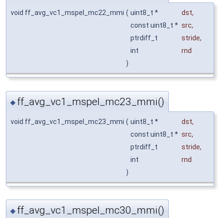
void ff_avg_vc1_mspel_mc22_mmi
(
uint8_t *
dst
,
const uint8_t *
src
,
ptrdiff_t
stride
,
int
rnd
)
ff_avg_vc1_mspel_mc23_mmi()
◆
void ff_avg_vc1_mspel_mc23_mmi
(
uint8_t *
dst
,
const uint8_t *
src
,
ptrdiff_t
stride
,
int
rnd
)
ff_avg_vc1_mspel_mc30_mmi()
◆