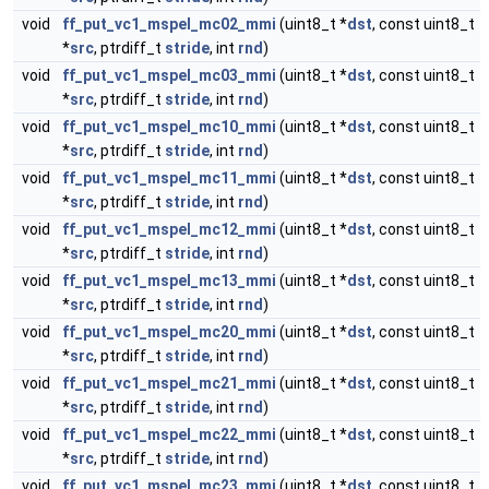
void
ff_put_vc1_mspel_mc02_mmi
(uint8_t *
dst
, const uint8_t
*
src
, ptrdiff_t
stride
, int
rnd
)
void
ff_put_vc1_mspel_mc03_mmi
(uint8_t *
dst
, const uint8_t
*
src
, ptrdiff_t
stride
, int
rnd
)
void
ff_put_vc1_mspel_mc10_mmi
(uint8_t *
dst
, const uint8_t
*
src
, ptrdiff_t
stride
, int
rnd
)
void
ff_put_vc1_mspel_mc11_mmi
(uint8_t *
dst
, const uint8_t
*
src
, ptrdiff_t
stride
, int
rnd
)
void
ff_put_vc1_mspel_mc12_mmi
(uint8_t *
dst
, const uint8_t
*
src
, ptrdiff_t
stride
, int
rnd
)
void
ff_put_vc1_mspel_mc13_mmi
(uint8_t *
dst
, const uint8_t
*
src
, ptrdiff_t
stride
, int
rnd
)
void
ff_put_vc1_mspel_mc20_mmi
(uint8_t *
dst
, const uint8_t
*
src
, ptrdiff_t
stride
, int
rnd
)
void
ff_put_vc1_mspel_mc21_mmi
(uint8_t *
dst
, const uint8_t
*
src
, ptrdiff_t
stride
, int
rnd
)
void
ff_put_vc1_mspel_mc22_mmi
(uint8_t *
dst
, const uint8_t
*
src
, ptrdiff_t
stride
, int
rnd
)
void
ff_put_vc1_mspel_mc23_mmi
(uint8_t *
dst
, const uint8_t