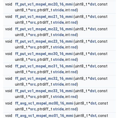
void
ff_put_vc1_mspel_mc20_16_mmi
(uint8_t *
dst
, const
uint8_t *
src
, ptrdiff_t
stride
, int
rnd
)
void
ff_put_vc1_mspel_mc21_16_mmi
(uint8_t *
dst
, const
uint8_t *
src
, ptrdiff_t
stride
, int
rnd
)
void
ff_put_vc1_mspel_mc22_16_mmi
(uint8_t *
dst
, const
uint8_t *
src
, ptrdiff_t
stride
, int
rnd
)
void
ff_put_vc1_mspel_mc23_16_mmi
(uint8_t *
dst
, const
uint8_t *
src
, ptrdiff_t
stride
, int
rnd
)
void
ff_put_vc1_mspel_mc30_16_mmi
(uint8_t *
dst
, const
uint8_t *
src
, ptrdiff_t
stride
, int
rnd
)
void
ff_put_vc1_mspel_mc31_16_mmi
(uint8_t *
dst
, const
uint8_t *
src
, ptrdiff_t
stride
, int
rnd
)
void
ff_put_vc1_mspel_mc32_16_mmi
(uint8_t *
dst
, const
uint8_t *
src
, ptrdiff_t
stride
, int
rnd
)
void
ff_put_vc1_mspel_mc33_16_mmi
(uint8_t *
dst
, const
uint8_t *
src
, ptrdiff_t
stride
, int
rnd
)
void
ff_avg_vc1_mspel_mc00_16_mmi
(uint8_t *
dst
, const
uint8_t *
src
, ptrdiff_t
stride
, int
rnd
)
void
ff_avg_vc1_mspel_mc01_16_mmi
(uint8_t *
dst
, const