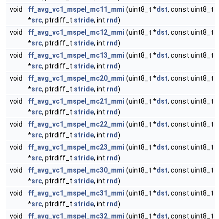
void
ff_avg_vc1_mspel_mc11_mmi
(uint8_t *
dst
, const uint8_t
*
src
, ptrdiff_t
stride
, int
rnd
)
void
ff_avg_vc1_mspel_mc12_mmi
(uint8_t *
dst
, const uint8_t
*
src
, ptrdiff_t
stride
, int
rnd
)
void
ff_avg_vc1_mspel_mc13_mmi
(uint8_t *
dst
, const uint8_t
*
src
, ptrdiff_t
stride
, int
rnd
)
void
ff_avg_vc1_mspel_mc20_mmi
(uint8_t *
dst
, const uint8_t
*
src
, ptrdiff_t
stride
, int
rnd
)
void
ff_avg_vc1_mspel_mc21_mmi
(uint8_t *
dst
, const uint8_t
*
src
, ptrdiff_t
stride
, int
rnd
)
void
ff_avg_vc1_mspel_mc22_mmi
(uint8_t *
dst
, const uint8_t
*
src
, ptrdiff_t
stride
, int
rnd
)
void
ff_avg_vc1_mspel_mc23_mmi
(uint8_t *
dst
, const uint8_t
*
src
, ptrdiff_t
stride
, int
rnd
)
void
ff_avg_vc1_mspel_mc30_mmi
(uint8_t *
dst
, const uint8_t
*
src
, ptrdiff_t
stride
, int
rnd
)
void
ff_avg_vc1_mspel_mc31_mmi
(uint8_t *
dst
, const uint8_t
*
src
, ptrdiff_t
stride
, int
rnd
)
void
ff_avg_vc1_mspel_mc32_mmi
(uint8_t *
dst
, const uint8_t