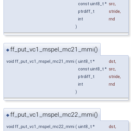
const uint8_t *
src
,
ptrdiff_t
stride
,
int
rnd
)
ff_put_vc1_mspel_mc21_mmi()
◆
void ff_put_vc1_mspel_mc21_mmi
(
uint8_t *
dst
,
const uint8_t *
src
,
ptrdiff_t
stride
,
int
rnd
)
ff_put_vc1_mspel_mc22_mmi()
◆
void ff_put_vc1_mspel_mc22_mmi
(
uint8_t *
dst
,