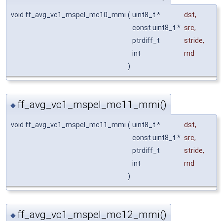
void ff_avg_vc1_mspel_mc10_mmi
(
uint8_t *
dst
,
const uint8_t *
src
,
ptrdiff_t
stride
,
int
rnd
)
ff_avg_vc1_mspel_mc11_mmi()
◆
void ff_avg_vc1_mspel_mc11_mmi
(
uint8_t *
dst
,
const uint8_t *
src
,
ptrdiff_t
stride
,
int
rnd
)
ff_avg_vc1_mspel_mc12_mmi()
◆