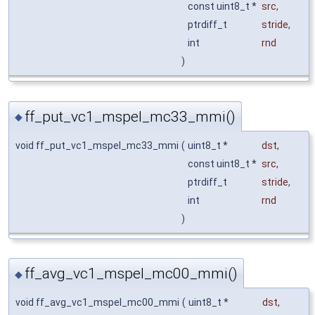
const uint8_t *
src
,
ptrdiff_t
stride
,
int
rnd
)
ff_put_vc1_mspel_mc33_mmi()
◆
void ff_put_vc1_mspel_mc33_mmi
(
uint8_t *
dst
,
const uint8_t *
src
,
ptrdiff_t
stride
,
int
rnd
)
ff_avg_vc1_mspel_mc00_mmi()
◆
void ff_avg_vc1_mspel_mc00_mmi
(
uint8_t *
dst
,