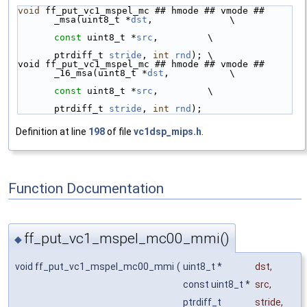
void
 ff_put_vc1_mspel_mc ## hmode ## vmode ## 
_msa(uint8_t *
dst
,              \
const
 uint8_t *
src
,         \
ptrdiff_t 
stride
, 
int
rnd
); \
void ff_put_vc1_mspel_mc ## hmode ## vmode ## 
_16_msa(uint8_t *
dst
,           \
const
 uint8_t *
src
,         \
ptrdiff_t 
stride
, 
int
rnd
);
Definition at line
198
of file
vc1dsp_mips.h
.
Function Documentation
ff_put_vc1_mspel_mc00_mmi()
◆
void ff_put_vc1_mspel_mc00_mmi
(
uint8_t *
dst
,
const uint8_t *
src
,
ptrdiff_t
stride
,