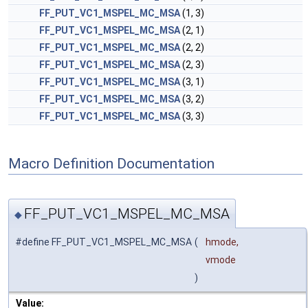
FF_PUT_VC1_MSPEL_MC_MSA
(1, 3)
FF_PUT_VC1_MSPEL_MC_MSA
(2, 1)
FF_PUT_VC1_MSPEL_MC_MSA
(2, 2)
FF_PUT_VC1_MSPEL_MC_MSA
(2, 3)
FF_PUT_VC1_MSPEL_MC_MSA
(3, 1)
FF_PUT_VC1_MSPEL_MC_MSA
(3, 2)
FF_PUT_VC1_MSPEL_MC_MSA
(3, 3)
Macro Definition Documentation
FF_PUT_VC1_MSPEL_MC_MSA
◆
#define FF_PUT_VC1_MSPEL_MC_MSA
(
hmode,
vmode
)
Value: