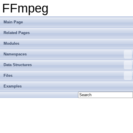
FFmpeg
Main Page
Related Pages
Modules
Namespaces
Data Structures
Files
Examples