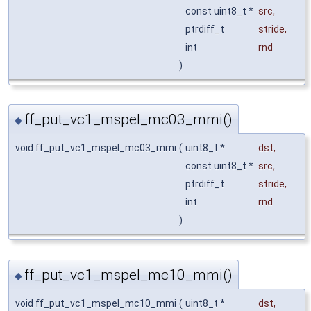
const uint8_t *
src
,
ptrdiff_t
stride
,
int
rnd
)
ff_put_vc1_mspel_mc03_mmi()
◆
void ff_put_vc1_mspel_mc03_mmi
(
uint8_t *
dst
,
const uint8_t *
src
,
ptrdiff_t
stride
,
int
rnd
)
ff_put_vc1_mspel_mc10_mmi()
◆
void ff_put_vc1_mspel_mc10_mmi
(
uint8_t *
dst
,