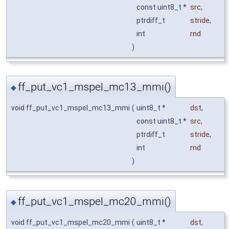
const uint8_t *
src
,
ptrdiff_t
stride
,
int
rnd
)
ff_put_vc1_mspel_mc13_mmi()
◆
void ff_put_vc1_mspel_mc13_mmi
(
uint8_t *
dst
,
const uint8_t *
src
,
ptrdiff_t
stride
,
int
rnd
)
ff_put_vc1_mspel_mc20_mmi()
◆
void ff_put_vc1_mspel_mc20_mmi
(
uint8_t *
dst
,