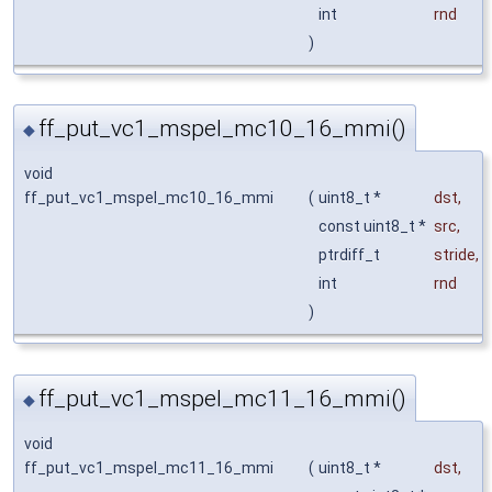
int
rnd
)
ff_put_vc1_mspel_mc10_16_mmi()
◆
void
ff_put_vc1_mspel_mc10_16_mmi
(
uint8_t *
dst
,
const uint8_t *
src
,
ptrdiff_t
stride
,
int
rnd
)
ff_put_vc1_mspel_mc11_16_mmi()
◆
void
ff_put_vc1_mspel_mc11_16_mmi
(
uint8_t *
dst
,