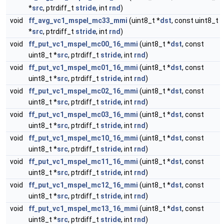
*
src
, ptrdiff_t
stride
, int
rnd
)
void
ff_avg_vc1_mspel_mc33_mmi
(uint8_t *
dst
, const uint8_t
*
src
, ptrdiff_t
stride
, int
rnd
)
void
ff_put_vc1_mspel_mc00_16_mmi
(uint8_t *
dst
, const
uint8_t *
src
, ptrdiff_t
stride
, int
rnd
)
void
ff_put_vc1_mspel_mc01_16_mmi
(uint8_t *
dst
, const
uint8_t *
src
, ptrdiff_t
stride
, int
rnd
)
void
ff_put_vc1_mspel_mc02_16_mmi
(uint8_t *
dst
, const
uint8_t *
src
, ptrdiff_t
stride
, int
rnd
)
void
ff_put_vc1_mspel_mc03_16_mmi
(uint8_t *
dst
, const
uint8_t *
src
, ptrdiff_t
stride
, int
rnd
)
void
ff_put_vc1_mspel_mc10_16_mmi
(uint8_t *
dst
, const
uint8_t *
src
, ptrdiff_t
stride
, int
rnd
)
void
ff_put_vc1_mspel_mc11_16_mmi
(uint8_t *
dst
, const
uint8_t *
src
, ptrdiff_t
stride
, int
rnd
)
void
ff_put_vc1_mspel_mc12_16_mmi
(uint8_t *
dst
, const
uint8_t *
src
, ptrdiff_t
stride
, int
rnd
)
void
ff_put_vc1_mspel_mc13_16_mmi
(uint8_t *
dst
, const
uint8_t *
src
, ptrdiff_t
stride
, int
rnd
)