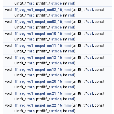
uint8_t *
src
, ptrdiff_t
stride
, int
rnd
)
void
ff_avg_vc1_mspel_mc02_16_mmi
(uint8_t *
dst
, const
uint8_t *
src
, ptrdiff_t
stride
, int
rnd
)
void
ff_avg_vc1_mspel_mc03_16_mmi
(uint8_t *
dst
, const
uint8_t *
src
, ptrdiff_t
stride
, int
rnd
)
void
ff_avg_vc1_mspel_mc10_16_mmi
(uint8_t *
dst
, const
uint8_t *
src
, ptrdiff_t
stride
, int
rnd
)
void
ff_avg_vc1_mspel_mc11_16_mmi
(uint8_t *
dst
, const
uint8_t *
src
, ptrdiff_t
stride
, int
rnd
)
void
ff_avg_vc1_mspel_mc12_16_mmi
(uint8_t *
dst
, const
uint8_t *
src
, ptrdiff_t
stride
, int
rnd
)
void
ff_avg_vc1_mspel_mc13_16_mmi
(uint8_t *
dst
, const
uint8_t *
src
, ptrdiff_t
stride
, int
rnd
)
void
ff_avg_vc1_mspel_mc20_16_mmi
(uint8_t *
dst
, const
uint8_t *
src
, ptrdiff_t
stride
, int
rnd
)
void
ff_avg_vc1_mspel_mc21_16_mmi
(uint8_t *
dst
, const
uint8_t *
src
, ptrdiff_t
stride
, int
rnd
)
void
ff_avg_vc1_mspel_mc22_16_mmi
(uint8_t *
dst
, const
uint8_t *
src
, ptrdiff_t
stride
, int
rnd
)