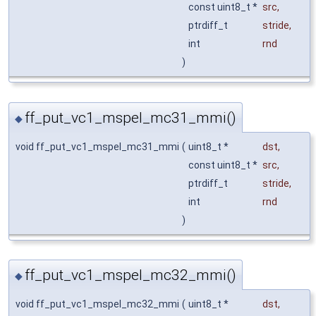
const uint8_t *
src
,
ptrdiff_t
stride
,
int
rnd
)
ff_put_vc1_mspel_mc31_mmi()
◆
void ff_put_vc1_mspel_mc31_mmi
(
uint8_t *
dst
,
const uint8_t *
src
,
ptrdiff_t
stride
,
int
rnd
)
ff_put_vc1_mspel_mc32_mmi()
◆
void ff_put_vc1_mspel_mc32_mmi
(
uint8_t *
dst
,