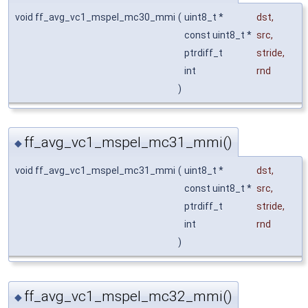
void ff_avg_vc1_mspel_mc30_mmi
(
uint8_t *
dst
,
const uint8_t *
src
,
ptrdiff_t
stride
,
int
rnd
)
ff_avg_vc1_mspel_mc31_mmi()
◆
void ff_avg_vc1_mspel_mc31_mmi
(
uint8_t *
dst
,
const uint8_t *
src
,
ptrdiff_t
stride
,
int
rnd
)
ff_avg_vc1_mspel_mc32_mmi()
◆