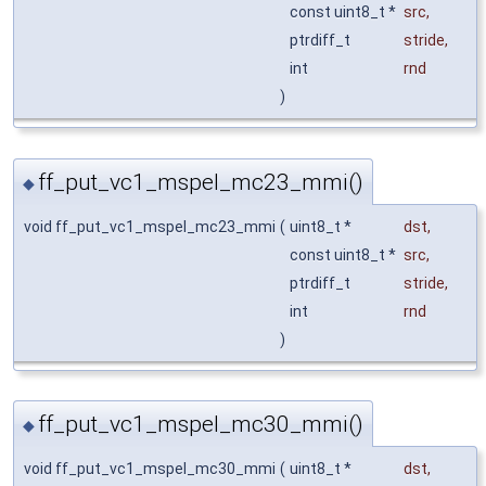
const uint8_t *
src
,
ptrdiff_t
stride
,
int
rnd
)
ff_put_vc1_mspel_mc23_mmi()
◆
void ff_put_vc1_mspel_mc23_mmi
(
uint8_t *
dst
,
const uint8_t *
src
,
ptrdiff_t
stride
,
int
rnd
)
ff_put_vc1_mspel_mc30_mmi()
◆
void ff_put_vc1_mspel_mc30_mmi
(
uint8_t *
dst
,