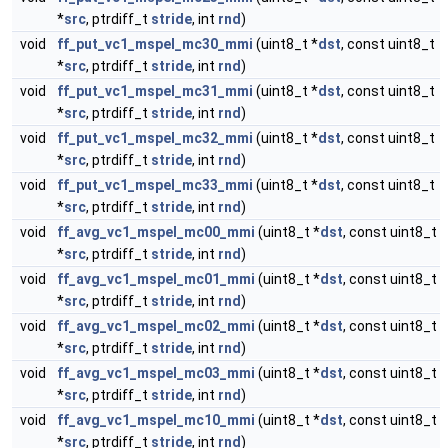
*
src
, ptrdiff_t
stride
, int
rnd
)
void
ff_put_vc1_mspel_mc30_mmi
(uint8_t *
dst
, const uint8_t
*
src
, ptrdiff_t
stride
, int
rnd
)
void
ff_put_vc1_mspel_mc31_mmi
(uint8_t *
dst
, const uint8_t
*
src
, ptrdiff_t
stride
, int
rnd
)
void
ff_put_vc1_mspel_mc32_mmi
(uint8_t *
dst
, const uint8_t
*
src
, ptrdiff_t
stride
, int
rnd
)
void
ff_put_vc1_mspel_mc33_mmi
(uint8_t *
dst
, const uint8_t
*
src
, ptrdiff_t
stride
, int
rnd
)
void
ff_avg_vc1_mspel_mc00_mmi
(uint8_t *
dst
, const uint8_t
*
src
, ptrdiff_t
stride
, int
rnd
)
void
ff_avg_vc1_mspel_mc01_mmi
(uint8_t *
dst
, const uint8_t
*
src
, ptrdiff_t
stride
, int
rnd
)
void
ff_avg_vc1_mspel_mc02_mmi
(uint8_t *
dst
, const uint8_t
*
src
, ptrdiff_t
stride
, int
rnd
)
void
ff_avg_vc1_mspel_mc03_mmi
(uint8_t *
dst
, const uint8_t
*
src
, ptrdiff_t
stride
, int
rnd
)
void
ff_avg_vc1_mspel_mc10_mmi
(uint8_t *
dst
, const uint8_t
*
src
, ptrdiff_t
stride
, int
rnd
)