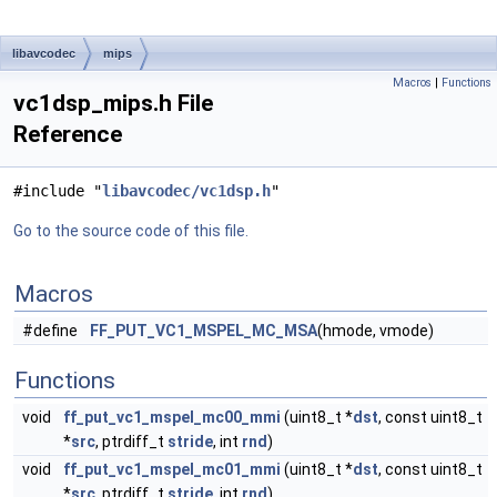
libavcodec
mips
Macros
|
Functions
vc1dsp_mips.h File
Reference
#include "
libavcodec/vc1dsp.h
"
Go to the source code of this file.
Macros
#define
FF_PUT_VC1_MSPEL_MC_MSA
(hmode, vmode)
Functions
void
ff_put_vc1_mspel_mc00_mmi
(uint8_t *
dst
, const uint8_t
*
src
, ptrdiff_t
stride
, int
rnd
)
void
ff_put_vc1_mspel_mc01_mmi
(uint8_t *
dst
, const uint8_t
*
src
, ptrdiff_t
stride
, int
rnd
)