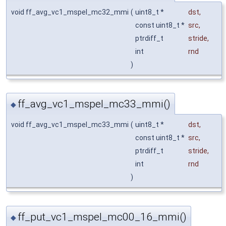
void ff_avg_vc1_mspel_mc32_mmi
(
uint8_t *
dst
,
const uint8_t *
src
,
ptrdiff_t
stride
,
int
rnd
)
ff_avg_vc1_mspel_mc33_mmi()
◆
void ff_avg_vc1_mspel_mc33_mmi
(
uint8_t *
dst
,
const uint8_t *
src
,
ptrdiff_t
stride
,
int
rnd
)
ff_put_vc1_mspel_mc00_16_mmi()
◆