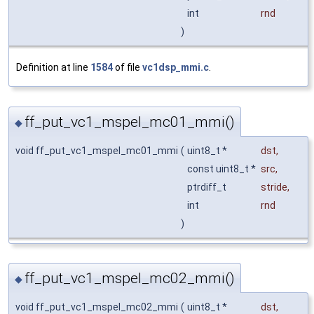
int
rnd
)
Definition at line
1584
of file
vc1dsp_mmi.c
.
ff_put_vc1_mspel_mc01_mmi()
◆
void ff_put_vc1_mspel_mc01_mmi
(
uint8_t *
dst
,
const uint8_t *
src
,
ptrdiff_t
stride
,
int
rnd
)
ff_put_vc1_mspel_mc02_mmi()
◆
void ff_put_vc1_mspel_mc02_mmi
(
uint8_t *
dst
,