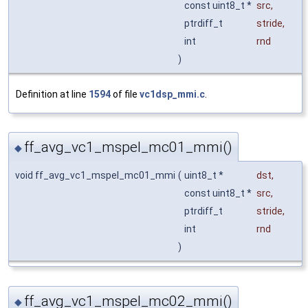
const uint8_t *
src
,
ptrdiff_t
stride
,
int
rnd
)
Definition at line
1594
of file
vc1dsp_mmi.c
.
ff_avg_vc1_mspel_mc01_mmi()
◆
void ff_avg_vc1_mspel_mc01_mmi
(
uint8_t *
dst
,
const uint8_t *
src
,
ptrdiff_t
stride
,
int
rnd
)
ff_avg_vc1_mspel_mc02_mmi()
◆