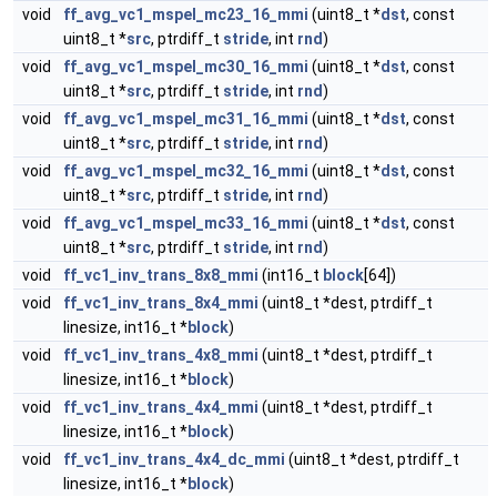
void
ff_avg_vc1_mspel_mc23_16_mmi
(uint8_t *
dst
, const
uint8_t *
src
, ptrdiff_t
stride
, int
rnd
)
void
ff_avg_vc1_mspel_mc30_16_mmi
(uint8_t *
dst
, const
uint8_t *
src
, ptrdiff_t
stride
, int
rnd
)
void
ff_avg_vc1_mspel_mc31_16_mmi
(uint8_t *
dst
, const
uint8_t *
src
, ptrdiff_t
stride
, int
rnd
)
void
ff_avg_vc1_mspel_mc32_16_mmi
(uint8_t *
dst
, const
uint8_t *
src
, ptrdiff_t
stride
, int
rnd
)
void
ff_avg_vc1_mspel_mc33_16_mmi
(uint8_t *
dst
, const
uint8_t *
src
, ptrdiff_t
stride
, int
rnd
)
void
ff_vc1_inv_trans_8x8_mmi
(int16_t
block
[64])
void
ff_vc1_inv_trans_8x4_mmi
(uint8_t *dest, ptrdiff_t
linesize, int16_t *
block
)
void
ff_vc1_inv_trans_4x8_mmi
(uint8_t *dest, ptrdiff_t
linesize, int16_t *
block
)
void
ff_vc1_inv_trans_4x4_mmi
(uint8_t *dest, ptrdiff_t
linesize, int16_t *
block
)
void
ff_vc1_inv_trans_4x4_dc_mmi
(uint8_t *dest, ptrdiff_t
linesize, int16_t *
block
)