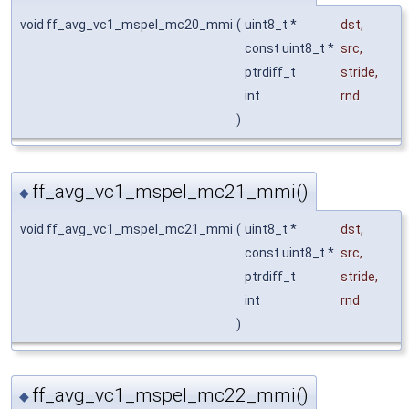
void ff_avg_vc1_mspel_mc20_mmi
(
uint8_t *
dst
,
const uint8_t *
src
,
ptrdiff_t
stride
,
int
rnd
)
ff_avg_vc1_mspel_mc21_mmi()
◆
void ff_avg_vc1_mspel_mc21_mmi
(
uint8_t *
dst
,
const uint8_t *
src
,
ptrdiff_t
stride
,
int
rnd
)
ff_avg_vc1_mspel_mc22_mmi()
◆