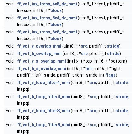
void
ff_vc1_inv_trans_4x8_dc_mmi
(uint8_t *dest, ptrdiff_t
linesize, int16_t *
block
)
void
ff_vc1_inv_trans_8x4_dc_mmi
(uint8_t *dest, ptrdiff_t
linesize, int16_t *
block
)
void
ff_vc1_inv_trans_8x8_dc_mmi
(uint8_t *dest, ptrdiff_t
linesize, int16_t *
block
)
void
ff_vc1_v_overlap_mmi
(uint8_t *
src
, ptrdiff_t
stride
)
void
ff_vc1_h_overlap_mmi
(uint8_t *
src
, ptrdiff_t
stride
)
void
ff_vc1_v_s_overlap_mmi
(int16_t *top, int16_t *bottom)
void
ff_vc1_h_s_overlap_mmi
(int16_t *
left
, int16_t *right,
ptrdiff_t left_stride, ptrdiff_t right_stride, int
flags
)
void
ff_vc1_v_loop_filter4_mmi
(uint8_t *
src
, ptrdiff_t
stride
,
int pq)
void
ff_vc1_h_loop_filter4_mmi
(uint8_t *
src
, ptrdiff_t
stride
,
int pq)
void
ff_vc1_v_loop_filter8_mmi
(uint8_t *
src
, ptrdiff_t
stride
,
int pq)
void
ff_vc1_h_loop_filter8_mmi
(uint8_t *
src
, ptrdiff_t
stride
,
int pq)