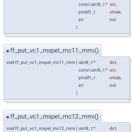
const uint8_t *
src
,
ptrdiff_t
stride
,
int
rnd
)
ff_put_vc1_mspel_mc11_mmi()
◆
void ff_put_vc1_mspel_mc11_mmi
(
uint8_t *
dst
,
const uint8_t *
src
,
ptrdiff_t
stride
,
int
rnd
)
ff_put_vc1_mspel_mc12_mmi()
◆
void ff_put_vc1_mspel_mc12_mmi
(
uint8_t *
dst
,