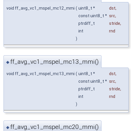
void ff_avg_vc1_mspel_mc12_mmi
(
uint8_t *
dst
,
const uint8_t *
src
,
ptrdiff_t
stride
,
int
rnd
)
ff_avg_vc1_mspel_mc13_mmi()
◆
void ff_avg_vc1_mspel_mc13_mmi
(
uint8_t *
dst
,
const uint8_t *
src
,
ptrdiff_t
stride
,
int
rnd
)
ff_avg_vc1_mspel_mc20_mmi()
◆