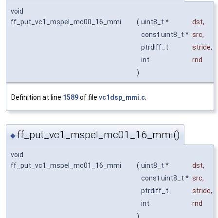
void
ff_put_vc1_mspel_mc00_16_mmi
(
uint8_t *
dst
,
const uint8_t *
src
,
ptrdiff_t
stride
,
int
rnd
)
Definition at line
1589
of file
vc1dsp_mmi.c
.
ff_put_vc1_mspel_mc01_16_mmi()
◆
void
ff_put_vc1_mspel_mc01_16_mmi
(
uint8_t *
dst
,
const uint8_t *
src
,
ptrdiff_t
stride
,
int
rnd
)