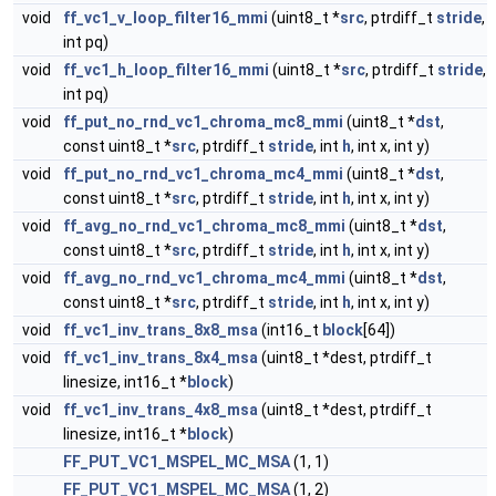
void
ff_vc1_v_loop_filter16_mmi
(uint8_t *
src
, ptrdiff_t
stride
,
int pq)
void
ff_vc1_h_loop_filter16_mmi
(uint8_t *
src
, ptrdiff_t
stride
,
int pq)
void
ff_put_no_rnd_vc1_chroma_mc8_mmi
(uint8_t *
dst
,
const uint8_t *
src
, ptrdiff_t
stride
, int
h
, int x, int y)
void
ff_put_no_rnd_vc1_chroma_mc4_mmi
(uint8_t *
dst
,
const uint8_t *
src
, ptrdiff_t
stride
, int
h
, int x, int y)
void
ff_avg_no_rnd_vc1_chroma_mc8_mmi
(uint8_t *
dst
,
const uint8_t *
src
, ptrdiff_t
stride
, int
h
, int x, int y)
void
ff_avg_no_rnd_vc1_chroma_mc4_mmi
(uint8_t *
dst
,
const uint8_t *
src
, ptrdiff_t
stride
, int
h
, int x, int y)
void
ff_vc1_inv_trans_8x8_msa
(int16_t
block
[64])
void
ff_vc1_inv_trans_8x4_msa
(uint8_t *dest, ptrdiff_t
linesize, int16_t *
block
)
void
ff_vc1_inv_trans_4x8_msa
(uint8_t *dest, ptrdiff_t
linesize, int16_t *
block
)
FF_PUT_VC1_MSPEL_MC_MSA
(1, 1)
FF_PUT_VC1_MSPEL_MC_MSA
(1, 2)