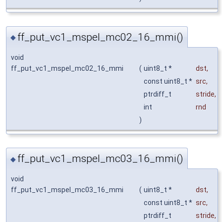
ff_put_vc1_mspel_mc02_16_mmi()
◆
void
ff_put_vc1_mspel_mc02_16_mmi
(
uint8_t *
dst
,
const uint8_t *
src
,
ptrdiff_t
stride
,
int
rnd
)
ff_put_vc1_mspel_mc03_16_mmi()
◆
void
ff_put_vc1_mspel_mc03_16_mmi
(
uint8_t *
dst
,
const uint8_t *
src
,
ptrdiff_t
stride
,