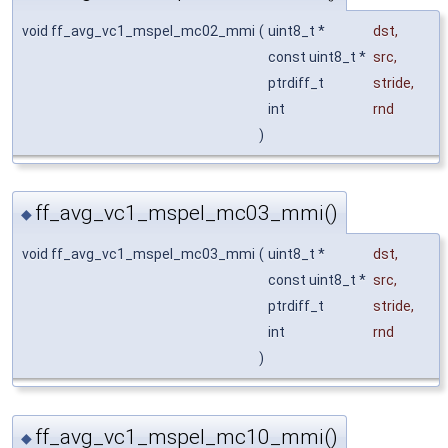
void ff_avg_vc1_mspel_mc02_mmi
(
uint8_t *
dst
,
const uint8_t *
src
,
ptrdiff_t
stride
,
int
rnd
)
ff_avg_vc1_mspel_mc03_mmi()
◆
void ff_avg_vc1_mspel_mc03_mmi
(
uint8_t *
dst
,
const uint8_t *
src
,
ptrdiff_t
stride
,
int
rnd
)
ff_avg_vc1_mspel_mc10_mmi()
◆