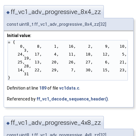
ff_vc1_adv_progressive_8x4_zz
◆
const uint8_t ff_vc1_adv_progressive_8x4_zz[32]
Initial value:
= { 
     0,     8,     1,    16,     2,     9,    10,     
3,
    24,    17,     4,    11,    18,    12,     5,    
19,
    25,    13,    20,    26,    27,     6,    21,    
28,
    14,    22,    29,     7,    30,    15,    23,    
31
}
Definition at line
189
of file
vc1data.c
.
Referenced by
ff_vc1_decode_sequence_header()
.
ff_vc1_adv_progressive_4x8_zz
◆
const uint8_t ff_vc1_adv_progressive_4x8_zz[32]