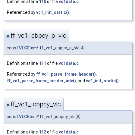
Definition at line
110
of file
vc1data.c
.
Referenced by
vc1_init_static()
.
ff_vc1_cbpcy_p_vlc
◆
const
VLCElem
* ff_vc1_cbpcy_p_vlc[4]
Definition at line
111
of file
vc1data.c
.
Referenced by
ff_vc1_parse_frame_header()
,
ff_vc1_parse_frame_header_adv()
, and
vc1_init_static()
.
ff_vc1_icbpcy_vlc
◆
const
VLCElem
* ff_vc1_icbpcy_vlc[8]
Definition at line
112
of file
vc1data.c
.