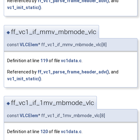
Referenced by
ff_vc1_parse_frame_header_adv()
, and
vc1_init_static()
.
ff_vc1_if_mmv_mbmode_vlc
◆
const
VLCElem
* ff_vc1_if_mmv_mbmode_vlc[8]
Definition at line
119
of file
vc1data.c
.
Referenced by
ff_vc1_parse_frame_header_adv()
, and
vc1_init_static()
.
ff_vc1_if_1mv_mbmode_vlc
◆
const
VLCElem
* ff_vc1_if_1mv_mbmode_vlc[8]
Definition at line
120
of file
vc1data.c
.