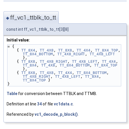
ff_vc1_ttblk_to_tt
◆
const int ff_vc1_ttblk_to_tt[3][8]
Initial value:
= {
    { 
TT_8X4
, 
TT_4X8
, 
TT_8X8
, 
TT_4X4
, 
TT_8X4_TOP
, 
TT_8X4_BOTTOM
, 
TT_4X8_RIGHT
, 
TT_4X8_LEFT
},
    { 
TT_8X8
, 
TT_4X8_RIGHT
, 
TT_4X8_LEFT
, 
TT_4X4
, 
TT_8X4
, 
TT_4X8
, 
TT_8X4_BOTTOM
, 
TT_8X4_TOP
},
    { 
TT_8X8
, 
TT_4X8
, 
TT_4X4
, 
TT_8X4_BOTTOM
, 
TT_4X8_RIGHT
, 
TT_4X8_LEFT
, 
TT_8X4
, 
TT_8X4_TOP
 }
}
Table
for conversion between TTBLK and TTMB.
Definition at line
34
of file
vc1data.c
.
Referenced by
vc1_decode_p_block()
.