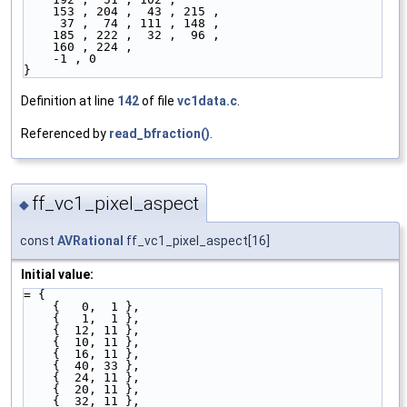
    153 , 204 ,  43 , 215 ,
     37 ,  74 , 111 , 148 ,
    185 , 222 ,  32 ,  96 ,
    160 , 224 ,
    -1 , 0 
}
Definition at line
142
of file
vc1data.c
.
Referenced by
read_bfraction()
.
ff_vc1_pixel_aspect
◆
const
AVRational
ff_vc1_pixel_aspect[16]
Initial value:
= {
    {   0,  1 },
    {   1,  1 },
    {  12, 11 },
    {  10, 11 },
    {  16, 11 },
    {  40, 33 },
    {  24, 11 },
    {  20, 11 },
    {  32, 11 },