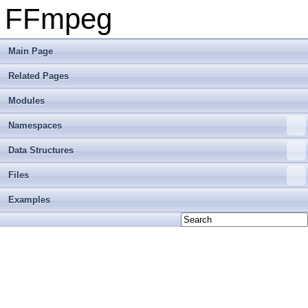
FFmpeg
Main Page
Related Pages
Modules
Namespaces
Data Structures
Files
Examples