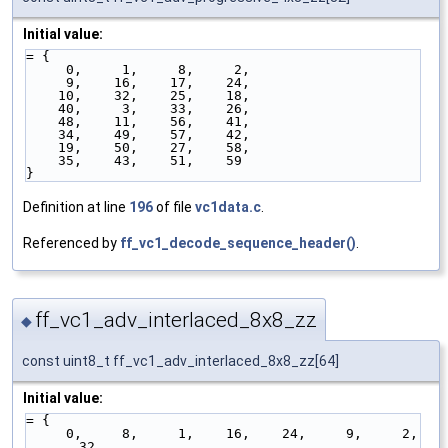
Initial value:
= { 
     0,     1,     8,     2,
     9,    16,    17,    24,
    10,    32,    25,    18,
    40,     3,    33,    26,
    48,    11,    56,    41,
    34,    49,    57,    42,
    19,    50,    27,    58,
    35,    43,    51,    59
}
Definition at line
196
of file
vc1data.c
.
Referenced by
ff_vc1_decode_sequence_header()
.
ff_vc1_adv_interlaced_8x8_zz
◆
const uint8_t ff_vc1_adv_interlaced_8x8_zz[64]
Initial value:
= { 
     0,     8,     1,    16,    24,     9,     2,    
32,