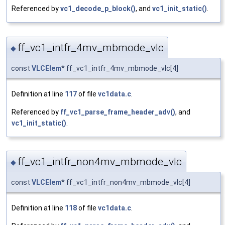
Referenced by
vc1_decode_p_block()
, and
vc1_init_static()
.
ff_vc1_intfr_4mv_mbmode_vlc
◆
const
VLCElem
* ff_vc1_intfr_4mv_mbmode_vlc[4]
Definition at line
117
of file
vc1data.c
.
Referenced by
ff_vc1_parse_frame_header_adv()
, and
vc1_init_static()
.
ff_vc1_intfr_non4mv_mbmode_vlc
◆
const
VLCElem
* ff_vc1_intfr_non4mv_mbmode_vlc[4]
Definition at line
118
of file
vc1data.c
.