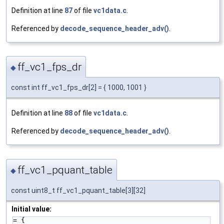
Definition at line
87
of file
vc1data.c
.
Referenced by
decode_sequence_header_adv()
.
ff_vc1_fps_dr
◆
const int ff_vc1_fps_dr[2] = { 1000, 1001 }
Definition at line
88
of file
vc1data.c
.
Referenced by
decode_sequence_header_adv()
.
ff_vc1_pquant_table
◆
const uint8_t ff_vc1_pquant_table[3][32]
Initial value:
= {