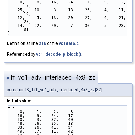
     0,     8,    16,    24,     1,     9,     2,    
17,
    25,    10,     3,    18,    26,     4,    11,    
19,
    12,     5,    13,    20,    27,     6,    21,    
28,
    14,    22,    29,     7,    30,    15,    23,    
31
}
Definition at line
218
of file
vc1data.c
.
Referenced by
vc1_decode_p_block()
.
ff_vc1_adv_interlaced_4x8_zz
◆
const uint8_t ff_vc1_adv_interlaced_4x8_zz[32]
Initial value:
= { 
     0,     1,     2,     8,
    16,     9,    24,    17,
    10,     3,    32,    40,
    48,    56,    25,    18,
    33,    26,    41,    34,
    49,    57,    11,    42,