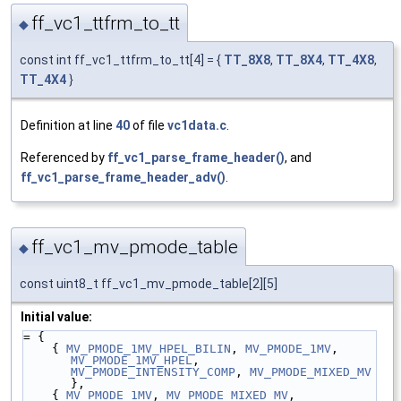
ff_vc1_ttfrm_to_tt
◆
const int ff_vc1_ttfrm_to_tt[4] = {
TT_8X8
,
TT_8X4
,
TT_4X8
,
TT_4X4
}
Definition at line
40
of file
vc1data.c
.
Referenced by
ff_vc1_parse_frame_header()
, and
ff_vc1_parse_frame_header_adv()
.
ff_vc1_mv_pmode_table
◆
const uint8_t ff_vc1_mv_pmode_table[2][5]
Initial value:
= {
    { 
MV_PMODE_1MV_HPEL_BILIN
, 
MV_PMODE_1MV
, 
MV_PMODE_1MV_HPEL
, 
MV_PMODE_INTENSITY_COMP
, 
MV_PMODE_MIXED_MV
},
    { 
MV_PMODE_1MV
, 
MV_PMODE_MIXED_MV
, 