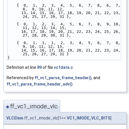
    {  0,  1,  2,  3,  4,  5,  6,  7,  8,  6,  7,  
8,  9, 10, 11, 12,
      13, 14, 15, 16, 17, 18, 19, 20, 21, 22, 23, 
24, 25, 27, 29, 31 },
    {  0,  1,  2,  3,  4,  5,  6,  7,  8,  9, 10, 
11, 12, 13, 14, 15,
      16, 17, 18, 19, 20, 21, 22, 23, 24, 25, 26, 
27, 28, 29, 30, 31 },
    {  0,  1,  1,  1,  2,  3,  4,  5,  6,  7,  8,  
9, 10, 11, 12, 13,
      14, 15, 16, 17, 18, 19, 20, 21, 22, 23, 24, 
25, 26, 27, 29, 31 }
}
Definition at line
89
of file
vc1data.c
.
Referenced by
ff_vc1_parse_frame_header()
, and
ff_vc1_parse_frame_header_adv()
.
ff_vc1_imode_vlc
◆
VLCElem
ff_vc1_imode_vlc[1<<
VC1_IMODE_VLC_BITS
]