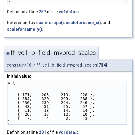
}
Definition at line
257
of file
vc1data.c
.
Referenced by
scaleforopp()
,
scaleforsame_x()
, and
scaleforsame_y()
.
ff_vc1_b_field_mvpred_scales
◆
const uint16_t ff_vc1_b_field_mvpred_scales[7][4]
Initial value:
= {
    { 171,    205,    219,    228 },   
    { 384,    320,    299,    288 },   
    { 230,    239,    244,    246 },   
    {  43,     51,     55,     57 },   
    {  11,     13,     14,     14 },   
    {  26,     17,     12,     10 },   
    {   7,      4,      3,      3 }    
}
Definition at line
281
of file
vc1data.c
.