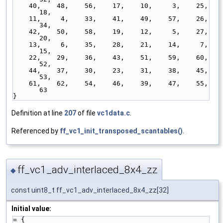
    40,    48,    56,    17,    10,     3,    25,    
18,
    11,     4,    33,    41,    49,    57,    26,    
34,
    42,    50,    58,    19,    12,     5,    27,    
20,
    13,     6,    35,    28,    21,    14,     7,    
15,
    22,    29,    36,    43,    51,    59,    60,    
52,
    44,    37,    30,    23,    31,    38,    45,    
53,
    61,    62,    54,    46,    39,    47,    55,    
63
}
Definition at line
207
of file
vc1data.c
.
Referenced by
ff_vc1_init_transposed_scantables()
.
ff_vc1_adv_interlaced_8x4_zz
◆
const uint8_t ff_vc1_adv_interlaced_8x4_zz[32]
Initial value:
= { 