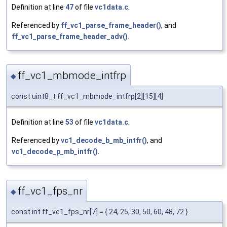
Definition at line
47
of file
vc1data.c
.
Referenced by
ff_vc1_parse_frame_header()
, and
ff_vc1_parse_frame_header_adv()
.
ff_vc1_mbmode_intfrp
◆
const uint8_t ff_vc1_mbmode_intfrp[2][15][4]
Definition at line
53
of file
vc1data.c
.
Referenced by
vc1_decode_b_mb_intfr()
, and
vc1_decode_p_mb_intfr()
.
ff_vc1_fps_nr
◆
const int ff_vc1_fps_nr[7] = { 24, 25, 30, 50, 60, 48, 72 }