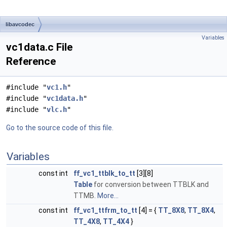
libavcodec
Variables
vc1data.c File
Reference
#include "
vc1.h
"
#include "
vc1data.h
"
#include "
vlc.h
"
Go to the source code of this file.
Variables
const int
ff_vc1_ttblk_to_tt
[3][8]
Table
for conversion between TTBLK and
TTMB.
More...
const int
ff_vc1_ttfrm_to_tt
[4] = {
TT_8X8
,
TT_8X4
,
TT_4X8
,
TT_4X4
}