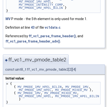
MV_PMODE_1MV_HPEL
, 
MV_PMODE_INTENSITY_COMP
, 
MV_PMODE_1MV_HPEL_BILIN
 }
}
MV
P mode - the 5th element is only used for mode 1.
Definition at line
43
of file
vc1data.c
.
Referenced by
ff_vc1_parse_frame_header()
, and
ff_vc1_parse_frame_header_adv()
.
ff_vc1_mv_pmode_table2
◆
const uint8_t ff_vc1_mv_pmode_table2[2][4]
Initial value:
= {
    { 
MV_PMODE_1MV_HPEL_BILIN
, 
MV_PMODE_1MV
, 
MV_PMODE_1MV_HPEL
, 
MV_PMODE_MIXED_MV
 },
    { 
MV_PMODE_1MV
, 
MV_PMODE_MIXED_MV
, 
MV_PMODE_1MV_HPEL
, 
MV_PMODE_1MV_HPEL_BILIN
}
}