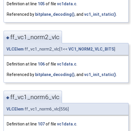
Definition at line
105
of file
vc1data.c
.
Referenced by
bitplane_decoding()
, and
vc1_init_static()
.
ff_vc1_norm2_vlc
◆
VLCElem
ff_vc1_norm2_vlc[1<<
VC1_NORM2_VLC_BITS
]
Definition at line
106
of file
vc1data.c
.
Referenced by
bitplane_decoding()
, and
vc1_init_static()
.
ff_vc1_norm6_vlc
◆
VLCElem
ff_vc1_norm6_vlc[556]
Definition at line
107
of file
vc1data.c
.