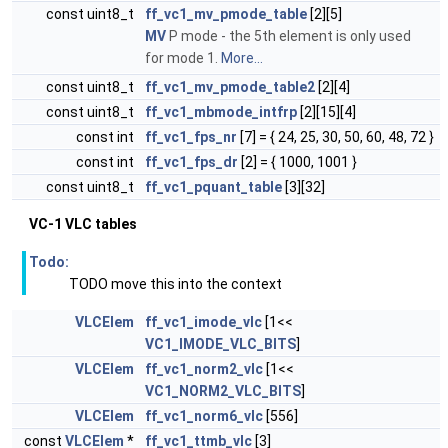
const uint8_t
ff_vc1_mv_pmode_table
[2][5]
MV
P mode - the 5th element is only used
for mode 1.
More...
const uint8_t
ff_vc1_mv_pmode_table2
[2][4]
const uint8_t
ff_vc1_mbmode_intfrp
[2][15][4]
const int
ff_vc1_fps_nr
[7] = { 24, 25, 30, 50, 60, 48, 72 }
const int
ff_vc1_fps_dr
[2] = { 1000, 1001 }
const uint8_t
ff_vc1_pquant_table
[3][32]
VC-1 VLC tables
Todo:
TODO move this into the context
VLCElem
ff_vc1_imode_vlc
[1<<
VC1_IMODE_VLC_BITS
]
VLCElem
ff_vc1_norm2_vlc
[1<<
VC1_NORM2_VLC_BITS
]
VLCElem
ff_vc1_norm6_vlc
[556]
const
VLCElem
*
ff_vc1_ttmb_vlc
[3]