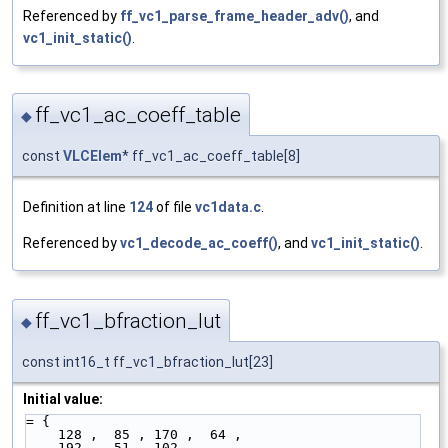
Referenced by
ff_vc1_parse_frame_header_adv()
, and
vc1_init_static()
.
ff_vc1_ac_coeff_table
◆
const
VLCElem
* ff_vc1_ac_coeff_table[8]
Definition at line
124
of file
vc1data.c
.
Referenced by
vc1_decode_ac_coeff()
, and
vc1_init_static()
.
ff_vc1_bfraction_lut
◆
const int16_t ff_vc1_bfraction_lut[23]
Initial value:
= {
    128 ,  85 , 170 ,  64 ,
    192 ,  51 , 102 ,