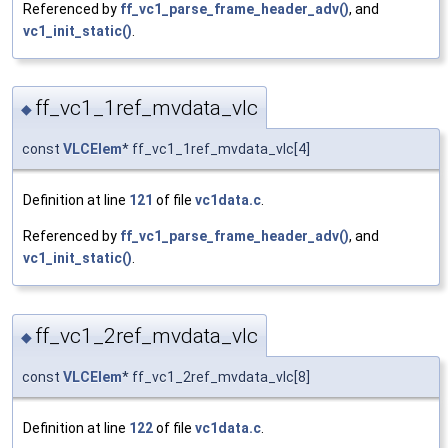
Referenced by
ff_vc1_parse_frame_header_adv()
, and
vc1_init_static()
.
ff_vc1_1ref_mvdata_vlc
◆
const
VLCElem
* ff_vc1_1ref_mvdata_vlc[4]
Definition at line
121
of file
vc1data.c
.
Referenced by
ff_vc1_parse_frame_header_adv()
, and
vc1_init_static()
.
ff_vc1_2ref_mvdata_vlc
◆
const
VLCElem
* ff_vc1_2ref_mvdata_vlc[8]
Definition at line
122
of file
vc1data.c
.