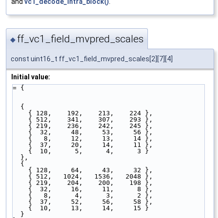
and
vc1_decode_intra_block()
.
ff_vc1_field_mvpred_scales
◆
const uint16_t ff_vc1_field_mvpred_scales[2][7][4]
Initial value:
= {
  { 
    { 128,    192,    213,    224 },   
    { 512,    341,    307,    293 },   
    { 219,    236,    242,    245 },   
    {  32,     48,     53,     56 },   
    {   8,     12,     13,     14 },   
    {  37,     20,     14,     11 },   
    {  10,      5,      4,      3 }    
  },
  { 
    { 128,     64,     43,     32 },   
    { 512,   1024,   1536,   2048 },   
    { 219,    204,    200,    198 },   
    {  32,     16,     11,      8 },   
    {   8,      4,      3,      2 },   
    {  37,     52,     56,     58 },   
    {  10,     13,     14,     15 }    
  }