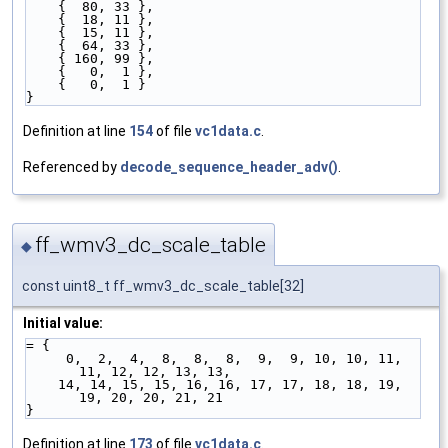
    {  80, 33 },
    {  18, 11 },
    {  15, 11 },
    {  64, 33 },
    { 160, 99 },
    {   0,  1 },
    {   0,  1 }
}
Definition at line
154
of file
vc1data.c
.
Referenced by
decode_sequence_header_adv()
.
ff_wmv3_dc_scale_table
◆
const uint8_t ff_wmv3_dc_scale_table[32]
Initial value:
= {
     0,  2,  4,  8,  8,  8,  9,  9, 10, 10, 11, 
11, 12, 12, 13, 13,
    14, 14, 15, 15, 16, 16, 17, 17, 18, 18, 19, 
19, 20, 20, 21, 21
}
Definition at line
173
of file
vc1data.c
.