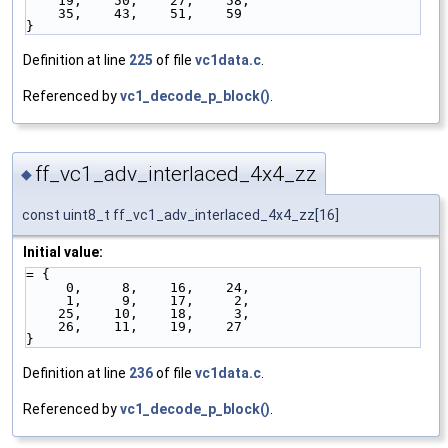
    19,    50,    27,    58,
    35,    43,    51,    59
}
Definition at line
225
of file
vc1data.c
.
Referenced by
vc1_decode_p_block()
.
ff_vc1_adv_interlaced_4x4_zz
◆
const uint8_t ff_vc1_adv_interlaced_4x4_zz[16]
Initial value:
= { 
     0,     8,    16,    24,
     1,     9,    17,     2,
    25,    10,    18,     3,
    26,    11,    19,    27
}
Definition at line
236
of file
vc1data.c
.
Referenced by
vc1_decode_p_block()
.