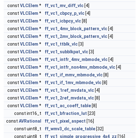
const
VLCElem
*
ff_vc1_mv_diff_vlc
[4]
const
VLCElem
*
ff_vc1_cbpcy_p_vlc
[4]
const
VLCElem
*
ff_vc1_icbpcy_vlc
[8]
const
VLCElem
*
ff_vc1_4mv_block_pattern_vlc
[4]
const
VLCElem
*
ff_vc1_2mv_block_pattern_vlc
[4]
const
VLCElem
*
ff_vc1_ttblk_vlc
[3]
const
VLCElem
*
ff_vc1_subblkpat_vlc
[3]
const
VLCElem
*
ff_vc1_intfr_4mv_mbmode_vlc
[4]
const
VLCElem
*
ff_vc1_intfr_non4mv_mbmode_vlc
[4]
const
VLCElem
*
ff_vc1_if_mmv_mbmode_vlc
[8]
const
VLCElem
*
ff_vc1_if_1mv_mbmode_vlc
[8]
const
VLCElem
*
ff_vc1_1ref_mvdata_vlc
[4]
const
VLCElem
*
ff_vc1_2ref_mvdata_vlc
[8]
const
VLCElem
*
ff_vc1_ac_coeff_table
[8]
const int16_t
ff_vc1_bfraction_lut
[23]
const
AVRational
ff_vc1_pixel_aspect
[16]
const uint8_t
ff_wmv3_dc_scale_table
[32]
const uint8_t
ff_vc1_simple_progressive_4x4_zz
[16]