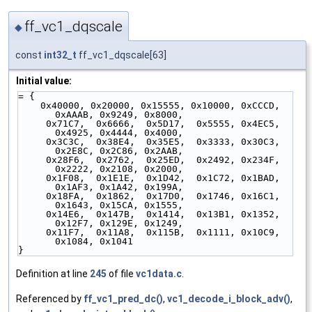
ff_vc1_dqscale
◆
const
int32_t
ff_vc1_dqscale[63]
Initial value:
= {
    0x40000, 0x20000, 0x15555, 0x10000, 0xCCCD, 
0xAAAB, 0x9249, 0x8000,
     0x71C7,  0x6666,  0x5D17,  0x5555, 0x4EC5, 
0x4925, 0x4444, 0x4000,
     0x3C3C,  0x38E4,  0x35E5,  0x3333, 0x30C3, 
0x2E8C, 0x2C86, 0x2AAB,
     0x28F6,  0x2762,  0x25ED,  0x2492, 0x234F, 
0x2222, 0x2108, 0x2000,
     0x1F08,  0x1E1E,  0x1D42,  0x1C72, 0x1BAD, 
0x1AF3, 0x1A42, 0x199A,
     0x18FA,  0x1862,  0x17D0,  0x1746, 0x16C1, 
0x1643, 0x15CA, 0x1555,
     0x14E6,  0x147B,  0x1414,  0x13B1, 0x1352, 
0x12F7, 0x129E, 0x1249,
     0x11F7,  0x11A8,  0x115B,  0x1111, 0x10C9, 
0x1084, 0x1041
}
Definition at line
245
of file
vc1data.c
.
Referenced by
ff_vc1_pred_dc()
,
vc1_decode_i_block_adv()
,