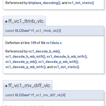
Referenced by
bitplane_decoding()
, and
vc1_init_static()
.
ff_vc1_ttmb_vlc
◆
const
VLCElem
* ff_vc1_ttmb_vlc[3]
Definition at line
109
of file
vc1data.c
.
Referenced by
vc1_decode_b_mb()
,
vc1_decode_b_mb_intfi()
,
vc1_decode_b_mb_intfr()
,
vc1_decode_p_mb()
,
vc1_decode_p_mb_intfi()
,
vc1_decode_p_mb_intfr()
, and
vc1_init_static()
.
ff_vc1_mv_diff_vlc
◆
const
VLCElem
* ff_vc1_mv_diff_vlc[4]