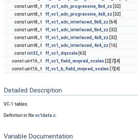
const uint8_t
ff_vc1_adv_progressive_8x4_zz
[32]
const uint8_t
ff_vc1_adv_progressive_4x8_zz
[32]
const uint8_t
ff_vc1_adv_interlaced_8x8_zz
[64]
const uint8_t
ff_vc1_adv_interlaced_8x4_zz
[32]
const uint8_t
ff_vc1_adv_interlaced_4x8_zz
[32]
const uint8_t
ff_vc1_adv_interlaced_4x4_zz
[16]
const
int32_t
ff_vc1_dqscale
[63]
const uint16_t
ff_vc1_field_mvpred_scales
[2][7][4]
const uint16_t
ff_vc1_b_field_mvpred_scales
[7][4]
Detailed Description
VC-1 tables.
Definition in file
vc1data.c
.
Variable Documentation