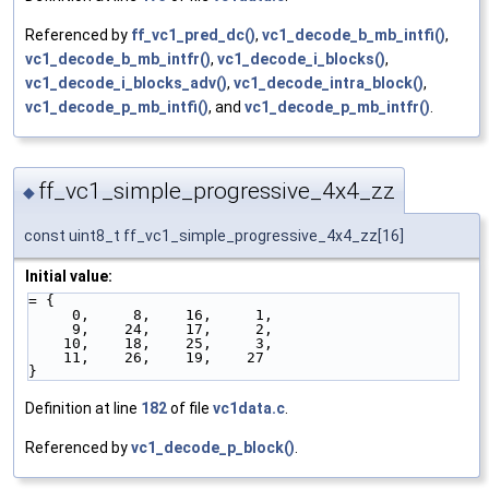
Referenced by
ff_vc1_pred_dc()
,
vc1_decode_b_mb_intfi()
,
vc1_decode_b_mb_intfr()
,
vc1_decode_i_blocks()
,
vc1_decode_i_blocks_adv()
,
vc1_decode_intra_block()
,
vc1_decode_p_mb_intfi()
, and
vc1_decode_p_mb_intfr()
.
ff_vc1_simple_progressive_4x4_zz
◆
const uint8_t ff_vc1_simple_progressive_4x4_zz[16]
Initial value:
= {
     0,     8,    16,     1,
     9,    24,    17,     2,
    10,    18,    25,     3,
    11,    26,    19,    27
}
Definition at line
182
of file
vc1data.c
.
Referenced by
vc1_decode_p_block()
.