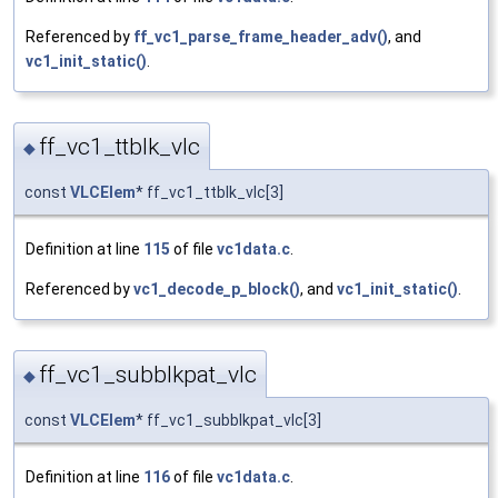
Referenced by
ff_vc1_parse_frame_header_adv()
, and
vc1_init_static()
.
ff_vc1_ttblk_vlc
◆
const
VLCElem
* ff_vc1_ttblk_vlc[3]
Definition at line
115
of file
vc1data.c
.
Referenced by
vc1_decode_p_block()
, and
vc1_init_static()
.
ff_vc1_subblkpat_vlc
◆
const
VLCElem
* ff_vc1_subblkpat_vlc[3]
Definition at line
116
of file
vc1data.c
.