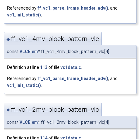
Referenced by
ff_vc1_parse_frame_header_adv()
, and
vc1_init_static()
.
ff_vc1_4mv_block_pattern_vlc
◆
const
VLCElem
* ff_vc1_4mv_block_pattern_vlc[4]
Definition at line
113
of file
vc1data.c
.
Referenced by
ff_vc1_parse_frame_header_adv()
, and
vc1_init_static()
.
ff_vc1_2mv_block_pattern_vlc
◆
const
VLCElem
* ff_vc1_2mv_block_pattern_vlc[4]
Definition at line
114
of file
vc1data.c
.