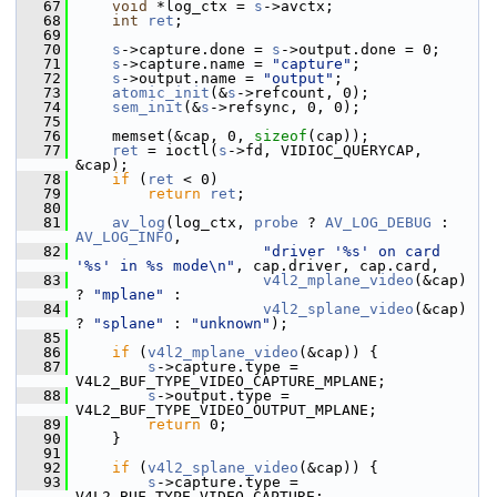
   67
void
 *log_ctx = 
s
->avctx;
   68
int
ret
;
   69
   70
s
->capture.done = 
s
->output.done = 0;
   71
s
->capture.name = 
"capture"
;
   72
s
->output.name = 
"output"
;
   73
atomic_init
(&
s
->refcount, 0);
   74
sem_init
(&
s
->refsync, 0, 0);
   75
   76
     memset(&cap, 0, 
sizeof
(cap));
   77
ret
 = ioctl(
s
->fd, VIDIOC_QUERYCAP, 
&cap);
   78
if
 (
ret
 < 0)
   79
return
ret
;
   80
   81
av_log
(log_ctx, 
probe
 ? 
AV_LOG_DEBUG
 : 
AV_LOG_INFO
,
   82
"driver '%s' on card 
'%s' in %s mode\n"
, cap.driver, cap.card,
   83
v4l2_mplane_video
(&cap) 
? 
"mplane"
 :
   84
v4l2_splane_video
(&cap) 
? 
"splane"
 : 
"unknown"
);
   85
   86
if
 (
v4l2_mplane_video
(&cap)) {
   87
s
->capture.type = 
V4L2_BUF_TYPE_VIDEO_CAPTURE_MPLANE;
   88
s
->output.type = 
V4L2_BUF_TYPE_VIDEO_OUTPUT_MPLANE;
   89
return
 0;
   90
     }
   91
   92
if
 (
v4l2_splane_video
(&cap)) {
   93
s
->capture.type = 
V4L2_BUF_TYPE_VIDEO_CAPTURE;