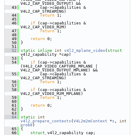
V4L2_CAP_VIDEO_OUTPUT) &&
   43
         cap->capabilities & 
V4L2_CAP_STREAMING)
   44
return
 1;
   45
   46
if
 (cap->capabilities & 
V4L2_CAP_VIDEO_M2M)
   47
return
 1;
   48
   49
return
 0;
   50
 }
   51
   52
static
inline
int
v4l2_mplane_video
(
struct
v4l2_capability *cap)
   53
 {
   54
if
 (cap->capabilities & 
(V4L2_CAP_VIDEO_CAPTURE_MPLANE | 
V4L2_CAP_VIDEO_OUTPUT_MPLANE) &&
   55
         cap->capabilities & 
V4L2_CAP_STREAMING)
   56
return
 1;
   57
   58
if
 (cap->capabilities & 
V4L2_CAP_VIDEO_M2M_MPLANE)
   59
return
 1;
   60
   61
return
 0;
   62
 }
   63
   64
static
int
v4l2_prepare_contexts
(
V4L2m2mContext
 *
s
, 
int
probe
)
   65
 {
   66
struct 
v4l2_capability cap;