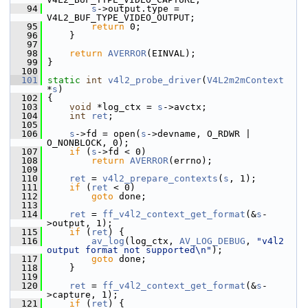
   94
s
->output.type = 
V4L2_BUF_TYPE_VIDEO_OUTPUT;
   95
return
 0;
   96
     }
   97
   98
return
AVERROR
(EINVAL);
   99
 }
  100
  101
static
int
v4l2_probe_driver
(
V4L2m2mContext
*
s
)
  102
 {
  103
void
 *log_ctx = 
s
->avctx;
  104
int
ret
;
  105
  106
s
->fd = open(
s
->devname, O_RDWR | 
O_NONBLOCK, 0);
  107
if
 (
s
->fd < 0)
  108
return
AVERROR
(errno);
  109
  110
ret
 = 
v4l2_prepare_contexts
(
s
, 1);
  111
if
 (
ret
 < 0)
  112
goto
 done;
  113
  114
ret
 = 
ff_v4l2_context_get_format
(&
s
-
>output, 1);
  115
if
 (
ret
) {
  116
av_log
(log_ctx, 
AV_LOG_DEBUG
, 
"v4l2 
output format not supported\n"
);
  117
goto
 done;
  118
     }
  119
  120
ret
 = 
ff_v4l2_context_get_format
(&
s
-
>capture, 1);
  121
if
 (
ret
) {