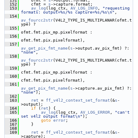
  151
     ofmt = 
s
->output.format;
  152
     cfmt = 
s
->capture.format;
  153
av_log
(log_ctx, 
AV_LOG_INFO
, 
"requesting 
formats: output=%s/%s capture=%s/%s\n"
,
  154
av_fourcc2str
(V4L2_TYPE_IS_MULTIPLANAR(ofmt.t
ype) ?
  155
ofmt.fmt.pix_mp.pixelformat :
  156
ofmt.fmt.pix.pixelformat),
  157
av_get_pix_fmt_name
(
s
->output.av_pix_fmt) ?: 
"none"
,
  158
av_fourcc2str
(V4L2_TYPE_IS_MULTIPLANAR(cfmt.t
ype) ?
  159
cfmt.fmt.pix_mp.pixelformat :
  160
cfmt.fmt.pix.pixelformat),
  161
av_get_pix_fmt_name
(
s
->capture.av_pix_fmt) ?: 
"none"
);
  162
  163
ret
 = 
ff_v4l2_context_set_format
(&
s
-
>output);
  164
if
 (
ret
) {
  165
av_log
(log_ctx, 
AV_LOG_ERROR
, 
"can't 
set v4l2 output format\n"
);
  166
goto
error
;
  167
     }
  168
  169
ret
 = 
ff_v4l2_context_set_format
(&
s
-
>capture);