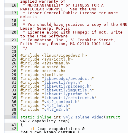
implied warranty of
   16
 * MERCHANTABILITY or FITNESS FOR A 
PARTICULAR PURPOSE.  See the GNU
   17
 * Lesser General Public License for more 
details.
   18
 *
   19
 * You should have received a copy of the GNU 
Lesser General Public
   20
 * License along with FFmpeg; if not, write 
to the Free Software
   21
 * Foundation, Inc., 51 Franklin Street, 
Fifth Floor, Boston, MA 02110-1301 USA
   22
 */
   23
   24
#include <linux/videodev2.h>
   25
#include <sys/ioctl.h>
   26
#include <sys/mman.h>
   27
#include <unistd.h>
   28
#include <dirent.h>
   29
#include <fcntl.h>
   30
#include "
libavcodec/avcodec.h
"
   31
#include "
libavutil/mem.h
"
   32
#include "
libavutil/pixdesc.h
"
   33
#include "
libavutil/imgutils.h
"
   34
#include "
libavutil/pixfmt.h
"
   35
#include "
libavutil/refstruct.h
"
   36
#include "
v4l2_context.h
"
   37
#include "
v4l2_fmt.h
"
   38
#include "
v4l2_m2m.h
"
   39
   40
static
inline
int
v4l2_splane_video
(
struct
v4l2_capability *cap)
   41
 {
   42
if
 (cap->capabilities & 
(V4L2_CAP_VIDEO_CAPTURE | 