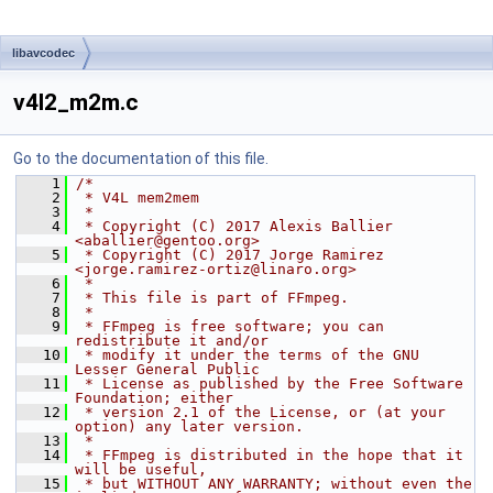
libavcodec
v4l2_m2m.c
Go to the documentation of this file.
    1
/*
    2
 * V4L mem2mem
    3
 *
    4
 * Copyright (C) 2017 Alexis Ballier 
<aballier@gentoo.org>
    5
 * Copyright (C) 2017 Jorge Ramirez 
<jorge.ramirez-ortiz@linaro.org>
    6
 *
    7
 * This file is part of FFmpeg.
    8
 *
    9
 * FFmpeg is free software; you can 
redistribute it and/or
   10
 * modify it under the terms of the GNU 
Lesser General Public
   11
 * License as published by the Free Software 
Foundation; either
   12
 * version 2.1 of the License, or (at your 
option) any later version.
   13
 *
   14
 * FFmpeg is distributed in the hope that it 
will be useful,
   15
 * but WITHOUT ANY WARRANTY; without even the 