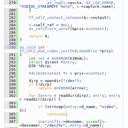
  279
av_log
(
s
->avctx, 
AV_LOG_ERROR
, 
"VIDIOC_STREAMOFF %s\n"
, 
s
->capture.name);
  280
     }
  281
  282
ff_v4l2_context_release
(&
s
->output);
  283
  284
s
->self_ref = 
NULL
;
  285
av_refstruct_unref
(&priv->
context
);
  286
  287
return
 0;
  288
 }
  289
  290
av_cold
int
ff_v4l2_m2m_codec_init
(
V4L2m2mPriv
 *priv)
  291
 {
  292
int
ret
 = 
AVERROR
(EINVAL);
  293
struct 
dirent *
entry
;
  294
     DIR *dirp;
  295
  296
V4L2m2mContext
 *
s
 = priv->
context
;
  297
  298
     dirp = opendir(
"/dev"
);
  299
if
 (!dirp)
  300
return
AVERROR
(errno);
  301
  302
for
 (
entry
 = readdir(dirp); 
entry
; 
entry
= readdir(dirp)) {
  303
  304
if
 (strncmp(
entry
->d_name, 
"video"
, 
5))
  305
continue
;
  306
  307
snprintf
(
s
->devname, 
sizeof
(
s
-
>devname), 
"/dev/%s"
, 
entry
->d_name);