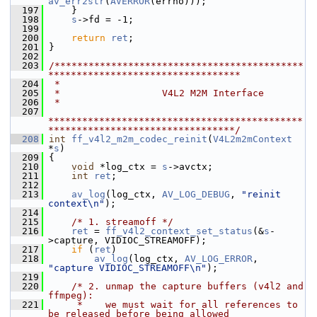
av_err2str
(
AVERROR
(errno)));
  197
     }
  198
s
->fd = -1;
  199
  200
return
ret
;
  201
 }
  202
  203
/********************************************
**********************************
  204
 *
  205
 *                  V4L2 M2M Interface
  206
 *
  207
*********************************************
*********************************/
  208
int
ff_v4l2_m2m_codec_reinit
(
V4L2m2mContext
*
s
)
  209
 {
  210
void
 *log_ctx = 
s
->avctx;
  211
int
ret
;
  212
  213
av_log
(log_ctx, 
AV_LOG_DEBUG
, 
"reinit 
context\n"
);
  214
  215
/* 1. streamoff */
  216
ret
 = 
ff_v4l2_context_set_status
(&
s
-
>capture, VIDIOC_STREAMOFF);
  217
if
 (
ret
)
  218
av_log
(log_ctx, 
AV_LOG_ERROR
, 
"capture VIDIOC_STREAMOFF\n"
);
  219
  220
/* 2. unmap the capture buffers (v4l2 and 
ffmpeg):
  221
     *    we must wait for all references to 
be released before being allowed