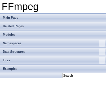
FFmpeg
Main Page
Related Pages
Modules
Namespaces
Data Structures
Files
Examples