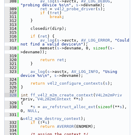
  308
av_log
(
s
->avctx, 
AV_LOG_DEBUG
, 
"probing device %s\n"
, 
s
->devname);
  309
ret
 = 
v4l2_probe_driver
(
s
);
  310
if
 (!
ret
)
  311
break
;
  312
     }
  313
  314
     closedir(dirp);
  315
  316
if
 (
ret
) {
  317
av_log
(
s
->avctx, 
AV_LOG_ERROR
, 
"Could 
not find a valid device\n"
);
  318
         memset(
s
->devname, 0, 
sizeof
(
s
-
>devname));
  319
  320
return
ret
;
  321
     }
  322
  323
av_log
(
s
->avctx, 
AV_LOG_INFO
, 
"Using 
device %s\n"
, 
s
->devname);
  324
  325
return
v4l2_configure_contexts
(
s
);
  326
 }
  327
  328
int
ff_v4l2_m2m_create_context
(
V4L2m2mPriv
*priv, 
V4L2m2mContext
 **
s
)
  329
 {
  330
     *
s
 = 
av_refstruct_alloc_ext
(
sizeof
(**
s
), 
0, 
NULL
,
  331
&
v4l2_m2m_destroy_context
);
  332
if
 (!*
s
)
  333
return
AVERROR
(ENOMEM);
  334
  335
/* assign the context */