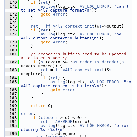
  170
if
 (
ret
) {
  171
av_log
(log_ctx, 
AV_LOG_ERROR
, 
"can't 
to set v4l2 capture format\n"
);
  172
goto
error
;
  173
     }
  174
  175
ret
 = 
ff_v4l2_context_init
(&
s
->output);
  176
if
 (
ret
) {
  177
av_log
(log_ctx, 
AV_LOG_ERROR
, 
"no 
v4l2 output context's buffers\n"
);
  178
goto
error
;
  179
     }
  180
  181
/* decoder's buffers need to be updated 
at a later stage */
  182
if
 (
s
->avctx && !
av_codec_is_decoder
(
s
-
>avctx->codec)) {
  183
ret
 = 
ff_v4l2_context_init
(&
s
-
>capture);
  184
if
 (
ret
) {
  185
av_log
(log_ctx, 
AV_LOG_ERROR
, 
"no 
v4l2 capture context's buffers\n"
);
  186
goto
error
;
  187
         }
  188
     }
  189
  190
return
 0;
  191
  192
error
:
  193
if
 (
close
(
s
->fd) < 0) {
  194
ret
 = 
AVERROR
(errno);
  195
av_log
(log_ctx, 
AV_LOG_ERROR
, 
"error 
closing %s (%s)\n"
,
  196
s
->devname, 