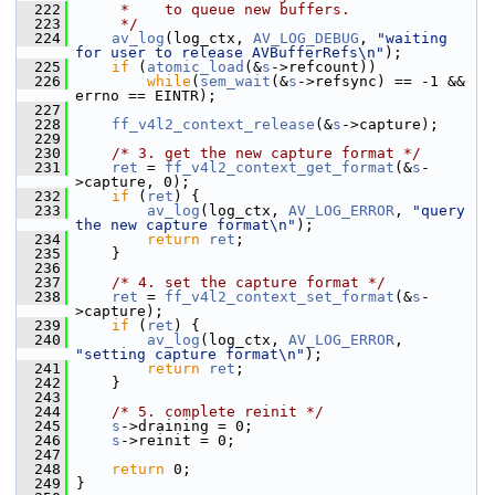
  222
     *    to queue new buffers.
  223
     */
  224
av_log
(log_ctx, 
AV_LOG_DEBUG
, 
"waiting 
for user to release AVBufferRefs\n"
);
  225
if
 (
atomic_load
(&
s
->refcount))
  226
while
(
sem_wait
(&
s
->refsync) == -1 && 
errno == EINTR);
  227
  228
ff_v4l2_context_release
(&
s
->capture);
  229
  230
/* 3. get the new capture format */
  231
ret
 = 
ff_v4l2_context_get_format
(&
s
-
>capture, 0);
  232
if
 (
ret
) {
  233
av_log
(log_ctx, 
AV_LOG_ERROR
, 
"query 
the new capture format\n"
);
  234
return
ret
;
  235
     }
  236
  237
/* 4. set the capture format */
  238
ret
 = 
ff_v4l2_context_set_format
(&
s
-
>capture);
  239
if
 (
ret
) {
  240
av_log
(log_ctx, 
AV_LOG_ERROR
, 
"setting capture format\n"
);
  241
return
ret
;
  242
     }
  243
  244
/* 5. complete reinit */
  245
s
->draining = 0;
  246
s
->reinit = 0;
  247
  248
return
 0;
  249
 }