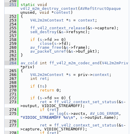
  250
  251
static
void
v4l2_m2m_destroy_context
(
AVRefStructOpaque
unused, 
void
 *
context
)
  252
 {
  253
V4L2m2mContext
 *
s
 = 
context
;
  254
  255
ff_v4l2_context_release
(&
s
->capture);
  256
sem_destroy
(&
s
->refsync);
  257
  258
if
 (
s
->fd >= 0)
  259
close
(
s
->fd);
  260
av_frame_free
(&
s
->frame);
  261
av_packet_unref
(&
s
->buf_pkt);
  262
 }
  263
  264
av_cold
int
ff_v4l2_m2m_codec_end
(
V4L2m2mPriv
*priv)
  265
 {
  266
V4L2m2mContext
 *
s
 = priv->
context
;
  267
int
ret
;
  268
  269
if
 (!
s
)
  270
return
 0;
  271
  272
if
 (
s
->fd >= 0) {
  273
ret
 = 
ff_v4l2_context_set_status
(&
s
-
>output, VIDIOC_STREAMOFF);
  274
if
 (
ret
)
  275
av_log
(
s
->avctx, 
AV_LOG_ERROR
, 
"VIDIOC_STREAMOFF %s\n"
, 
s
->output.name);
  276
  277
ret
 = 
ff_v4l2_context_set_status
(&
s
-
>capture, VIDIOC_STREAMOFF);
  278
if
 (
ret
)