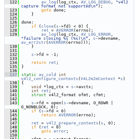
  122
av_log
(log_ctx, 
AV_LOG_DEBUG
, 
"v4l2 
capture format not supported\n"
);
  123
goto
 done;
  124
     }
  125
  126
 done:
  127
if
 (
close
(
s
->fd) < 0) {
  128
ret
 = 
AVERROR
(errno);
  129
av_log
(log_ctx, 
AV_LOG_ERROR
, 
"failure closing %s (%s)\n"
, 
s
->devname, 
av_err2str
(
AVERROR
(errno)));
  130
     }
  131
  132
s
->fd = -1;
  133
  134
return
ret
;
  135
 }
  136
  137
static
av_cold
int
v4l2_configure_contexts
(
V4L2m2mContext
 *
s
)
  138
 {
  139
void
 *log_ctx = 
s
->avctx;
  140
int
ret
;
  141
struct 
v4l2_format ofmt, cfmt;
  142
  143
s
->fd = open(
s
->devname, O_RDWR | 
O_NONBLOCK, 0);
  144
if
 (
s
->fd < 0)
  145
return
AVERROR
(errno);
  146
  147
ret
 = 
v4l2_prepare_contexts
(
s
, 0);
  148
if
 (
ret
 < 0)
  149
goto
error
;
  150