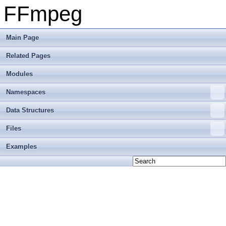
FFmpeg
Main Page
Related Pages
Modules
Namespaces
Data Structures
Files
Examples