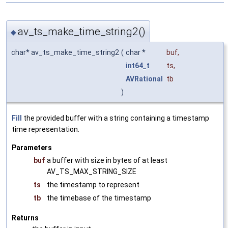
av_ts_make_time_string2()
◆
char* av_ts_make_time_string2
(
char *
buf
,
int64_t
ts
,
AVRational
tb
)
Fill
the provided buffer with a string containing a timestamp
time representation.
Parameters
buf
a buffer with size in bytes of at least
AV_TS_MAX_STRING_SIZE
ts
the timestamp to represent
tb
the timebase of the timestamp
Returns