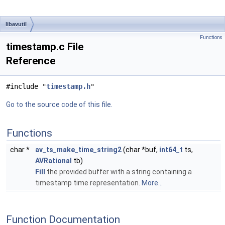
libavutil
Functions
timestamp.c File
Reference
#include "
timestamp.h
"
Go to the source code of this file.
Functions
char *
av_ts_make_time_string2
(char *buf,
int64_t
ts,
AVRational
tb)
Fill
the provided buffer with a string containing a
timestamp time representation.
More...
Function Documentation