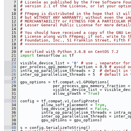
    7
# License as published by the Free Software Fou
    8
# version 2.1 of the License, or (at your optio
    9
#
   10
# FFmpeg is distributed in the hope that it wil
   11
# but WITHOUT ANY WARRANTY; without even the im
   12
# MERCHANTABILITY or FITNESS FOR A PARTICULAR P
   13
# Lesser General Public License for more detail
   14
#
   15
# You should have received a copy of the GNU Le
   16
# License along with FFmpeg; if not, write to t
   17
# Foundation, Inc., 51 Franklin Street, Fifth F
   18
# =============================================
   19
   20
# verified with Python 3.6.8 on CentOS 7.2
   21
import
 tensorflow 
as
 tf
   22
   23
 visible_device_list = 
'0'
# use , separator for
   24
 per_process_gpu_memory_fraction = 0.9 
# avoid o
   25
 intra_op_parallelism_threads = 2  
# default in 
   26
 inter_op_parallelism_threads = 5  
# default in 
   27
   28
 gpu_options = tf.compat.v1.GPUOptions(
   29
               per_process_gpu_memory_fraction =
   30
               visible_device_list = visible_dev
   31
               allow_growth = 
True
)
   32
   33
 config = tf.compat.v1.ConfigProto(
   34
          allow_soft_placement = 
True
,
   35
          log_device_placement = 
False
,
   36
          intra_op_parallelism_threads = intra_o
   37
          inter_op_parallelism_threads = inter_o
   38
          gpu_options = gpu_options)
   39
   40
 s = config.SerializeToString()