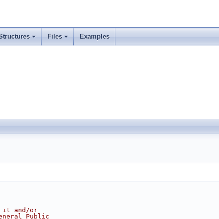
Structures
Files
Examples
 it and/or
eneral Public