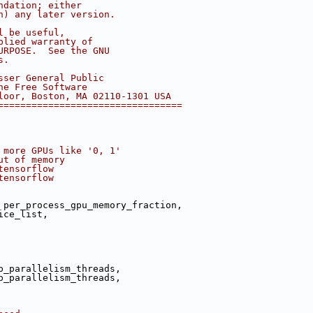
ndation; either
n) any later version.
l be useful,
plied warranty of
URPOSE.  See the GNU
s.
sser General Public
he Free Software
loor, Boston, MA 02110-1301 USA
=================================
 more GPUs like '0, 1'
ut of memory
tensorflow
tensorflow
 per_process_gpu_memory_fraction,
ice_list,
p_parallelism_threads,
p_parallelism_threads,