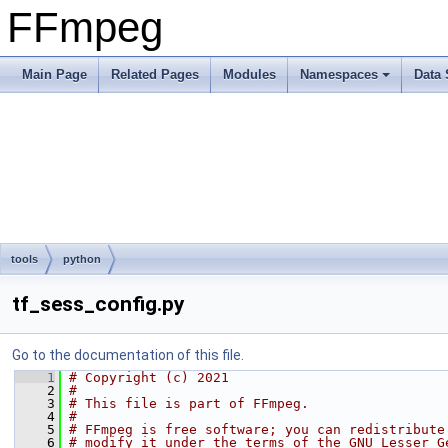
FFmpeg
Main Page
Related Pages
Modules
Namespaces
Data 
tools
python
tf_sess_config.py
Go to the documentation of this file.
    1
# Copyright (c) 2021
    2
#
    3
# This file is part of FFmpeg.
    4
#
    5
# FFmpeg is free software; you can redistribute
    6
# modify it under the terms of the GNU Lesser G