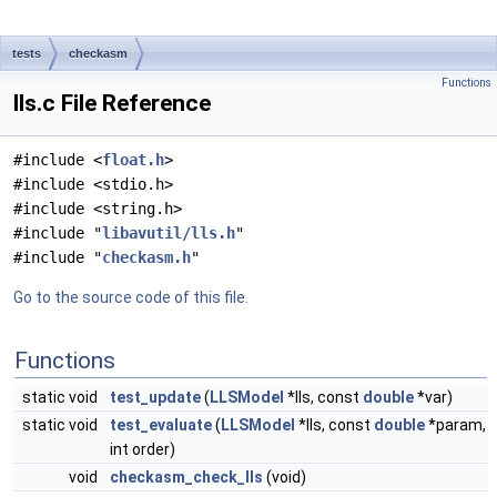
tests
checkasm
Functions
lls.c File Reference
#include <
float.h
>
#include <stdio.h>
#include <string.h>
#include "
libavutil/lls.h
"
#include "
checkasm.h
"
Go to the source code of this file.
Functions
static void
test_update
(
LLSModel
*lls, const
double
*var)
static void
test_evaluate
(
LLSModel
*lls, const
double
*param,
int order)
void
checkasm_check_lls
(void)