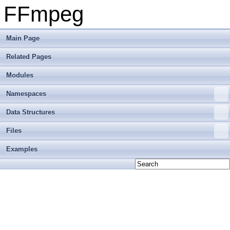
FFmpeg
Main Page
Related Pages
Modules
Namespaces
Data Structures
Files
Examples