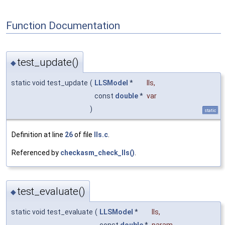
Function Documentation
test_update()
◆
static void test_update
(
LLSModel
*
lls
,
const
double
*
var
)
static
Definition at line
26
of file
lls.c
.
Referenced by
checkasm_check_lls()
.
test_evaluate()
◆
static void test_evaluate
(
LLSModel
*
lls
,