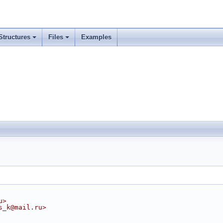
Structures
Files
Examples
u>
s_k@mail.ru>