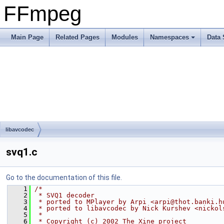
FFmpeg
Main Page
Related Pages
Modules
Namespaces
Data 
libavcodec
svq1.c
Go to the documentation of this file.
    1
/*
    2
 * SVQ1 decoder
    3
 * ported to MPlayer by Arpi <arpi@thot.banki.h
    4
 * ported to libavcodec by Nick Kurshev <nickol
    5
 *
    6
 * Copyright (c) 2002 The Xine project