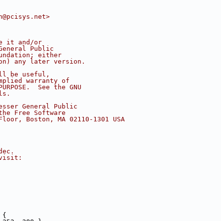
n@pcisys.net>
e it and/or
General Public
undation; either
on) any later version.
ll be useful,
mplied warranty of
PURPOSE.  See the GNU
ls.
esser General Public
the Free Software
Floor, Boston, MA 02110-1301 USA
dec.
visit:
 {