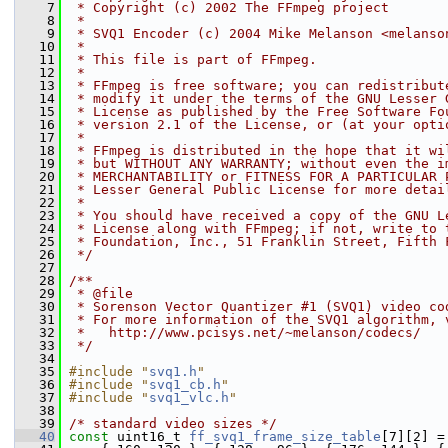
    7
 * Copyright (c) 2002 The FFmpeg project
    8
 *
    9
 * SVQ1 Encoder (c) 2004 Mike Melanson <melanso
   10
 *
   11
 * This file is part of FFmpeg.
   12
 *
   13
 * FFmpeg is free software; you can redistribut
   14
 * modify it under the terms of the GNU Lesser 
   15
 * License as published by the Free Software Fo
   16
 * version 2.1 of the License, or (at your opti
   17
 *
   18
 * FFmpeg is distributed in the hope that it wi
   19
 * but WITHOUT ANY WARRANTY; without even the i
   20
 * MERCHANTABILITY or FITNESS FOR A PARTICULAR 
   21
 * Lesser General Public License for more detai
   22
 *
   23
 * You should have received a copy of the GNU L
   24
 * License along with FFmpeg; if not, write to 
   25
 * Foundation, Inc., 51 Franklin Street, Fifth 
   26
 */
   27
   28
/**
   29
 * @file
   30
 * Sorenson Vector Quantizer #1 (SVQ1) video co
   31
 * For more information of the SVQ1 algorithm, 
   32
 *   http://www.pcisys.net/~melanson/codecs/
   33
 */
   34
   35
#include "
svq1.h
"
   36
#include "
svq1_cb.h
"
   37
#include "
svq1_vlc.h
"
   38
   39
/* standard video sizes */
   40
const
 uint16_t 
ff_svq1_frame_size_table
[7][2] =