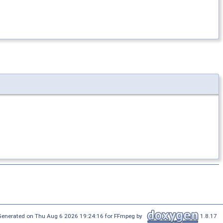
Generated on Thu Aug 6 2026 19:24:16 for FFmpeg by
1.8.17