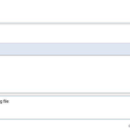
 file: