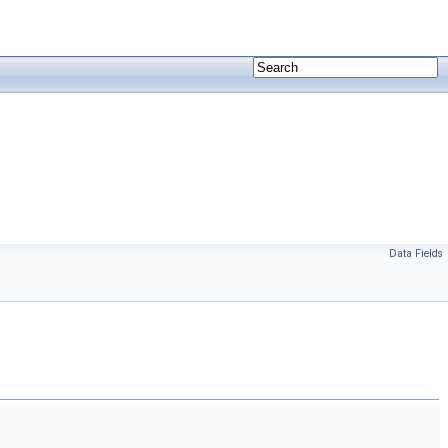
Data Fields