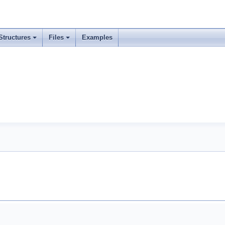
Structures
Files
Examples