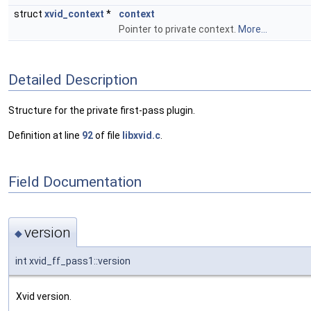
struct
xvid_context
*
context
Pointer to private context.
More...
Detailed Description
Structure for the private first-pass plugin.
Definition at line
92
of file
libxvid.c
.
Field Documentation
version
◆
int xvid_ff_pass1::version
Xvid version.