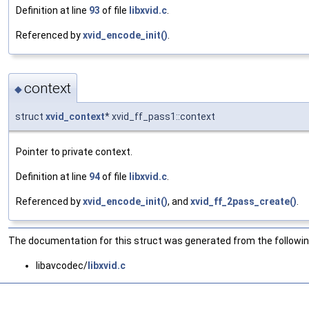
Definition at line
93
of file
libxvid.c
.
Referenced by
xvid_encode_init()
.
context
◆
struct
xvid_context
* xvid_ff_pass1::context
Pointer to private context.
Definition at line
94
of file
libxvid.c
.
Referenced by
xvid_encode_init()
, and
xvid_ff_2pass_create()
.
The documentation for this struct was generated from the following
libavcodec/
libxvid.c