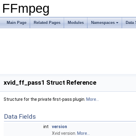
FFmpeg
Main Page
Related Pages
Modules
Namespaces
Data 
xvid_ff_pass1 Struct Reference
Structure for the private first-pass plugin.
More...
Data Fields
int
version
Xvid version.
More...