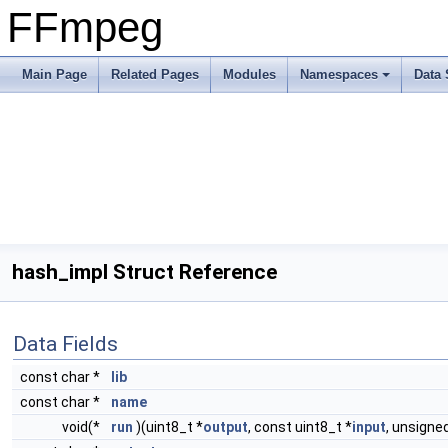
FFmpeg
Main Page
Related Pages
Modules
Namespaces
Data 
hash_impl Struct Reference
Data Fields
const char *
lib
const char *
name
void(*
run
)(uint8_t *
output
, const uint8_t *
input
, unsigne