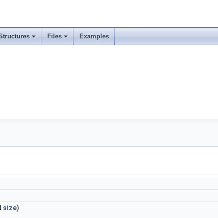
Structures
Files
Examples
d
size
)