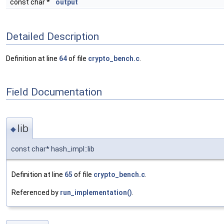
const char *
output
Detailed Description
Definition at line
64
of file
crypto_bench.c
.
Field Documentation
lib
◆
const char* hash_impl::lib
Definition at line
65
of file
crypto_bench.c
.
Referenced by
run_implementation()
.