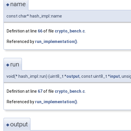
name
◆
const char* hash_impl::name
Definition at line
66
of file
crypto_bench.c
.
Referenced by
run_implementation()
.
run
◆
void(* hash_impl::run) (uint8_t *
output
, const uint8_t *
input
, uns
Definition at line
67
of file
crypto_bench.c
.
Referenced by
run_implementation()
.
output
◆