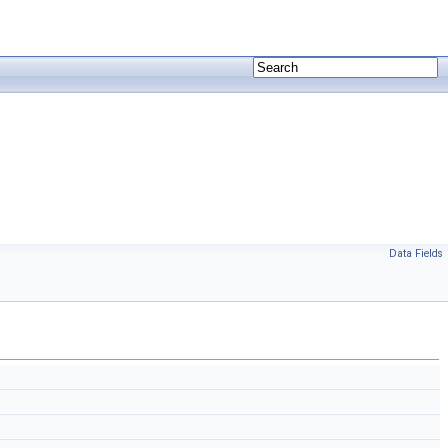
Data Fields