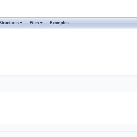
Structures
Files
Examples