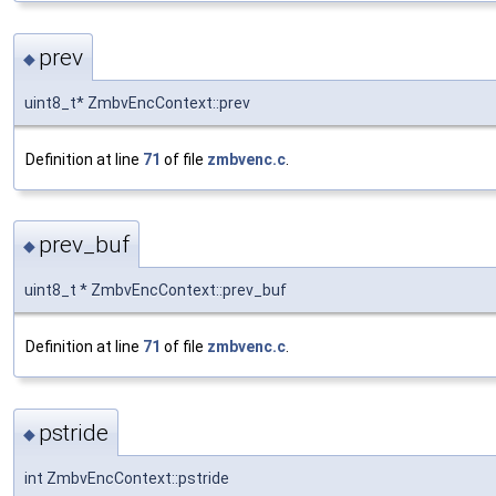
prev
◆
uint8_t* ZmbvEncContext::prev
Definition at line
71
of file
zmbvenc.c
.
prev_buf
◆
uint8_t * ZmbvEncContext::prev_buf
Definition at line
71
of file
zmbvenc.c
.
pstride
◆
int ZmbvEncContext::pstride