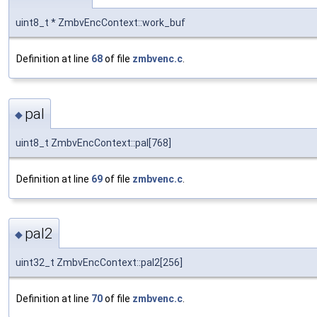
uint8_t * ZmbvEncContext::work_buf
Definition at line
68
of file
zmbvenc.c
.
pal
◆
uint8_t ZmbvEncContext::pal[768]
Definition at line
69
of file
zmbvenc.c
.
pal2
◆
uint32_t ZmbvEncContext::pal2[256]
Definition at line
70
of file
zmbvenc.c
.