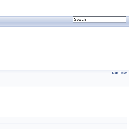
Data Fields