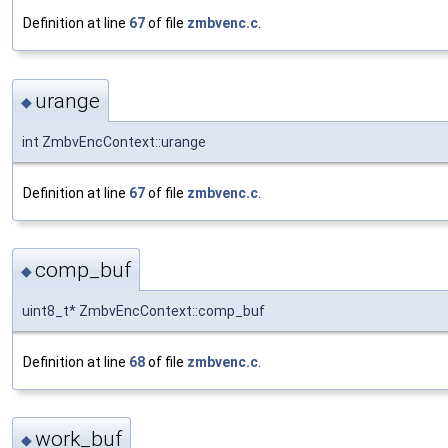
Definition at line
67
of file
zmbvenc.c
.
urange
◆
int ZmbvEncContext::urange
Definition at line
67
of file
zmbvenc.c
.
comp_buf
◆
uint8_t* ZmbvEncContext::comp_buf
Definition at line
68
of file
zmbvenc.c
.
work_buf
◆