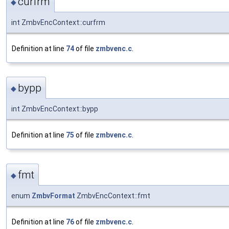
curfrm
◆
int ZmbvEncContext::curfrm
Definition at line
74
of file
zmbvenc.c
.
bypp
◆
int ZmbvEncContext::bypp
Definition at line
75
of file
zmbvenc.c
.
fmt
◆
enum
ZmbvFormat
ZmbvEncContext::fmt
Definition at line
76
of file
zmbvenc.c
.