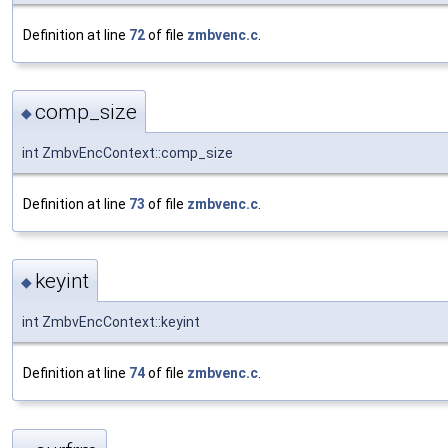
Definition at line
72
of file
zmbvenc.c
.
comp_size
◆
int ZmbvEncContext::comp_size
Definition at line
73
of file
zmbvenc.c
.
keyint
◆
int ZmbvEncContext::keyint
Definition at line
74
of file
zmbvenc.c
.