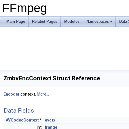
FFmpeg
Main Page
Related Pages
Modules
Namespaces
Data 
ZmbvEncContext Struct Reference
Encoder
context.
More...
Data Fields
AVCodecContext
*
avctx
int
lrange