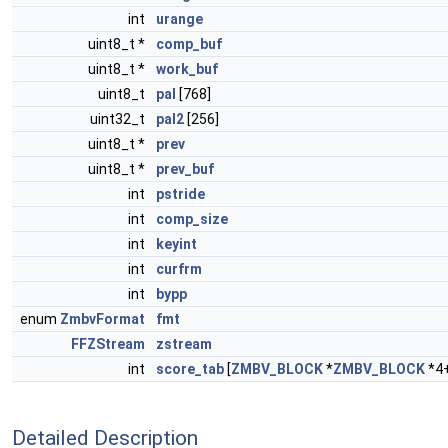
int
urange
uint8_t *
comp_buf
uint8_t *
work_buf
uint8_t
pal
[768]
uint32_t
pal2
[256]
uint8_t *
prev
uint8_t *
prev_buf
int
pstride
int
comp_size
int
keyint
int
curfrm
int
bypp
enum
ZmbvFormat
fmt
FFZStream
zstream
int
score_tab
[
ZMBV_BLOCK
*
ZMBV_BLOCK
*4
Detailed Description