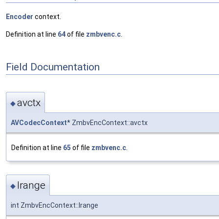
Encoder
context.
Definition at line
64
of file
zmbvenc.c
.
Field Documentation
avctx
◆
AVCodecContext
* ZmbvEncContext::avctx
Definition at line
65
of file
zmbvenc.c
.
lrange
◆
int ZmbvEncContext::lrange