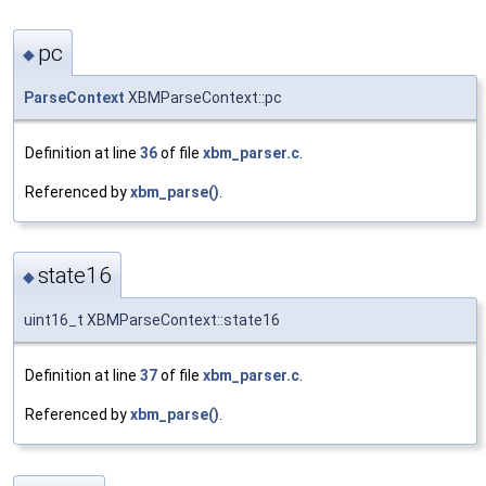
pc
◆
ParseContext
XBMParseContext::pc
Definition at line
36
of file
xbm_parser.c
.
Referenced by
xbm_parse()
.
state16
◆
uint16_t XBMParseContext::state16
Definition at line
37
of file
xbm_parser.c
.
Referenced by
xbm_parse()
.