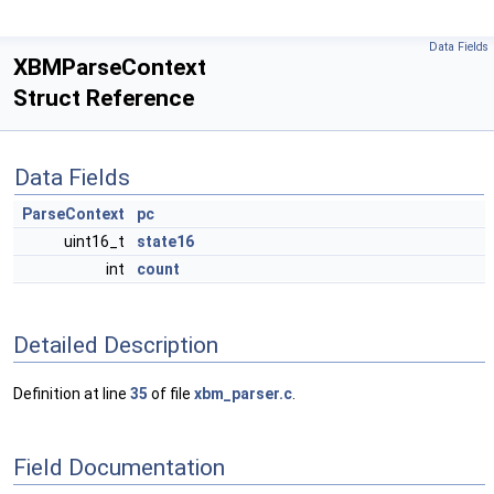
Data Fields
XBMParseContext
Struct Reference
Data Fields
ParseContext
pc
uint16_t
state16
int
count
Detailed Description
Definition at line
35
of file
xbm_parser.c
.
Field Documentation