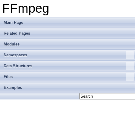
FFmpeg
Main Page
Related Pages
Modules
Namespaces
Data Structures
Files
Examples