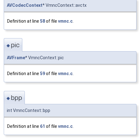
AVCodecContext
* VmncContext::avctx
Definition at line
58
of file
vmnc.c
.
pic
◆
AVFrame
* VmncContext::pic
Definition at line
59
of file
vmnc.c
.
bpp
◆
int VmncContext::bpp
Definition at line
61
of file
vmnc.c
.