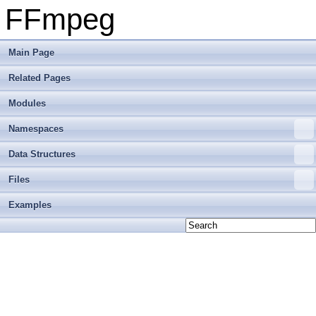
FFmpeg
Main Page
Related Pages
Modules
Namespaces
Data Structures
Files
Examples