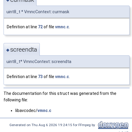
uint8_t * VmncContext::curmask
Definition at line
72
of file
vmnc.c
.
screendta
◆
uint8_t* VmncContext::screendta
Definition at line
73
of file
vmnc.c
.
The documentation for this struct was generated from the
following file:
libavcodec/
vmnc.c
Generated on Thu Aug 6 2026 19:24:15 for FFmpeg by