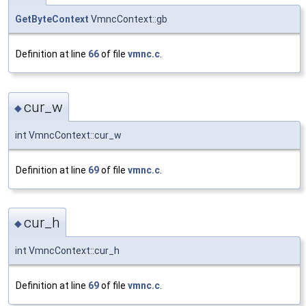
GetByteContext
VmncContext::gb
Definition at line
66
of file
vmnc.c
.
cur_w
◆
int VmncContext::cur_w
Definition at line
69
of file
vmnc.c
.
cur_h
◆
int VmncContext::cur_h
Definition at line
69
of file
vmnc.c
.