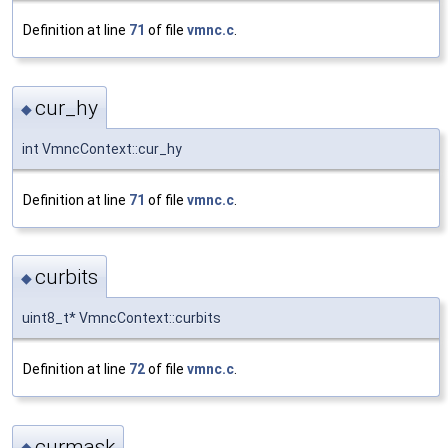
Definition at line
71
of file
vmnc.c
.
cur_hy
◆
int VmncContext::cur_hy
Definition at line
71
of file
vmnc.c
.
curbits
◆
uint8_t* VmncContext::curbits
Definition at line
72
of file
vmnc.c
.
curmask
◆