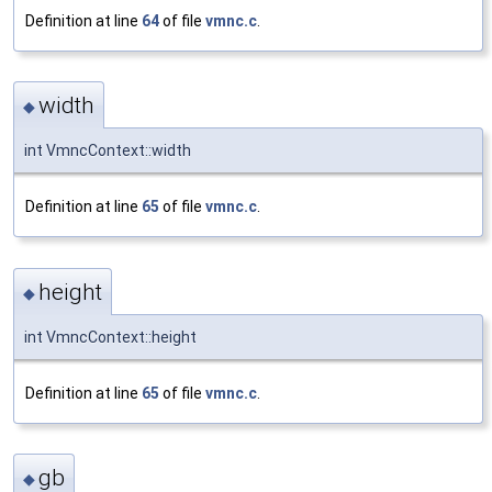
Definition at line
64
of file
vmnc.c
.
width
◆
int VmncContext::width
Definition at line
65
of file
vmnc.c
.
height
◆
int VmncContext::height
Definition at line
65
of file
vmnc.c
.
gb
◆