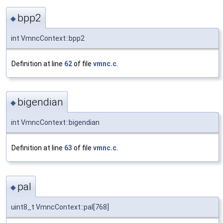
bpp2
◆
int VmncContext::bpp2
Definition at line
62
of file
vmnc.c
.
bigendian
◆
int VmncContext::bigendian
Definition at line
63
of file
vmnc.c
.
pal
◆
uint8_t VmncContext::pal[768]