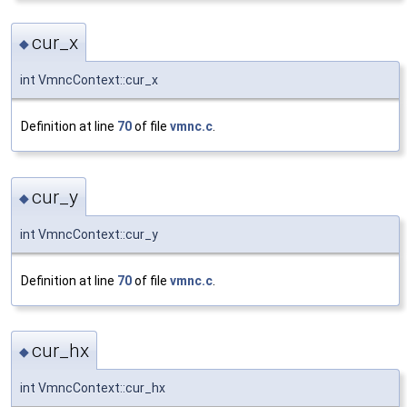
cur_x
◆
int VmncContext::cur_x
Definition at line
70
of file
vmnc.c
.
cur_y
◆
int VmncContext::cur_y
Definition at line
70
of file
vmnc.c
.
cur_hx
◆
int VmncContext::cur_hx