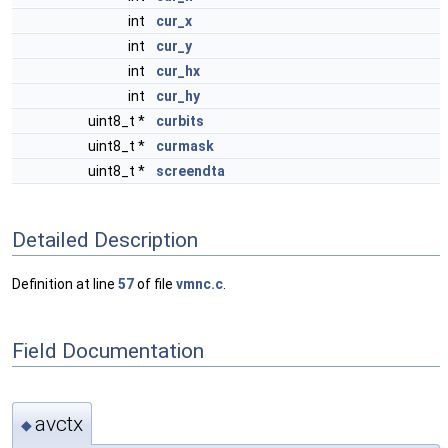
int
cur_x
int
cur_y
int
cur_hx
int
cur_hy
uint8_t *
curbits
uint8_t *
curmask
uint8_t *
screendta
Detailed Description
Definition at line
57
of file
vmnc.c
.
Field Documentation
avctx
◆