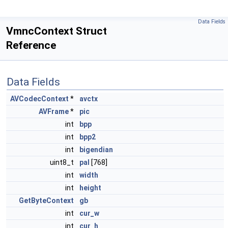
Data Fields
VmncContext Struct
Reference
Data Fields
AVCodecContext
*
avctx
AVFrame
*
pic
int
bpp
int
bpp2
int
bigendian
uint8_t
pal
[768]
int
width
int
height
GetByteContext
gb
int
cur_w
int
cur_h