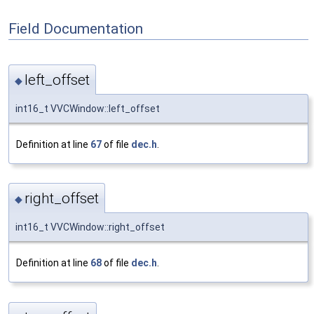
Field Documentation
left_offset
◆
int16_t VVCWindow::left_offset
Definition at line
67
of file
dec.h
.
right_offset
◆
int16_t VVCWindow::right_offset
Definition at line
68
of file
dec.h
.