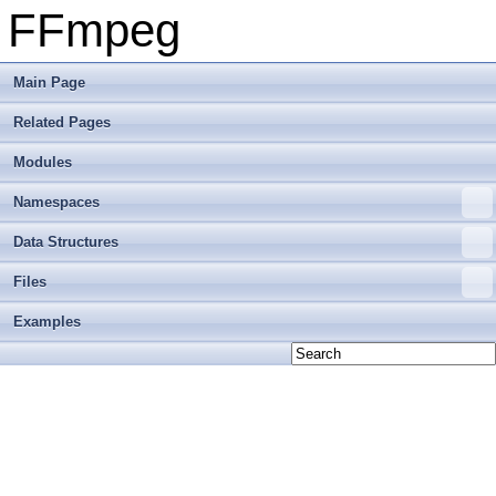
FFmpeg
Main Page
Related Pages
Modules
Namespaces
Data Structures
Files
Examples