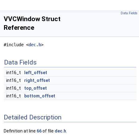
Data Fields
VVCWindow Struct
Reference
#include <
dec.h
>
Data Fields
int16_t
left_offset
int16_t
right_offset
int16_t
top_offset
int16_t
bottom_offset
Detailed Description
Definition at line
66
of file
dec.h
.