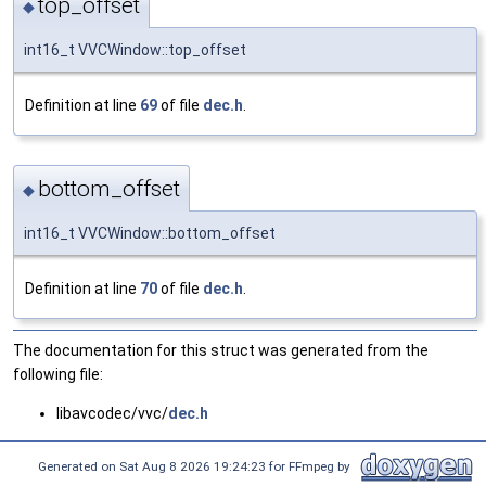
top_offset
◆
int16_t VVCWindow::top_offset
Definition at line
69
of file
dec.h
.
bottom_offset
◆
int16_t VVCWindow::bottom_offset
Definition at line
70
of file
dec.h
.
The documentation for this struct was generated from the
following file:
libavcodec/vvc/
dec.h
Generated on Sat Aug 8 2026 19:24:23 for FFmpeg by