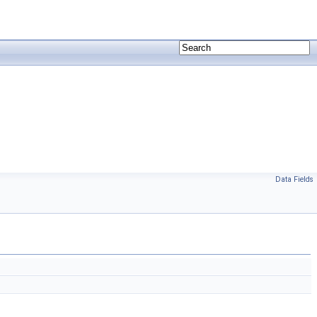
Data Fields