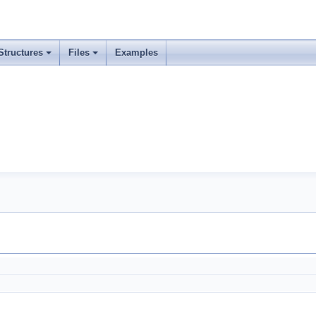
Structures
Files
Examples