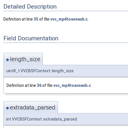
Detailed Description
Definition at line
35
of file
vvc_mp4toannexb.c
.
Field Documentation
length_size
◆
uint8_t VVCBSFContext::length_size
Definition at line
36
of file
vvc_mp4toannexb.c
.
extradata_parsed
◆
int VVCBSFContext::extradata_parsed