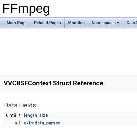
FFmpeg
Main Page
Related Pages
Modules
Namespaces
Data 
VVCBSFContext Struct Reference
Data Fields
uint8_t
length_size
int
extradata_parsed