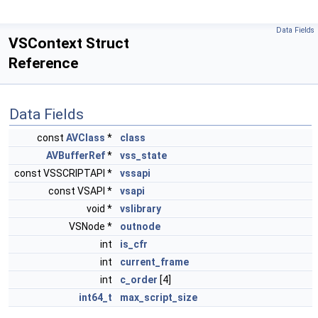
Data Fields
VSContext Struct
Reference
Data Fields
const
AVClass
*
class
AVBufferRef
*
vss_state
const VSSCRIPTAPI *
vssapi
const VSAPI *
vsapi
void *
vslibrary
VSNode *
outnode
int
is_cfr
int
current_frame
int
c_order
[4]
int64_t
max_script_size