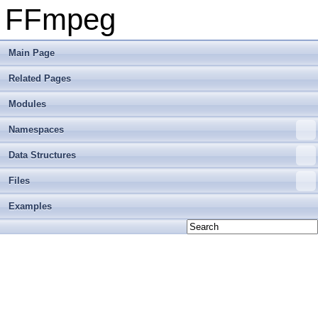
FFmpeg
Main Page
Related Pages
Modules
Namespaces
Data Structures
Files
Examples