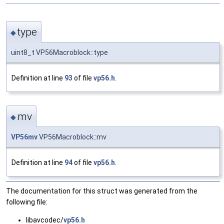
type
◆
uint8_t VP56Macroblock::type
Definition at line
93
of file
vp56.h
.
mv
◆
VP56mv
VP56Macroblock::mv
Definition at line
94
of file
vp56.h
.
The documentation for this struct was generated from the
following file:
libavcodec/
vp56.h