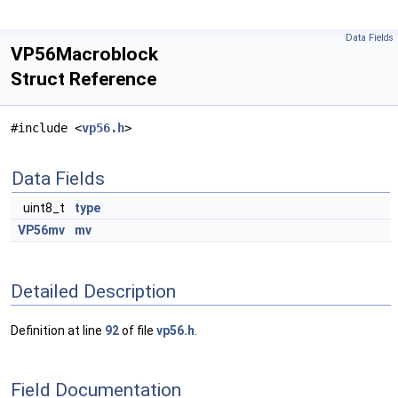
Data Fields
VP56Macroblock
Struct Reference
#include <
vp56.h
>
Data Fields
uint8_t
type
VP56mv
mv
Detailed Description
Definition at line
92
of file
vp56.h
.
Field Documentation