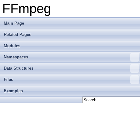
FFmpeg
Main Page
Related Pages
Modules
Namespaces
Data Structures
Files
Examples