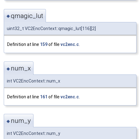
qmagic_lut
◆
uint32_t VC2EncContext::qmagic_lut[116][2]
Definition at line
159
of file
vc2enc.c
.
num_x
◆
int VC2EncContext::num_x
Definition at line
161
of file
vc2enc.c
.
num_y
◆
int VC2EncContext::num_y