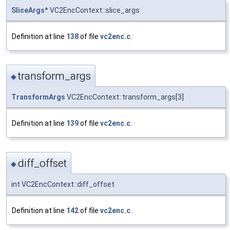
SliceArgs
* VC2EncContext::slice_args
Definition at line
138
of file
vc2enc.c
.
transform_args
◆
TransformArgs
VC2EncContext::transform_args[3]
Definition at line
139
of file
vc2enc.c
.
diff_offset
◆
int VC2EncContext::diff_offset
Definition at line
142
of file
vc2enc.c
.