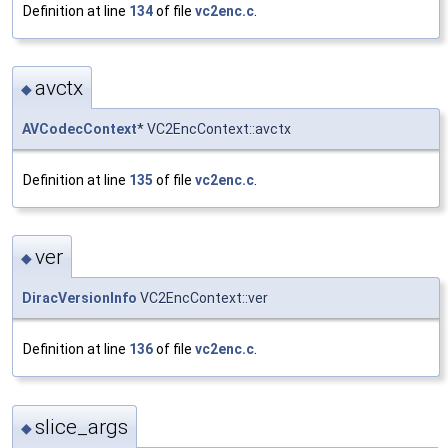
Definition at line
134
of file
vc2enc.c
.
avctx
◆
AVCodecContext
* VC2EncContext::avctx
Definition at line
135
of file
vc2enc.c
.
ver
◆
DiracVersionInfo
VC2EncContext::ver
Definition at line
136
of file
vc2enc.c
.
slice_args
◆