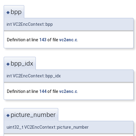
bpp
◆
int VC2EncContext::bpp
Definition at line
143
of file
vc2enc.c
.
bpp_idx
◆
int VC2EncContext::bpp_idx
Definition at line
144
of file
vc2enc.c
.
picture_number
◆
uint32_t VC2EncContext::picture_number