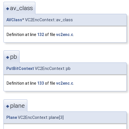
av_class
◆
AVClass
* VC2EncContext::av_class
Definition at line
132
of file
vc2enc.c
.
pb
◆
PutBitContext
VC2EncContext::pb
Definition at line
133
of file
vc2enc.c
.
plane
◆
Plane
VC2EncContext::plane[3]