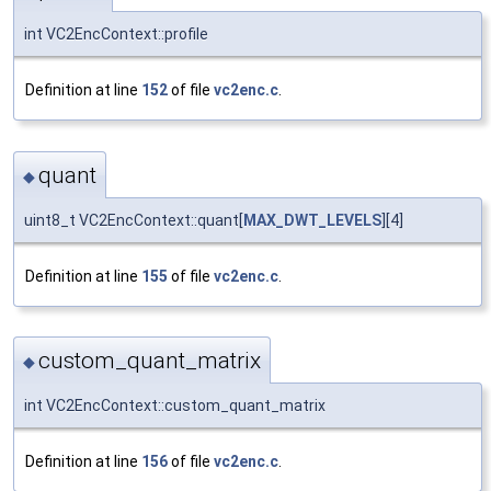
int VC2EncContext::profile
Definition at line
152
of file
vc2enc.c
.
quant
◆
uint8_t VC2EncContext::quant[
MAX_DWT_LEVELS
][4]
Definition at line
155
of file
vc2enc.c
.
custom_quant_matrix
◆
int VC2EncContext::custom_quant_matrix
Definition at line
156
of file
vc2enc.c
.