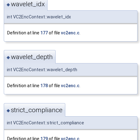
wavelet_idx
◆
int VC2EncContext::wavelet_idx
Definition at line
177
of file
vc2enc.c
.
wavelet_depth
◆
int VC2EncContext::wavelet_depth
Definition at line
178
of file
vc2enc.c
.
strict_compliance
◆
int VC2EncContext::strict_compliance
Definition at line
179
of file
vc2enc.c
.