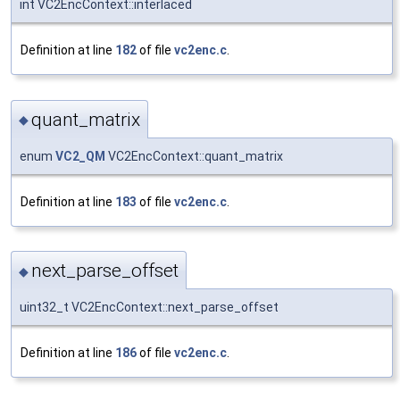
int VC2EncContext::interlaced
Definition at line
182
of file
vc2enc.c
.
quant_matrix
◆
enum
VC2_QM
VC2EncContext::quant_matrix
Definition at line
183
of file
vc2enc.c
.
next_parse_offset
◆
uint32_t VC2EncContext::next_parse_offset
Definition at line
186
of file
vc2enc.c
.