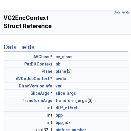
Data Fields
VC2EncContext
Struct Reference
Data Fields
AVClass
*
av_class
PutBitContext
pb
Plane
plane
[3]
AVCodecContext
*
avctx
DiracVersionInfo
ver
SliceArgs
*
slice_args
TransformArgs
transform_args
[3]
int
diff_offset
int
bpp
int
bpp_idx
uint32_t
picture_number