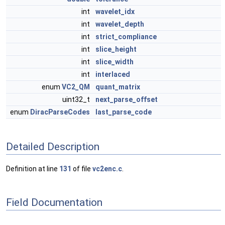
int
wavelet_idx
int
wavelet_depth
int
strict_compliance
int
slice_height
int
slice_width
int
interlaced
enum
VC2_QM
quant_matrix
uint32_t
next_parse_offset
enum
DiracParseCodes
last_parse_code
Detailed Description
Definition at line
131
of file
vc2enc.c
.
Field Documentation