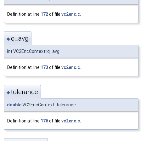
Definition at line
172
of file
vc2enc.c
.
q_avg
◆
int VC2EncContext::q_avg
Definition at line
173
of file
vc2enc.c
.
tolerance
◆
double
VC2EncContext::tolerance
Definition at line
176
of file
vc2enc.c
.