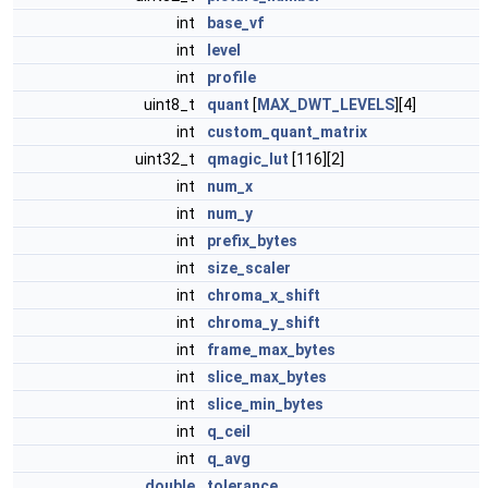
int
base_vf
int
level
int
profile
uint8_t
quant
[
MAX_DWT_LEVELS
][4]
int
custom_quant_matrix
uint32_t
qmagic_lut
[116][2]
int
num_x
int
num_y
int
prefix_bytes
int
size_scaler
int
chroma_x_shift
int
chroma_y_shift
int
frame_max_bytes
int
slice_max_bytes
int
slice_min_bytes
int
q_ceil
int
q_avg
double
tolerance