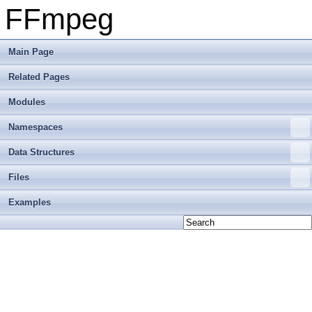
FFmpeg
Main Page
Related Pages
Modules
Namespaces
Data Structures
Files
Examples