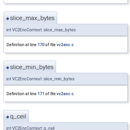
slice_max_bytes
◆
int VC2EncContext::slice_max_bytes
Definition at line
170
of file
vc2enc.c
.
slice_min_bytes
◆
int VC2EncContext::slice_min_bytes
Definition at line
171
of file
vc2enc.c
.
q_ceil
◆
int VC2EncContext::q_ceil