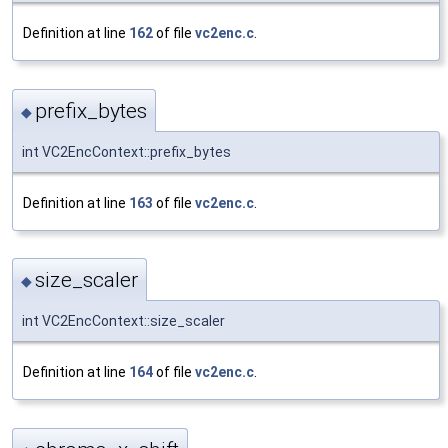
Definition at line
162
of file
vc2enc.c
.
prefix_bytes
◆
int VC2EncContext::prefix_bytes
Definition at line
163
of file
vc2enc.c
.
size_scaler
◆
int VC2EncContext::size_scaler
Definition at line
164
of file
vc2enc.c
.