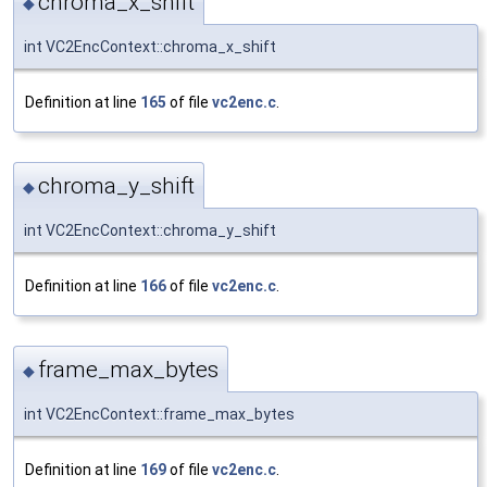
chroma_x_shift
◆
int VC2EncContext::chroma_x_shift
Definition at line
165
of file
vc2enc.c
.
chroma_y_shift
◆
int VC2EncContext::chroma_y_shift
Definition at line
166
of file
vc2enc.c
.
frame_max_bytes
◆
int VC2EncContext::frame_max_bytes
Definition at line
169
of file
vc2enc.c
.