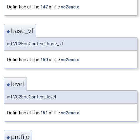
Definition at line
147
of file
vc2enc.c
.
base_vf
◆
int VC2EncContext::base_vf
Definition at line
150
of file
vc2enc.c
.
level
◆
int VC2EncContext::level
Definition at line
151
of file
vc2enc.c
.
profile
◆