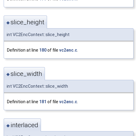
slice_height
◆
int VC2EncContext::slice_height
Definition at line
180
of file
vc2enc.c
.
slice_width
◆
int VC2EncContext::slice_width
Definition at line
181
of file
vc2enc.c
.
interlaced
◆