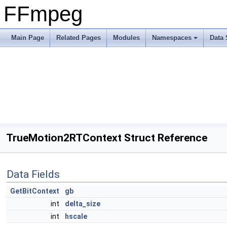
FFmpeg
Main Page
Related Pages
Modules
Namespaces
Data 
TrueMotion2RTContext Struct Reference
Data Fields
GetBitContext
gb
int
delta_size
int
hscale