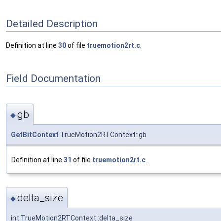
Detailed Description
Definition at line
30
of file
truemotion2rt.c
.
Field Documentation
gb
◆
GetBitContext
TrueMotion2RTContext::gb
Definition at line
31
of file
truemotion2rt.c
.
delta_size
◆
int TrueMotion2RTContext::delta_size