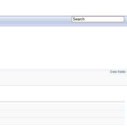
Data Fields