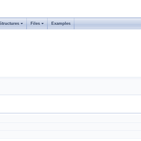
Structures
Files
Examples