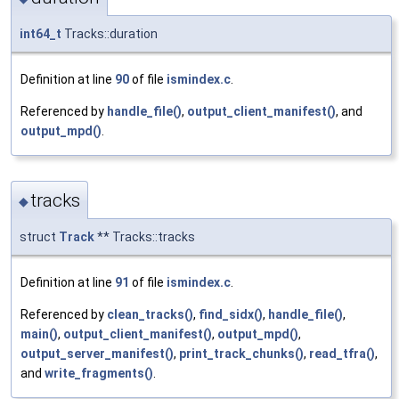
int64_t
Tracks::duration
Definition at line
90
of file
ismindex.c
.
Referenced by
handle_file()
,
output_client_manifest()
, and
output_mpd()
.
tracks
◆
struct
Track
** Tracks::tracks
Definition at line
91
of file
ismindex.c
.
Referenced by
clean_tracks()
,
find_sidx()
,
handle_file()
,
main()
,
output_client_manifest()
,
output_mpd()
,
output_server_manifest()
,
print_track_chunks()
,
read_tfra()
,
and
write_fragments()
.