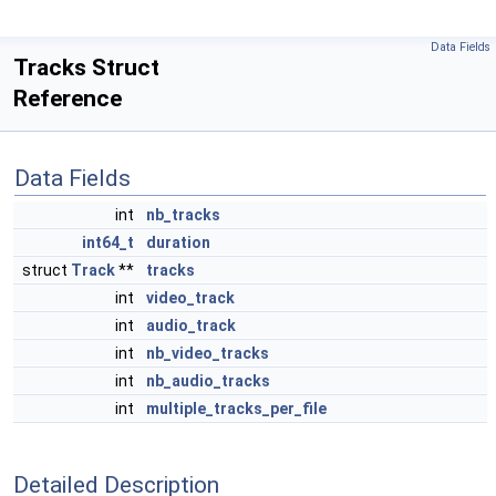
Data Fields
Tracks Struct
Reference
Data Fields
int
nb_tracks
int64_t
duration
struct
Track
**
tracks
int
video_track
int
audio_track
int
nb_video_tracks
int
nb_audio_tracks
int
multiple_tracks_per_file
Detailed Description