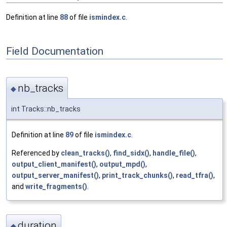
Definition at line
88
of file
ismindex.c
.
Field Documentation
nb_tracks
◆
int Tracks::nb_tracks
Definition at line
89
of file
ismindex.c
.
Referenced by
clean_tracks()
,
find_sidx()
,
handle_file()
,
output_client_manifest()
,
output_mpd()
,
output_server_manifest()
,
print_track_chunks()
,
read_tfra()
,
and
write_fragments()
.
duration
◆