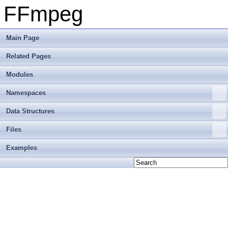
FFmpeg
Main Page
Related Pages
Modules
Namespaces
Data Structures
Files
Examples