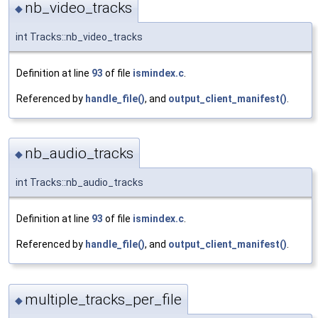
nb_video_tracks
◆
int Tracks::nb_video_tracks
Definition at line
93
of file
ismindex.c
.
Referenced by
handle_file()
, and
output_client_manifest()
.
nb_audio_tracks
◆
int Tracks::nb_audio_tracks
Definition at line
93
of file
ismindex.c
.
Referenced by
handle_file()
, and
output_client_manifest()
.
multiple_tracks_per_file
◆