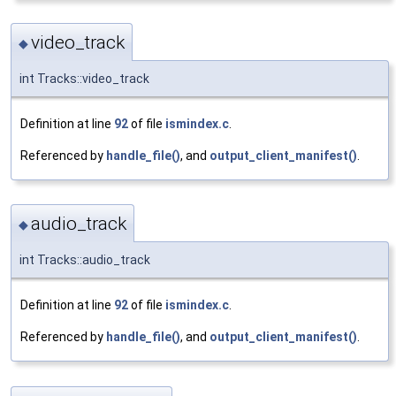
video_track
◆
int Tracks::video_track
Definition at line
92
of file
ismindex.c
.
Referenced by
handle_file()
, and
output_client_manifest()
.
audio_track
◆
int Tracks::audio_track
Definition at line
92
of file
ismindex.c
.
Referenced by
handle_file()
, and
output_client_manifest()
.