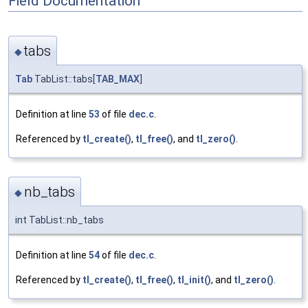
Field Documentation
tabs
◆
Tab
TabList::tabs[
TAB_MAX
]
Definition at line
53
of file
dec.c
.
Referenced by
tl_create()
,
tl_free()
, and
tl_zero()
.
nb_tabs
◆
int TabList::nb_tabs
Definition at line
54
of file
dec.c
.
Referenced by
tl_create()
,
tl_free()
,
tl_init()
, and
tl_zero()
.