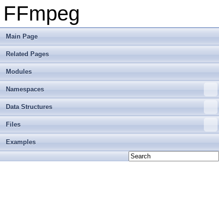
FFmpeg
Main Page
Related Pages
Modules
Namespaces
Data Structures
Files
Examples