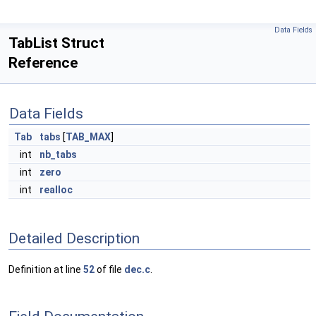
Data Fields
TabList Struct
Reference
Data Fields
Tab
tabs
[
TAB_MAX
]
int
nb_tabs
int
zero
int
realloc
Detailed Description
Definition at line
52
of file
dec.c
.