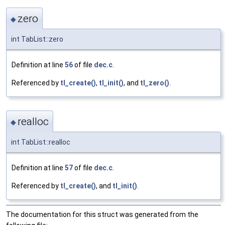
zero
◆
int TabList::zero
Definition at line
56
of file
dec.c
.
Referenced by
tl_create()
,
tl_init()
, and
tl_zero()
.
realloc
◆
int TabList::realloc
Definition at line
57
of file
dec.c
.
Referenced by
tl_create()
, and
tl_init()
.
The documentation for this struct was generated from the