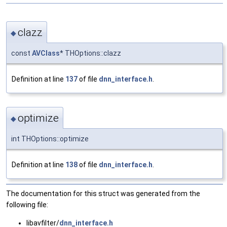
clazz
◆
const
AVClass
* THOptions::clazz
Definition at line
137
of file
dnn_interface.h
.
optimize
◆
int THOptions::optimize
Definition at line
138
of file
dnn_interface.h
.
The documentation for this struct was generated from the
following file:
libavfilter/
dnn_interface.h