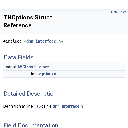
Data Fields
THOptions Struct
Reference
#include <
dnn_interface.h
>
Data Fields
const
AVClass
*
clazz
int
optimize
Detailed Description
Definition at line
136
of file
dnn_interface.h
.
Field Documentation