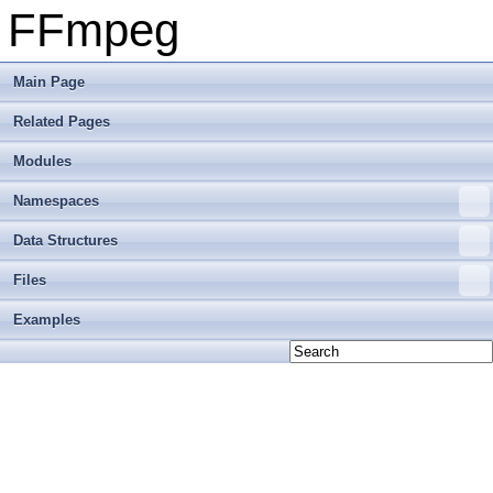
FFmpeg
Main Page
Related Pages
Modules
Namespaces
Data Structures
Files
Examples