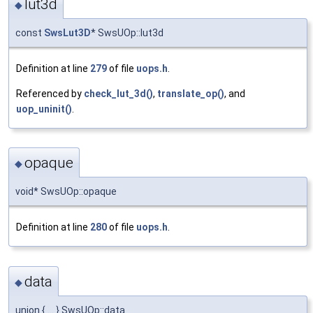
lut3d
◆
const
SwsLut3D
* SwsUOp::lut3d
Definition at line
279
of file
uops.h
.
Referenced by
check_lut_3d()
,
translate_op()
, and
uop_uninit()
.
opaque
◆
void* SwsUOp::opaque
Definition at line
280
of file
uops.h
.
data
◆
union { ... } SwsUOp::data