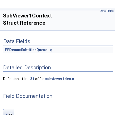
Data Fields
SubViewer1Context
Struct Reference
Data Fields
FFDemuxSubtitlesQueue
q
Detailed Description
Definition at line
31
of file
subviewer1dec.c
.
Field Documentation
q
◆