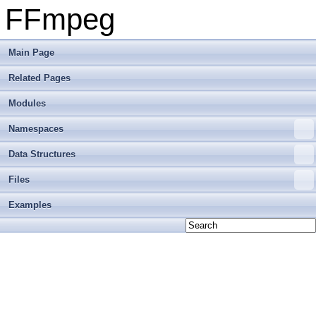
FFmpeg
Main Page
Related Pages
Modules
Namespaces
Data Structures
Files
Examples