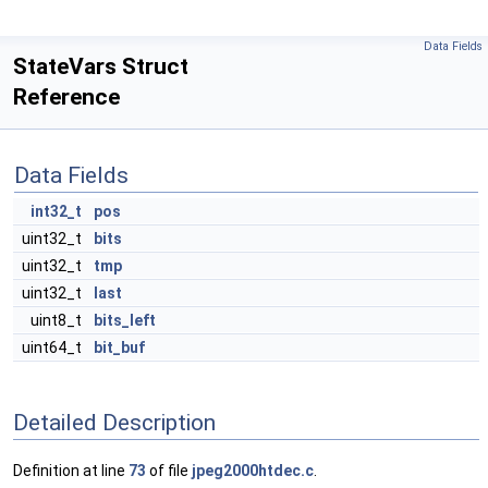
Data Fields
StateVars Struct
Reference
Data Fields
int32_t
pos
uint32_t
bits
uint32_t
tmp
uint32_t
last
uint8_t
bits_left
uint64_t
bit_buf
Detailed Description
Definition at line
73
of file
jpeg2000htdec.c
.