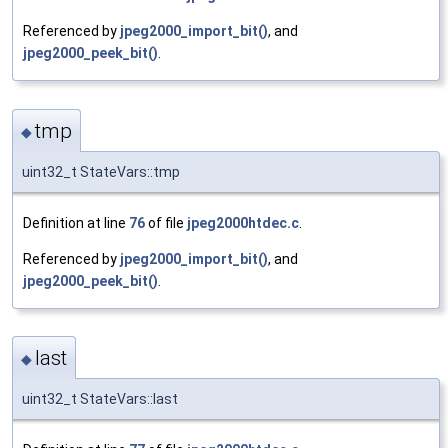
Referenced by
jpeg2000_import_bit()
, and
jpeg2000_peek_bit()
.
tmp
◆
uint32_t StateVars::tmp
Definition at line
76
of file
jpeg2000htdec.c
.
Referenced by
jpeg2000_import_bit()
, and
jpeg2000_peek_bit()
.
last
◆
uint32_t StateVars::last