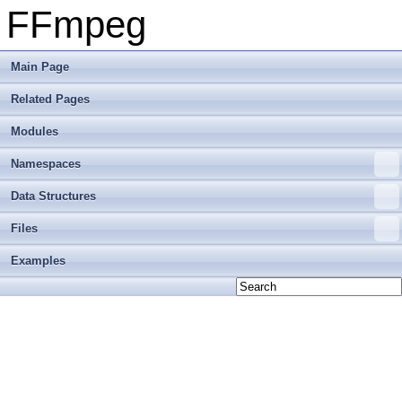
FFmpeg
Main Page
Related Pages
Modules
Namespaces
Data Structures
Files
Examples