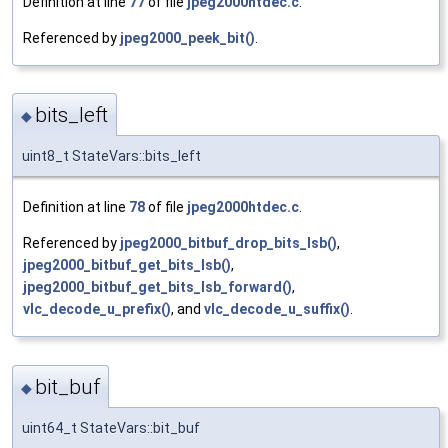
Definition at line
77
of file
jpeg2000htdec.c
.
Referenced by
jpeg2000_peek_bit()
.
bits_left
◆
uint8_t StateVars::bits_left
Definition at line
78
of file
jpeg2000htdec.c
.
Referenced by
jpeg2000_bitbuf_drop_bits_lsb()
,
jpeg2000_bitbuf_get_bits_lsb()
,
jpeg2000_bitbuf_get_bits_lsb_forward()
,
vlc_decode_u_prefix()
, and
vlc_decode_u_suffix()
.
bit_buf
◆
uint64_t StateVars::bit_buf