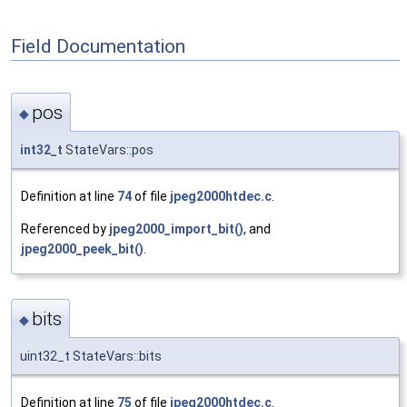
Field Documentation
pos
◆
int32_t
StateVars::pos
Definition at line
74
of file
jpeg2000htdec.c
.
Referenced by
jpeg2000_import_bit()
, and
jpeg2000_peek_bit()
.
bits
◆
uint32_t StateVars::bits
Definition at line
75
of file
jpeg2000htdec.c
.