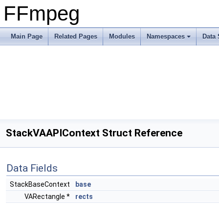
FFmpeg
Main Page
Related Pages
Modules
Namespaces
Data 
StackVAAPIContext Struct Reference
Data Fields
StackBaseContext
base
VARectangle *
rects