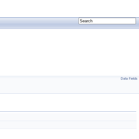
Data Fields