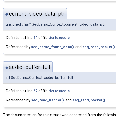
current_video_data_ptr
◆
unsigned char* SeqDemuxContext::current_video_data_ptr
Definition at line
61
of file
tiertexseq.c
.
Referenced by
seq_parse_frame_data()
, and
seq_read_packet()
.
audio_buffer_full
◆
int SeqDemuxContext::audio_buffer_full
Definition at line
62
of file
tiertexseq.c
.
Referenced by
seq_read_header()
, and
seq_read_packet()
.
The documentation for this struct was generated from the following