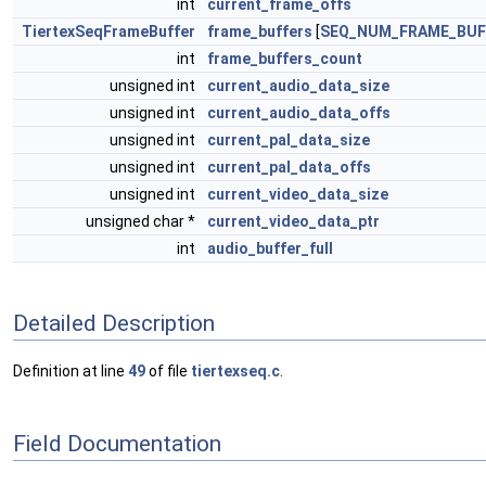
int
current_frame_offs
TiertexSeqFrameBuffer
frame_buffers
[
SEQ_NUM_FRAME_BUF
int
frame_buffers_count
unsigned int
current_audio_data_size
unsigned int
current_audio_data_offs
unsigned int
current_pal_data_size
unsigned int
current_pal_data_offs
unsigned int
current_video_data_size
unsigned char *
current_video_data_ptr
int
audio_buffer_full
Detailed Description
Definition at line
49
of file
tiertexseq.c
.
Field Documentation