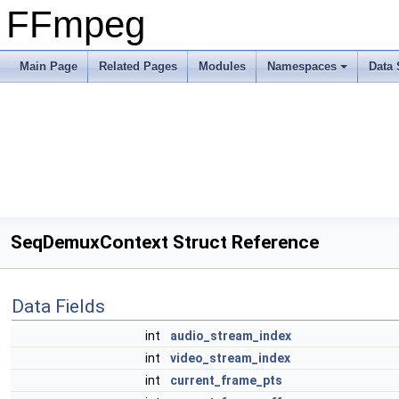
FFmpeg
Main Page
Related Pages
Modules
Namespaces
Data 
SeqDemuxContext Struct Reference
Data Fields
int
audio_stream_index
int
video_stream_index
int
current_frame_pts