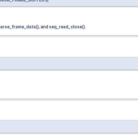
_NUM_FRAME_BUFFERS
]
arse_frame_data()
, and
seq_read_close()
.