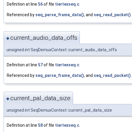
Definition at line
56
of file
tiertexseq.c
.
Referenced by
seq_parse_frame_data()
, and
seq_read_packet()
.
current_audio_data_offs
◆
unsigned int SeqDemuxContext::current_audio_data_offs
Definition at line
57
of file
tiertexseq.c
.
Referenced by
seq_parse_frame_data()
, and
seq_read_packet()
.
current_pal_data_size
◆
unsigned int SeqDemuxContext::current_pal_data_size
Definition at line
58
of file
tiertexseq.c
.