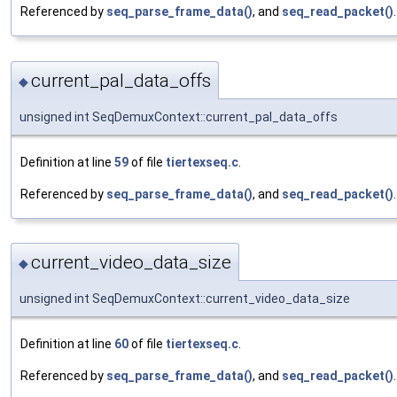
Referenced by
seq_parse_frame_data()
, and
seq_read_packet()
.
current_pal_data_offs
◆
unsigned int SeqDemuxContext::current_pal_data_offs
Definition at line
59
of file
tiertexseq.c
.
Referenced by
seq_parse_frame_data()
, and
seq_read_packet()
.
current_video_data_size
◆
unsigned int SeqDemuxContext::current_video_data_size
Definition at line
60
of file
tiertexseq.c
.
Referenced by
seq_parse_frame_data()
, and
seq_read_packet()
.