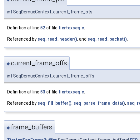
int SeqDemuxContext::current_frame_pts
Definition at line
52
of file
tiertexseq.c
.
Referenced by
seq_read_header()
, and
seq_read_packet()
.
current_frame_offs
◆
int SeqDemuxContext::current_frame_offs
Definition at line
53
of file
tiertexseq.c
.
Referenced by
seq_fill_buffer()
,
seq_parse_frame_data()
,
seq_r
frame_buffers
◆