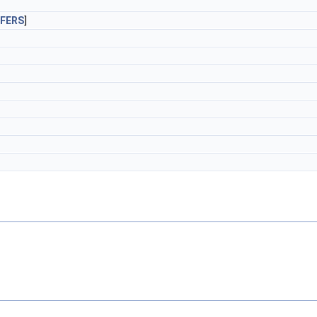
FERS
]