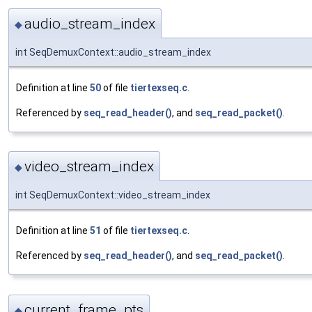
audio_stream_index
◆
int SeqDemuxContext::audio_stream_index
Definition at line
50
of file
tiertexseq.c
.
Referenced by
seq_read_header()
, and
seq_read_packet()
.
video_stream_index
◆
int SeqDemuxContext::video_stream_index
Definition at line
51
of file
tiertexseq.c
.
Referenced by
seq_read_header()
, and
seq_read_packet()
.
current_frame_pts
◆