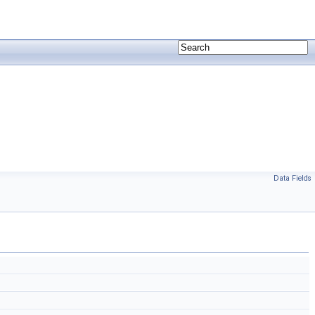
Data Fields