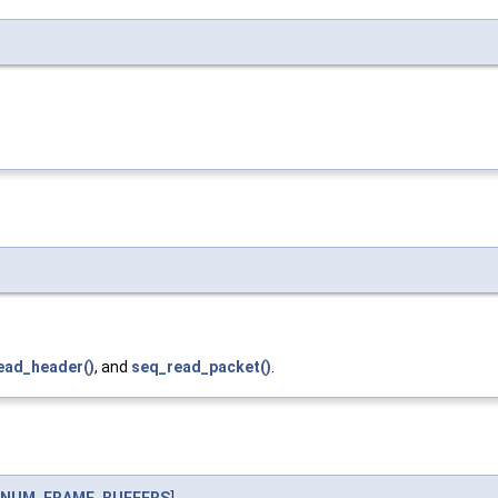
ead_header()
, and
seq_read_packet()
.