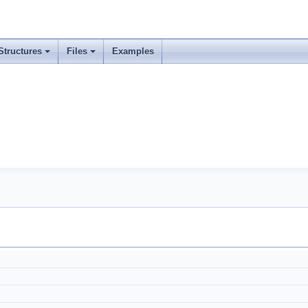
Structures
Files
Examples