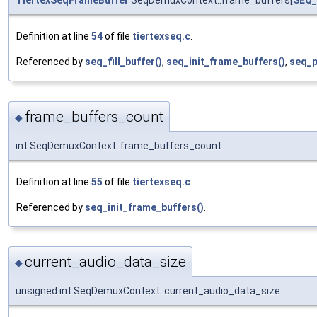
TiertexSeqFrameBuffer
SeqDemuxContext::frame_buffers[
SEQ
Definition at line
54
of file
tiertexseq.c
.
Referenced by
seq_fill_buffer()
,
seq_init_frame_buffers()
,
seq_p
frame_buffers_count
◆
int SeqDemuxContext::frame_buffers_count
Definition at line
55
of file
tiertexseq.c
.
Referenced by
seq_init_frame_buffers()
.
current_audio_data_size
◆
unsigned int SeqDemuxContext::current_audio_data_size