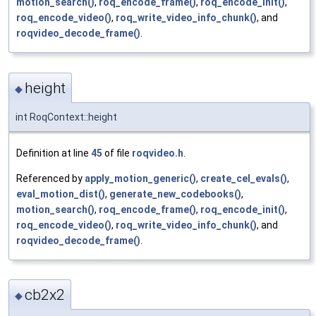
motion_search()
,
roq_encode_frame()
,
roq_encode_init()
,
roq_encode_video()
,
roq_write_video_info_chunk()
, and
roqvideo_decode_frame()
.
height
◆
int RoqContext::height
Definition at line
45
of file
roqvideo.h
.
Referenced by
apply_motion_generic()
,
create_cel_evals()
,
eval_motion_dist()
,
generate_new_codebooks()
,
motion_search()
,
roq_encode_frame()
,
roq_encode_init()
,
roq_encode_video()
,
roq_write_video_info_chunk()
, and
roqvideo_decode_frame()
.
cb2x2
◆