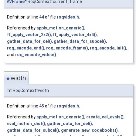
AVFrame
* RoqContext::current_frame
Definition at line
44
of file
roqvideo.h
.
Referenced by
apply_motion_generic()
,
ff_apply_vector_2x2()
,
ff_apply_vector_4x4()
,
gather_data_for_cel()
,
gather_data_for_subcel()
,
roq_encode_end()
,
roq_encode_frame()
,
roq_encode_init()
,
and
roq_encode_video()
.
width
◆
int RoqContext::width
Definition at line
45
of file
roqvideo.h
.
Referenced by
apply_motion_generic()
,
create_cel_evals()
,
eval_motion_dist()
,
gather_data_for_cel()
,
gather_data_for_subcel()
,
generate_new_codebooks()
,