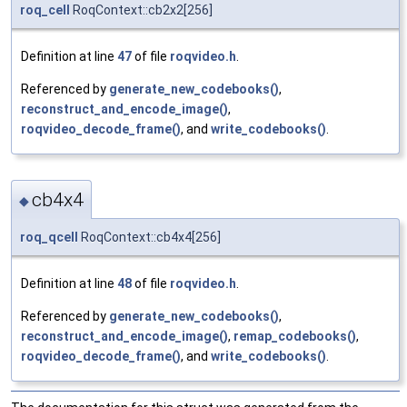
roq_cell
RoqContext::cb2x2[256]
Definition at line
47
of file
roqvideo.h
.
Referenced by
generate_new_codebooks()
,
reconstruct_and_encode_image()
,
roqvideo_decode_frame()
, and
write_codebooks()
.
cb4x4
◆
roq_qcell
RoqContext::cb4x4[256]
Definition at line
48
of file
roqvideo.h
.
Referenced by
generate_new_codebooks()
,
reconstruct_and_encode_image()
,
remap_codebooks()
,
roqvideo_decode_frame()
, and
write_codebooks()
.