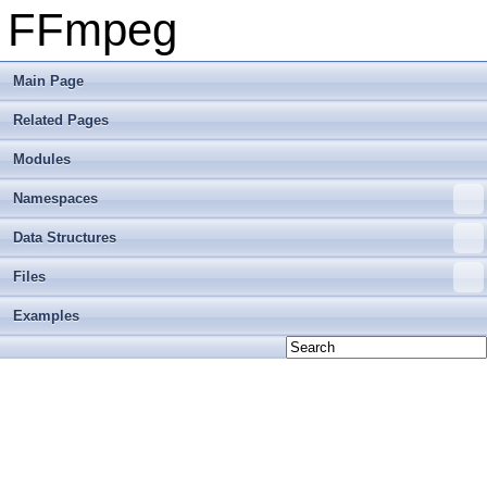
FFmpeg
Main Page
Related Pages
Modules
Namespaces
Data Structures
Files
Examples