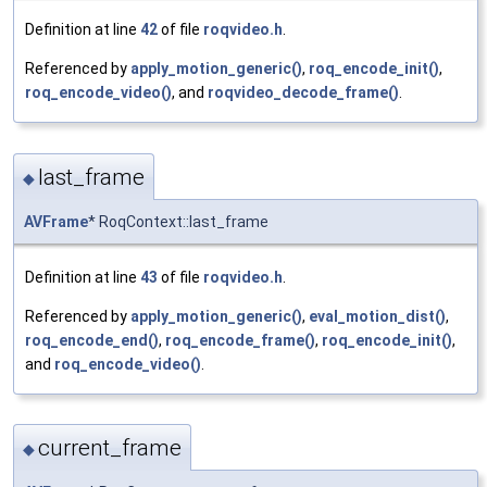
Definition at line
42
of file
roqvideo.h
.
Referenced by
apply_motion_generic()
,
roq_encode_init()
,
roq_encode_video()
, and
roqvideo_decode_frame()
.
last_frame
◆
AVFrame
* RoqContext::last_frame
Definition at line
43
of file
roqvideo.h
.
Referenced by
apply_motion_generic()
,
eval_motion_dist()
,
roq_encode_end()
,
roq_encode_frame()
,
roq_encode_init()
,
and
roq_encode_video()
.
current_frame
◆