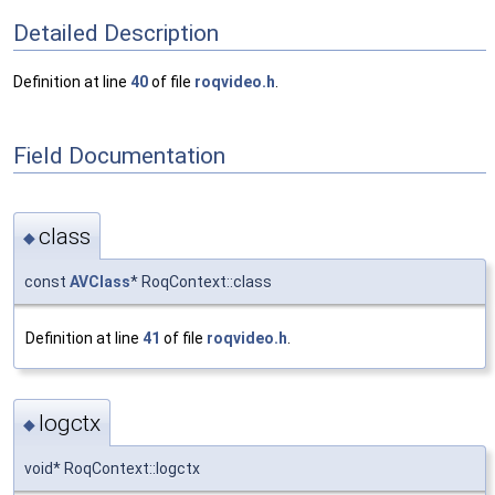
Detailed Description
Definition at line
40
of file
roqvideo.h
.
Field Documentation
class
◆
const
AVClass
* RoqContext::class
Definition at line
41
of file
roqvideo.h
.
logctx
◆
void* RoqContext::logctx