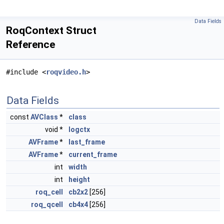
Data Fields
RoqContext Struct
Reference
#include <
roqvideo.h
>
Data Fields
const
AVClass
*
class
void *
logctx
AVFrame
*
last_frame
AVFrame
*
current_frame
int
width
int
height
roq_cell
cb2x2
[256]
roq_qcell
cb4x4
[256]