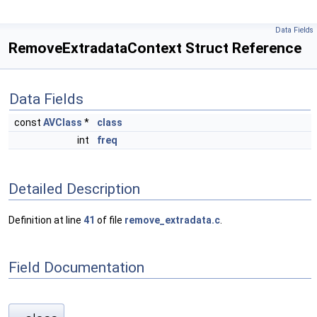
Data Fields
RemoveExtradataContext Struct Reference
Data Fields
const
AVClass
*
class
int
freq
Detailed Description
Definition at line
41
of file
remove_extradata.c
.
Field Documentation