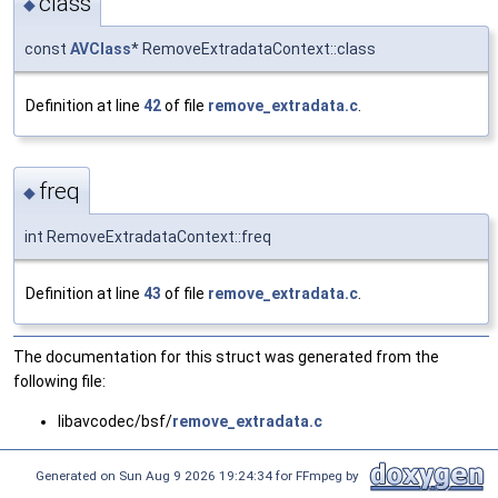
class
◆
const
AVClass
* RemoveExtradataContext::class
Definition at line
42
of file
remove_extradata.c
.
freq
◆
int RemoveExtradataContext::freq
Definition at line
43
of file
remove_extradata.c
.
The documentation for this struct was generated from the
following file:
libavcodec/bsf/
remove_extradata.c
Generated on Sun Aug 9 2026 19:24:34 for FFmpeg by