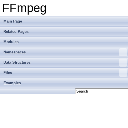
FFmpeg
Main Page
Related Pages
Modules
Namespaces
Data Structures
Files
Examples