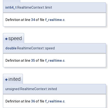
int64_t
RealtimeContext::limit
Definition at line
34
of file
f_realtime.c
.
speed
◆
double
RealtimeContext::speed
Definition at line
35
of file
f_realtime.c
.
inited
◆
unsigned RealtimeContext::inited
Definition at line
36
of file
f_realtime.c
.