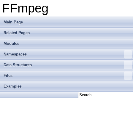
FFmpeg
Main Page
Related Pages
Modules
Namespaces
Data Structures
Files
Examples