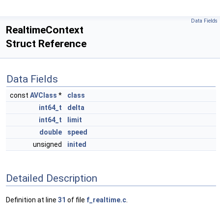
Data Fields
RealtimeContext
Struct Reference
Data Fields
const
AVClass
*
class
int64_t
delta
int64_t
limit
double
speed
unsigned
inited
Detailed Description
Definition at line
31
of file
f_realtime.c
.