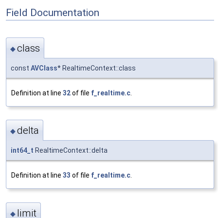
Field Documentation
class
◆
const
AVClass
* RealtimeContext::class
Definition at line
32
of file
f_realtime.c
.
delta
◆
int64_t
RealtimeContext::delta
Definition at line
33
of file
f_realtime.c
.
limit
◆