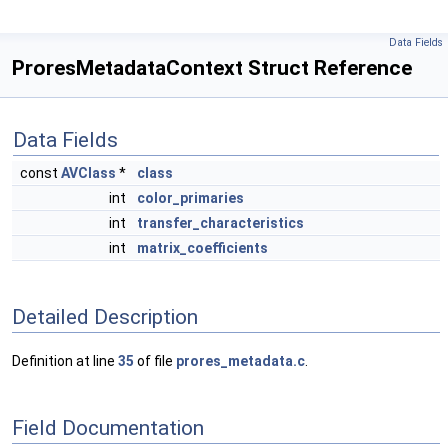
Data Fields
ProresMetadataContext Struct Reference
Data Fields
const
AVClass
*
class
int
color_primaries
int
transfer_characteristics
int
matrix_coefficients
Detailed Description
Definition at line
35
of file
prores_metadata.c
.
Field Documentation