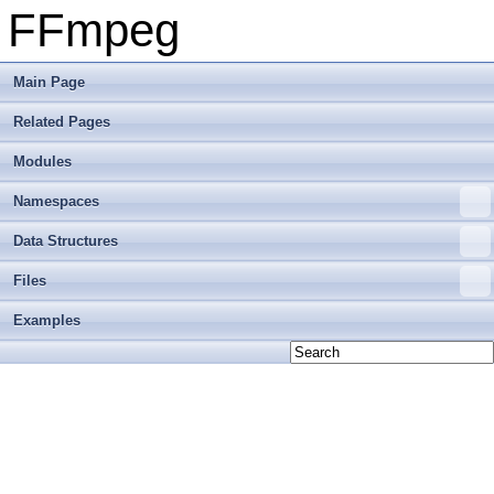
FFmpeg
Main Page
Related Pages
Modules
Namespaces
Data Structures
Files
Examples