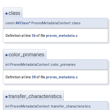
class
◆
const
AVClass
* ProresMetadataContext::class
Definition at line
36
of file
prores_metadata.c
.
color_primaries
◆
int ProresMetadataContext::color_primaries
Definition at line
38
of file
prores_metadata.c
.
transfer_characteristics
◆
int ProresMetadataContext::transfer_characteristics