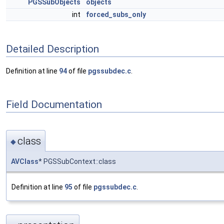
PGSSubObjects
objects
int
forced_subs_only
Detailed Description
Definition at line
94
of file
pgssubdec.c
.
Field Documentation
class
◆
AVClass
* PGSSubContext::class
Definition at line
95
of file
pgssubdec.c
.