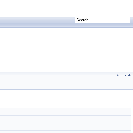
Data Fields