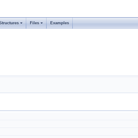
Structures
Files
Examples