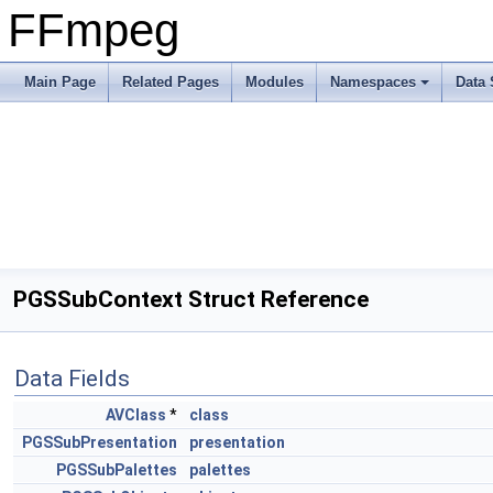
FFmpeg
Main Page
Related Pages
Modules
Namespaces
Data 
PGSSubContext Struct Reference
Data Fields
AVClass
*
class
PGSSubPresentation
presentation
PGSSubPalettes
palettes