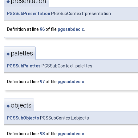
presentation
◆
PGSSubPresentation
PGSSubContext::presentation
Definition at line
96
of file
pgssubdec.c
.
palettes
◆
PGSSubPalettes
PGSSubContext::palettes
Definition at line
97
of file
pgssubdec.c
.
objects
◆
PGSSubObjects
PGSSubContext::objects
Definition at line
98
of file
pgssubdec.c
.