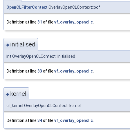
OpenCLFilterContext
OverlayOpenCLContext::ocf
Definition at line
31
of file
vf_overlay_opencl.c
.
initialised
◆
int OverlayOpenCLContext::initialised
Definition at line
33
of file
vf_overlay_opencl.c
.
kernel
◆
cl_kernel OverlayOpenCLContext::kernel
Definition at line
34
of file
vf_overlay_opencl.c
.