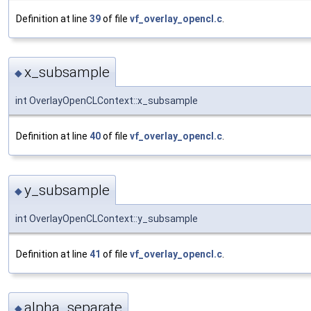
Definition at line
39
of file
vf_overlay_opencl.c
.
x_subsample
◆
int OverlayOpenCLContext::x_subsample
Definition at line
40
of file
vf_overlay_opencl.c
.
y_subsample
◆
int OverlayOpenCLContext::y_subsample
Definition at line
41
of file
vf_overlay_opencl.c
.
alpha_separate
◆