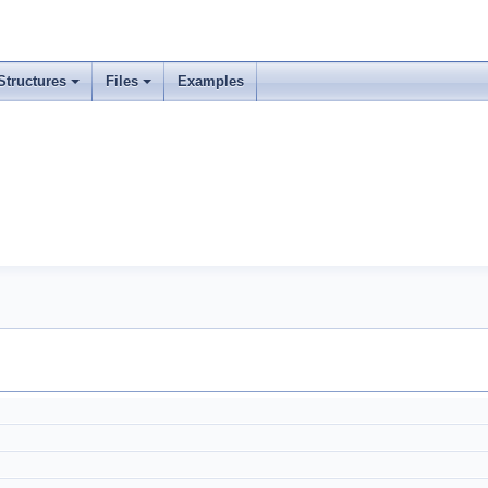
Structures
Files
Examples