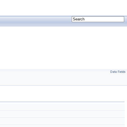
Data Fields