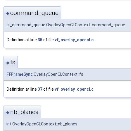
command_queue
◆
cl_command_queue OverlayOpenCLContext::command_queue
Definition at line
35
of file
vf_overlay_opencl.c
.
fs
◆
FFFrameSync
OverlayOpenCLContext::fs
Definition at line
37
of file
vf_overlay_opencl.c
.
nb_planes
◆
int OverlayOpenCLContext::nb_planes