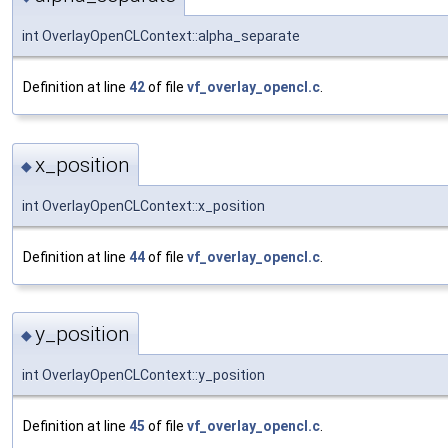
int OverlayOpenCLContext::alpha_separate
Definition at line
42
of file
vf_overlay_opencl.c
.
x_position
◆
int OverlayOpenCLContext::x_position
Definition at line
44
of file
vf_overlay_opencl.c
.
y_position
◆
int OverlayOpenCLContext::y_position
Definition at line
45
of file
vf_overlay_opencl.c
.