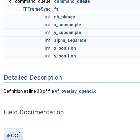
cl_command_queue
command_queue
FFFrameSync
fs
int
nb_planes
int
x_subsample
int
y_subsample
int
alpha_separate
int
x_position
int
y_position
Detailed Description
Definition at line
30
of file
vf_overlay_opencl.c
.
Field Documentation
ocf
◆