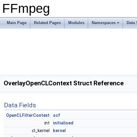
FFmpeg
Main Page
Related Pages
Modules
Namespaces
Data 
OverlayOpenCLContext Struct Reference
Data Fields
OpenCLFilterContext
ocf
int
initialised
cl_kernel
kernel