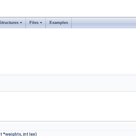
Structures
Files
Examples
at
*
weights
, int
len
)