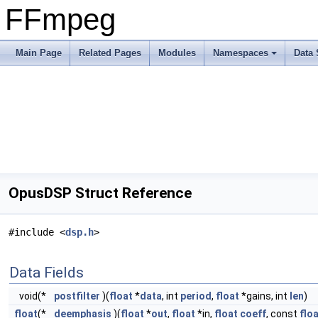
FFmpeg
Main Page
Related Pages
Modules
Namespaces
Data 
OpusDSP Struct Reference
#include <
dsp.h
>
Data Fields
void(*
postfilter
)(
float
*
data
, int
period
,
float
*gains, int
len
)
float
(*
deemphasis
)(
float
*
out
,
float
*in,
float
coeff
, const
flo