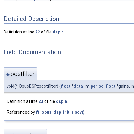
Detailed Description
Definition at line
22
of file
dsp.h
.
Field Documentation
postfilter
◆
void(* OpusDSP::postfilter) (
float
*
data
, int
period
,
float
*gains, i
Definition at line
23
of file
dsp.h
.
Referenced by
ff_opus_dsp_init_riscv()
.