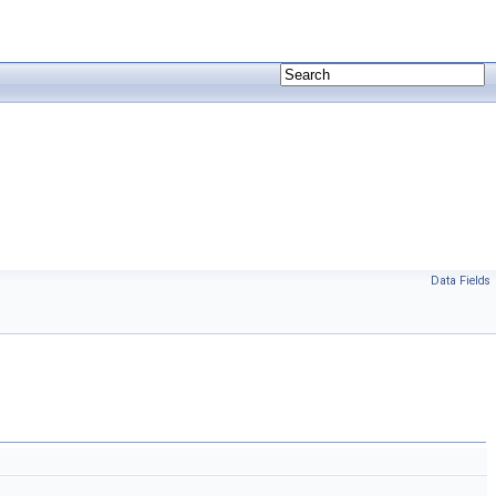
Data Fields