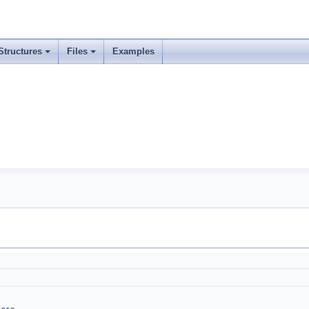
Structures
Files
Examples