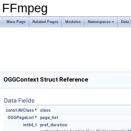
FFmpeg
Main Page
Related Pages
Modules
Namespaces
Data 
OGGContext Struct Reference
Data Fields
const
AVClass
*
class
OGGPageList
*
page_list
int64_t
pref_duration