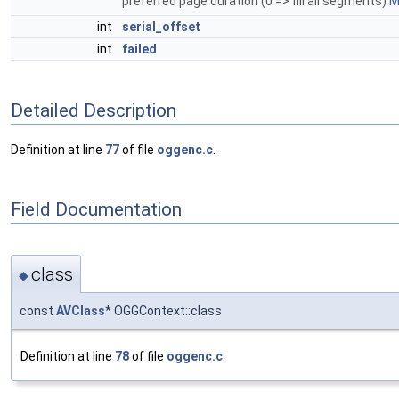
preferred page duration (0 => fill all segments)
M
int
serial_offset
int
failed
Detailed Description
Definition at line
77
of file
oggenc.c
.
Field Documentation
class
◆
const
AVClass
* OGGContext::class
Definition at line
78
of file
oggenc.c
.