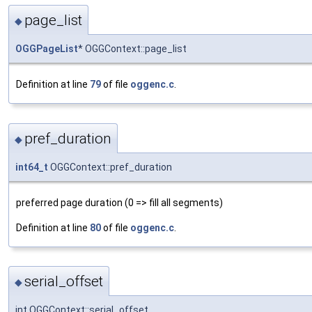
page_list
◆
OGGPageList
* OGGContext::page_list
Definition at line
79
of file
oggenc.c
.
pref_duration
◆
int64_t
OGGContext::pref_duration
preferred page duration (0 => fill all segments)
Definition at line
80
of file
oggenc.c
.
serial_offset
◆
int OGGContext::serial_offset