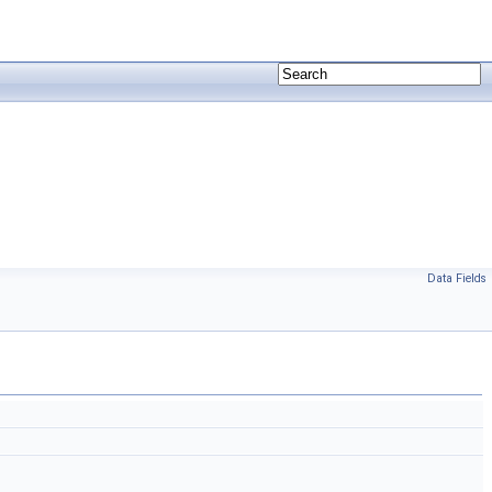
Data Fields