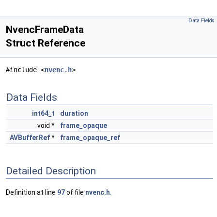
Data Fields
NvencFrameData
Struct Reference
#include <
nvenc.h
>
Data Fields
int64_t
duration
void *
frame_opaque
AVBufferRef
*
frame_opaque_ref
Detailed Description
Definition at line
97
of file
nvenc.h
.