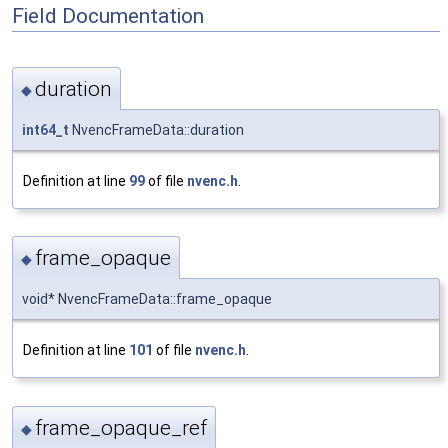
Field Documentation
duration
◆
int64_t
NvencFrameData::duration
Definition at line
99
of file
nvenc.h
.
frame_opaque
◆
void* NvencFrameData::frame_opaque
Definition at line
101
of file
nvenc.h
.
frame_opaque_ref
◆