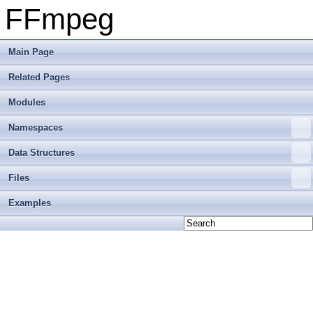
FFmpeg
Main Page
Related Pages
Modules
Namespaces
Data Structures
Files
Examples