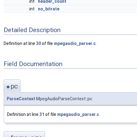
int
header_count
int
no_bitrate
Detailed Description
Definition at line
30
of file
mpegaudio_parser.c
.
Field Documentation
pc
◆
ParseContext
MpegAudioParseContext::pc
Definition at line
31
of file
mpegaudio_parser.c
.