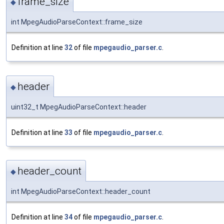
frame_size
◆
int MpegAudioParseContext::frame_size
Definition at line
32
of file
mpegaudio_parser.c
.
header
◆
uint32_t MpegAudioParseContext::header
Definition at line
33
of file
mpegaudio_parser.c
.
header_count
◆
int MpegAudioParseContext::header_count
Definition at line
34
of file
mpegaudio_parser.c
.