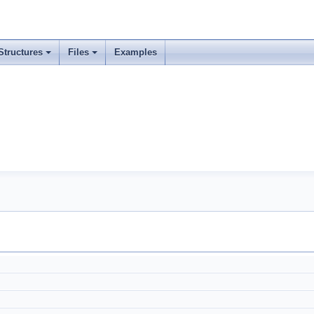
Structures
Files
Examples