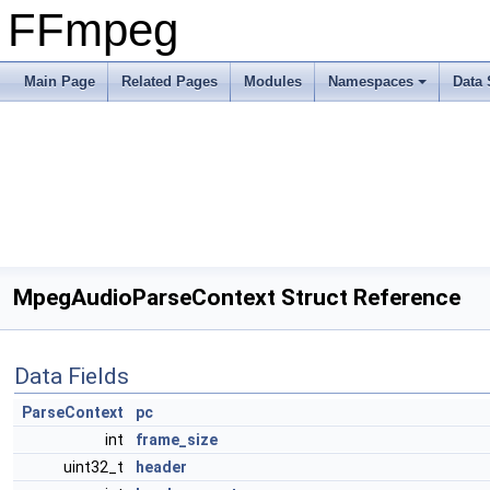
FFmpeg
Main Page
Related Pages
Modules
Namespaces
Data 
MpegAudioParseContext Struct Reference
Data Fields
ParseContext
pc
int
frame_size
uint32_t
header