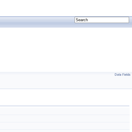
Data Fields