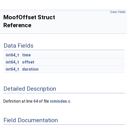
Data Fields
MoofOffset Struct
Reference
Data Fields
int64_t
time
int64_t
offset
int64_t
duration
Detailed Description
Definition at line
64
of file
ismindex.c
.
Field Documentation