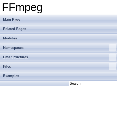
FFmpeg
Main Page
Related Pages
Modules
Namespaces
Data Structures
Files
Examples