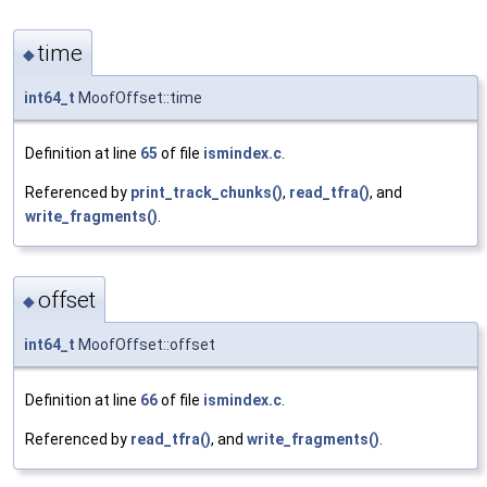
time
◆
int64_t
MoofOffset::time
Definition at line
65
of file
ismindex.c
.
Referenced by
print_track_chunks()
,
read_tfra()
, and
write_fragments()
.
offset
◆
int64_t
MoofOffset::offset
Definition at line
66
of file
ismindex.c
.
Referenced by
read_tfra()
, and
write_fragments()
.