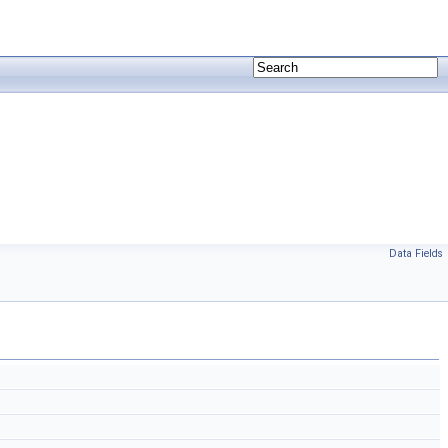
Data Fields