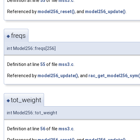
Definition at line
55
of file
mss3.c
.
Referenced by
model256_reset()
, and
model256_update()
.
freqs
◆
int Model256::freqs[256]
Definition at line
55
of file
mss3.c
.
Referenced by
model256_update()
, and
rac_get_model256_sym(
tot_weight
◆
int Model256::tot_weight
Definition at line
56
of file
mss3.c
.
Referenced by
model256_reset()
, and
model256_update()
.