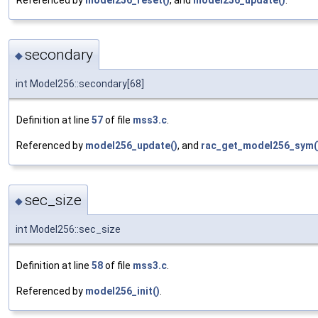
secondary
◆
int Model256::secondary[68]
Definition at line
57
of file
mss3.c
.
Referenced by
model256_update()
, and
rac_get_model256_sym(
sec_size
◆
int Model256::sec_size
Definition at line
58
of file
mss3.c
.
Referenced by
model256_init()
.