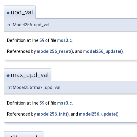
upd_val
◆
int Model256::upd_val
Definition at line
59
of file
mss3.c
.
Referenced by
model256_reset()
, and
model256_update()
.
max_upd_val
◆
int Model256::max_upd_val
Definition at line
59
of file
mss3.c
.
Referenced by
model256_init()
, and
model256_update()
.