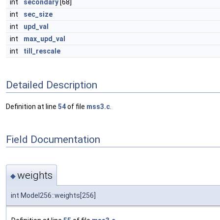
int
secondary
[68]
int
sec_size
int
upd_val
int
max_upd_val
int
till_rescale
Detailed Description
Definition at line
54
of file
mss3.c
.
Field Documentation
weights
◆
int Model256::weights[256]