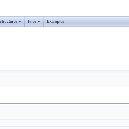
Structures
Files
Examples