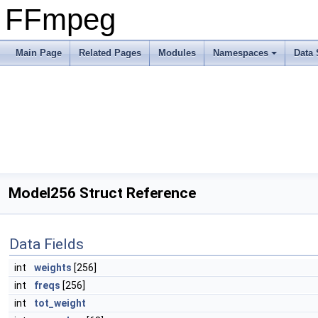
FFmpeg
Main Page
Related Pages
Modules
Namespaces
Data 
Model256 Struct Reference
Data Fields
int
weights
[256]
int
freqs
[256]
int
tot_weight