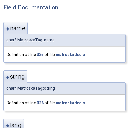
Field Documentation
name
◆
char* MatroskaTag::name
Definition at line
325
of file
matroskadec.c
.
string
◆
char* MatroskaTag::string
Definition at line
326
of file
matroskadec.c
.
lang
◆