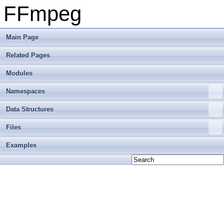
FFmpeg
Main Page
Related Pages
Modules
Namespaces
Data Structures
Files
Examples