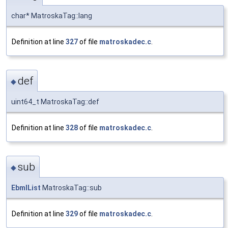
char* MatroskaTag::lang
Definition at line
327
of file
matroskadec.c
.
def
◆
uint64_t MatroskaTag::def
Definition at line
328
of file
matroskadec.c
.
sub
◆
EbmlList
MatroskaTag::sub
Definition at line
329
of file
matroskadec.c
.