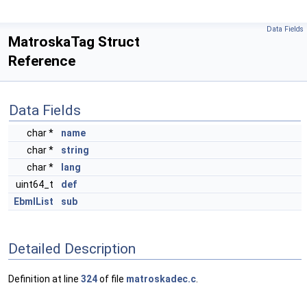
Data Fields
MatroskaTag Struct
Reference
Data Fields
char *
name
char *
string
char *
lang
uint64_t
def
EbmlList
sub
Detailed Description
Definition at line
324
of file
matroskadec.c
.