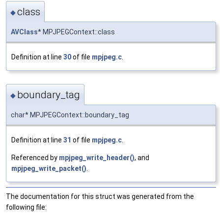
class
◆
AVClass
* MPJPEGContext::class
Definition at line
30
of file
mpjpeg.c
.
boundary_tag
◆
char* MPJPEGContext::boundary_tag
Definition at line
31
of file
mpjpeg.c
.
Referenced by
mpjpeg_write_header()
, and
mpjpeg_write_packet()
.
The documentation for this struct was generated from the
following file: