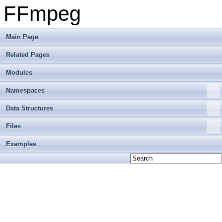
FFmpeg
Main Page
Related Pages
Modules
Namespaces
Data Structures
Files
Examples