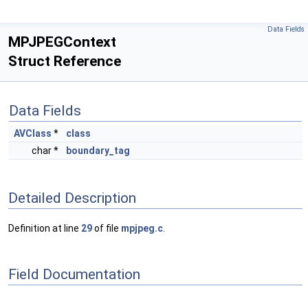
Data Fields
MPJPEGContext
Struct Reference
Data Fields
AVClass
*
class
char *
boundary_tag
Detailed Description
Definition at line
29
of file
mpjpeg.c
.
Field Documentation