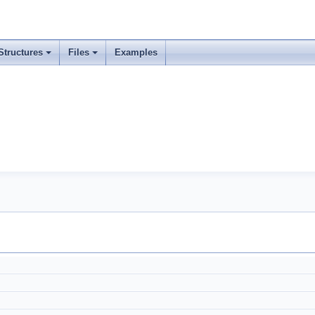
Structures
Files
Examples