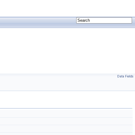
Data Fields