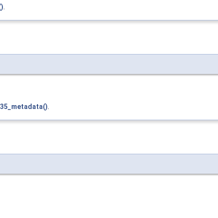
()
.
t35_metadata()
.