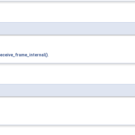
eceive_frame_internal()
.