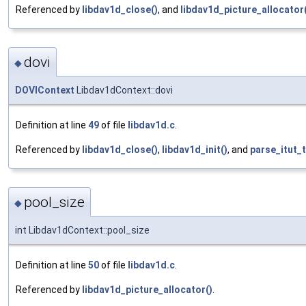
Referenced by
libdav1d_close()
, and
libdav1d_picture_allocator
dovi
◆
DOVIContext
Libdav1dContext::dovi
Definition at line
49
of file
libdav1d.c
.
Referenced by
libdav1d_close()
,
libdav1d_init()
, and
parse_itut_
pool_size
◆
int Libdav1dContext::pool_size
Definition at line
50
of file
libdav1d.c
.
Referenced by
libdav1d_picture_allocator()
.