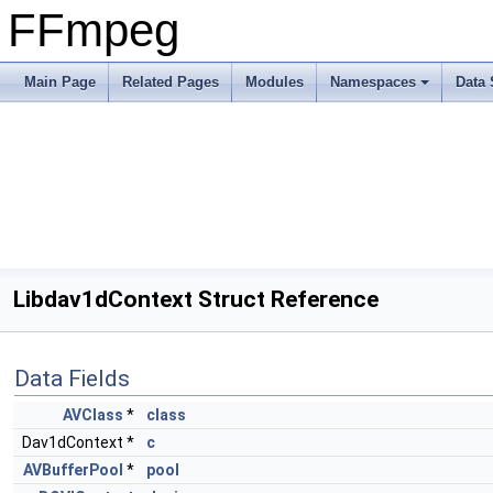
FFmpeg
Main Page
Related Pages
Modules
Namespaces
Data 
Libdav1dContext Struct Reference
Data Fields
AVClass
*
class
Dav1dContext *
c
AVBufferPool
*
pool