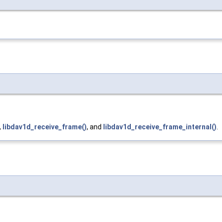
,
libdav1d_receive_frame()
, and
libdav1d_receive_frame_internal()
.