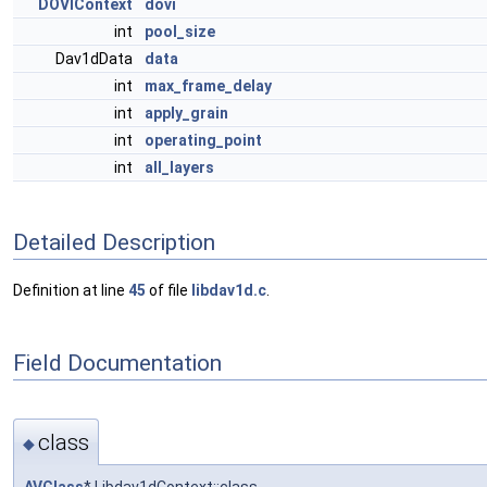
DOVIContext
dovi
int
pool_size
Dav1dData
data
int
max_frame_delay
int
apply_grain
int
operating_point
int
all_layers
Detailed Description
Definition at line
45
of file
libdav1d.c
.
Field Documentation
class
◆
AVClass
* Libdav1dContext::class