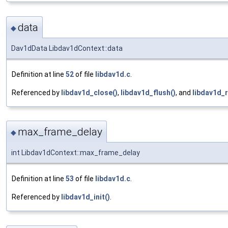
data
◆
Dav1dData Libdav1dContext::data
Definition at line
52
of file
libdav1d.c
.
Referenced by
libdav1d_close()
,
libdav1d_flush()
, and
libdav1d_r
max_frame_delay
◆
int Libdav1dContext::max_frame_delay
Definition at line
53
of file
libdav1d.c
.
Referenced by
libdav1d_init()
.