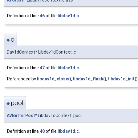
Definition at line
46
of file
libdav1d.c
.
c
◆
Dav1dContext* Libdav1dContext::c
Definition at line
47
of file
libdav1d.c
.
Referenced by
libdav1d_close()
,
libdav1d_flush()
,
libdav1d_init()
pool
◆
AVBufferPool
* Libdav1dContext::pool
Definition at line
48
of file
libdav1d.c
.