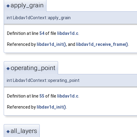
apply_grain
◆
int Libdav1dContext::apply_grain
Definition at line
54
of file
libdav1d.c
.
Referenced by
libdav1d_init()
, and
libdav1d_receive_frame()
.
operating_point
◆
int Libdav1dContext::operating_point
Definition at line
55
of file
libdav1d.c
.
Referenced by
libdav1d_init()
.
all_layers
◆