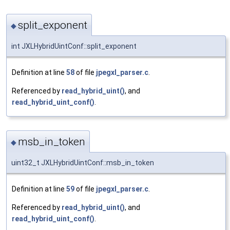
split_exponent
◆
int JXLHybridUintConf::split_exponent
Definition at line
58
of file
jpegxl_parser.c
.
Referenced by
read_hybrid_uint()
, and
read_hybrid_uint_conf()
.
msb_in_token
◆
uint32_t JXLHybridUintConf::msb_in_token
Definition at line
59
of file
jpegxl_parser.c
.
Referenced by
read_hybrid_uint()
, and
read_hybrid_uint_conf()
.