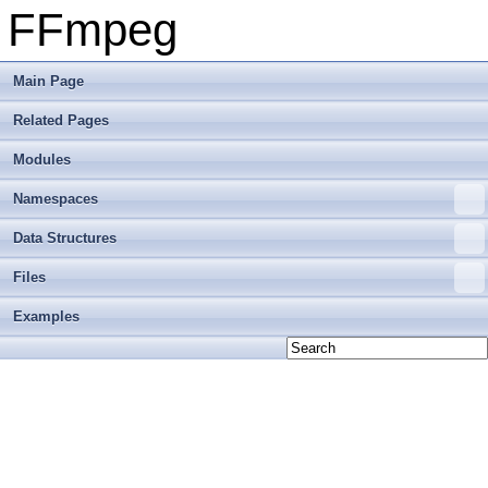
FFmpeg
Main Page
Related Pages
Modules
Namespaces
Data Structures
Files
Examples