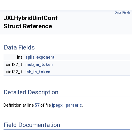
Data Fields
JXLHybridUintConf
Struct Reference
Data Fields
int
split_exponent
uint32_t
msb_in_token
uint32_t
lsb_in_token
Detailed Description
Definition at line
57
of file
jpegxl_parser.c
.
Field Documentation