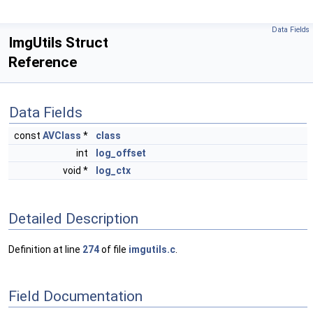
Data Fields
ImgUtils Struct
Reference
Data Fields
const
AVClass
*
class
int
log_offset
void *
log_ctx
Detailed Description
Definition at line
274
of file
imgutils.c
.
Field Documentation