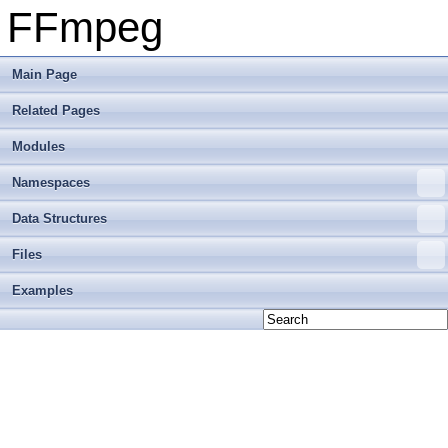
FFmpeg
Main Page
Related Pages
Modules
Namespaces
Data Structures
Files
Examples