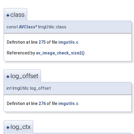
class
◆
const
AVClass
* ImgUtils::class
Definition at line
275
of file
imgutils.c
.
Referenced by
av_image_check_size2()
.
log_offset
◆
int ImgUtils::log_offset
Definition at line
276
of file
imgutils.c
.
log_ctx
◆