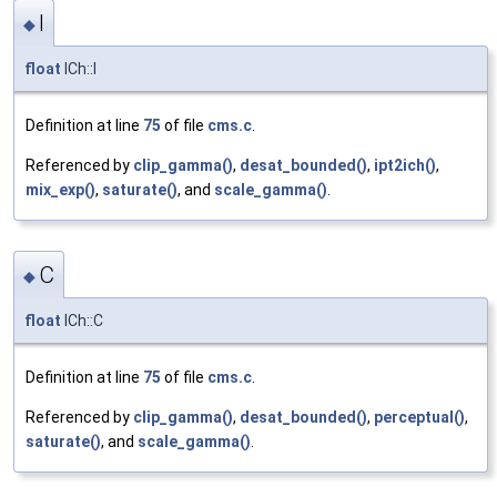
I
◆
float
ICh::I
Definition at line
75
of file
cms.c
.
Referenced by
clip_gamma()
,
desat_bounded()
,
ipt2ich()
,
mix_exp()
,
saturate()
, and
scale_gamma()
.
C
◆
float
ICh::C
Definition at line
75
of file
cms.c
.
Referenced by
clip_gamma()
,
desat_bounded()
,
perceptual()
,
saturate()
, and
scale_gamma()
.