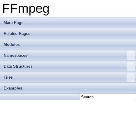
FFmpeg
Main Page
Related Pages
Modules
Namespaces
Data Structures
Files
Examples