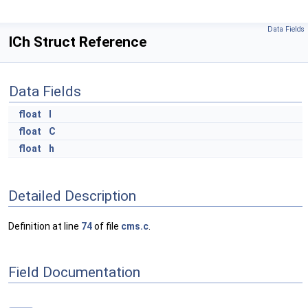
Data Fields
ICh Struct Reference
Data Fields
float
I
float
C
float
h
Detailed Description
Definition at line
74
of file
cms.c
.
Field Documentation