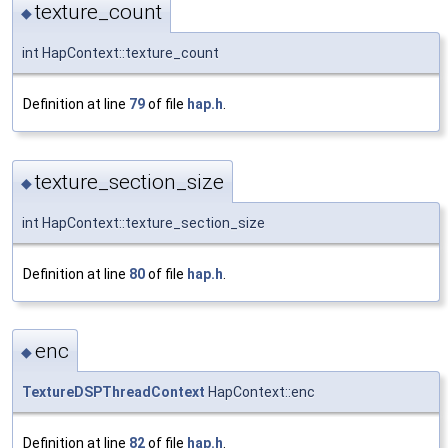
texture_count
◆
int HapContext::texture_count
Definition at line
79
of file
hap.h
.
texture_section_size
◆
int HapContext::texture_section_size
Definition at line
80
of file
hap.h
.
enc
◆
TextureDSPThreadContext
HapContext::enc
Definition at line
82
of file
hap.h
.