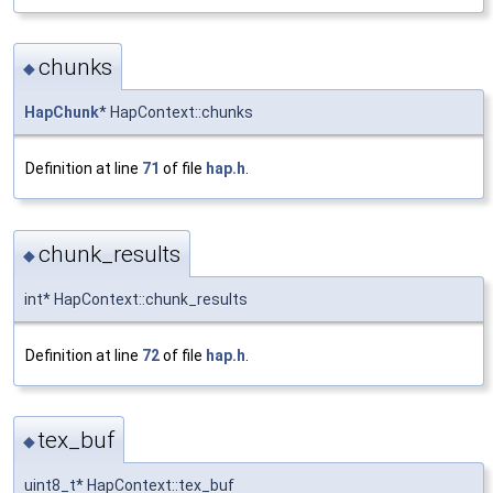
chunks
◆
HapChunk
* HapContext::chunks
Definition at line
71
of file
hap.h
.
chunk_results
◆
int* HapContext::chunk_results
Definition at line
72
of file
hap.h
.
tex_buf
◆
uint8_t* HapContext::tex_buf