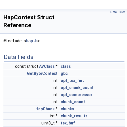
Data Fields
HapContext Struct
Reference
#include <
hap.h
>
Data Fields
const struct
AVClass
*
class
GetByteContext
gbc
int
opt_tex_fmt
int
opt_chunk_count
int
opt_compressor
int
chunk_count
HapChunk
*
chunks
int *
chunk_results
uint8_t *
tex_buf