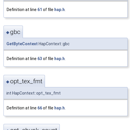
Definition at line
61
of file
hap.h
.
gbc
◆
GetByteContext
HapContext::gbc
Definition at line
63
of file
hap.h
.
opt_tex_fmt
◆
int HapContext::opt_tex_fmt
Definition at line
66
of file
hap.h
.