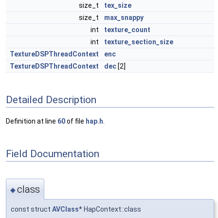
size_t
tex_size
size_t
max_snappy
int
texture_count
int
texture_section_size
TextureDSPThreadContext
enc
TextureDSPThreadContext
dec
[2]
Detailed Description
Definition at line
60
of file
hap.h
.
Field Documentation
class
◆
const struct
AVClass
* HapContext::class