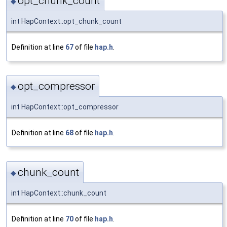
opt_chunk_count
◆
int HapContext::opt_chunk_count
Definition at line
67
of file
hap.h
.
opt_compressor
◆
int HapContext::opt_compressor
Definition at line
68
of file
hap.h
.
chunk_count
◆
int HapContext::chunk_count
Definition at line
70
of file
hap.h
.