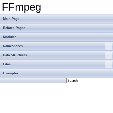
FFmpeg
Main Page
Related Pages
Modules
Namespaces
Data Structures
Files
Examples