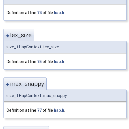
Definition at line
74
of file
hap.h
.
tex_size
◆
size_t HapContext::tex_size
Definition at line
75
of file
hap.h
.
max_snappy
◆
size_t HapContext::max_snappy
Definition at line
77
of file
hap.h
.