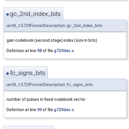
gc_2nd_index_bits
◆
uint8_t G729FormatDescription::gc_2nd_index_bits
gain codebook (second stage) index (size in bits)
Definition at line
98
of file
g729dec.c
.
fc_signs_bits
◆
uint8_t G729FormatDescription::fc_signs_bits
number of pulses in fixed-codebook vector
Definition at line
99
of file
g729dec.c
.