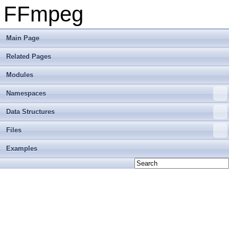
FFmpeg
Main Page
Related Pages
Modules
Namespaces
Data Structures
Files
Examples