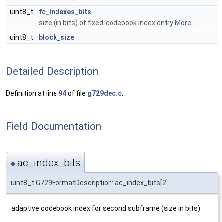
uint8_t
fc_indexes_bits
size (in bits) of fixed-codebook index entry
More...
uint8_t
block_size
Detailed Description
Definition at line
94
of file
g729dec.c
.
Field Documentation
ac_index_bits
◆
uint8_t G729FormatDescription::ac_index_bits[2]
adaptive codebook index for second subframe (size in bits)