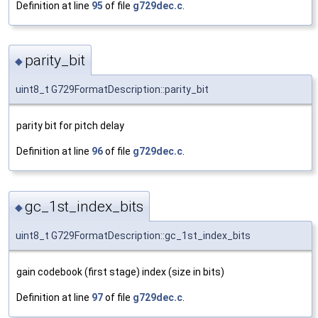
Definition at line
95
of file
g729dec.c
.
parity_bit
◆
uint8_t G729FormatDescription::parity_bit
parity bit for pitch delay
Definition at line
96
of file
g729dec.c
.
gc_1st_index_bits
◆
uint8_t G729FormatDescription::gc_1st_index_bits
gain codebook (first stage) index (size in bits)
Definition at line
97
of file
g729dec.c
.