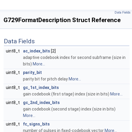
Data Fields
G729FormatDescription Struct Reference
Data Fields
uint8_t
ac_index_bits
[2]
adaptive codebook index for second subframe (size in
bits)
More...
uint8_t
parity_bit
parity bit for pitch delay
More...
uint8_t
gc_1st_index_bits
gain codebook (first stage) index (size in bits)
More...
uint8_t
gc_2nd_index_bits
gain codebook (second stage) index (size in bits)
More...
uint8_t
fc_signs_bits
number of pulses in fixed-codebook vector
More...