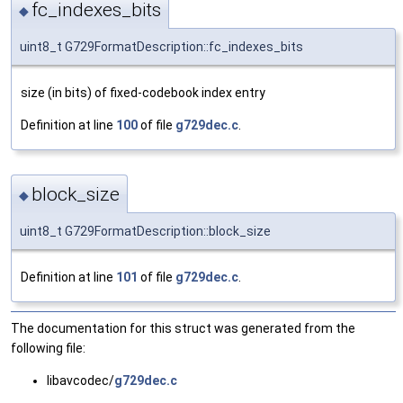
fc_indexes_bits
◆
uint8_t G729FormatDescription::fc_indexes_bits
size (in bits) of fixed-codebook index entry
Definition at line
100
of file
g729dec.c
.
block_size
◆
uint8_t G729FormatDescription::block_size
Definition at line
101
of file
g729dec.c
.
The documentation for this struct was generated from the
following file:
libavcodec/
g729dec.c