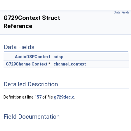
Data Fields
G729Context Struct
Reference
Data Fields
AudioDSPContext
adsp
G729ChannelContext
*
channel_context
Detailed Description
Definition at line
157
of file
g729dec.c
.
Field Documentation