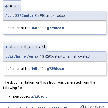
adsp
◆
AudioDSPContext
G729Context::adsp
Definition at line
158
of file
g729dec.c
.
channel_context
◆
G729ChannelContext
* G729Context::channel_context
Definition at line
160
of file
g729dec.c
.
The documentation for this struct was generated from the
following file:
libavcodec/
g729dec.c