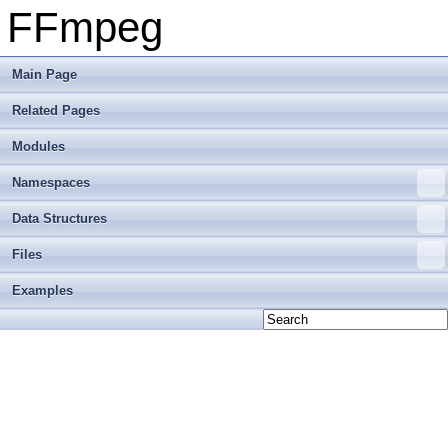
FFmpeg
Main Page
Related Pages
Modules
Namespaces
Data Structures
Files
Examples