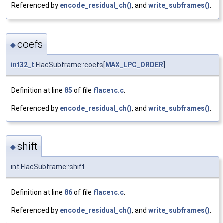
Referenced by
encode_residual_ch()
, and
write_subframes()
.
coefs
◆
int32_t
FlacSubframe::coefs[
MAX_LPC_ORDER
]
Definition at line
85
of file
flacenc.c
.
Referenced by
encode_residual_ch()
, and
write_subframes()
.
shift
◆
int FlacSubframe::shift
Definition at line
86
of file
flacenc.c
.
Referenced by
encode_residual_ch()
, and
write_subframes()
.