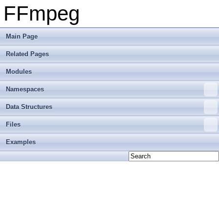
FFmpeg
Main Page
Related Pages
Modules
Namespaces
Data Structures
Files
Examples