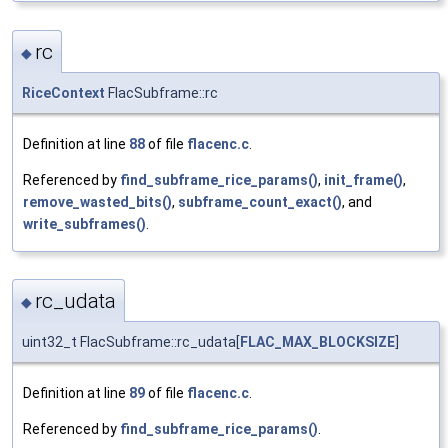
rc
◆
RiceContext
FlacSubframe::rc
Definition at line
88
of file
flacenc.c
.
Referenced by
find_subframe_rice_params()
,
init_frame()
,
remove_wasted_bits()
,
subframe_count_exact()
, and
write_subframes()
.
rc_udata
◆
uint32_t FlacSubframe::rc_udata[
FLAC_MAX_BLOCKSIZE
]
Definition at line
89
of file
flacenc.c
.
Referenced by
find_subframe_rice_params()
.