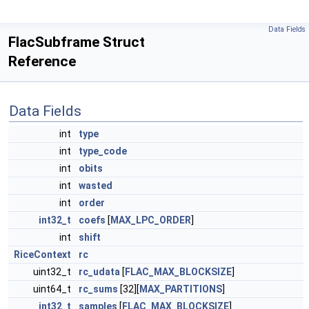
Data Fields
FlacSubframe Struct
Reference
Data Fields
int
type
int
type_code
int
obits
int
wasted
int
order
int32_t
coefs
[
MAX_LPC_ORDER
]
int
shift
RiceContext
rc
uint32_t
rc_udata
[
FLAC_MAX_BLOCKSIZE
]
uint64_t
rc_sums
[32][
MAX_PARTITIONS
]
int32_t
samples
[
FLAC_MAX_BLOCKSIZE
]