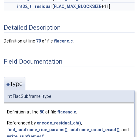
int32_t
residual
[
FLAC_MAX_BLOCKSIZE
+11]
Detailed Description
Definition at line
79
of file
flacenc.c
.
Field Documentation
type
◆
int FlacSubframe::type
Definition at line
80
of file
flacenc.c
.
Referenced by
encode_residual_ch()
,
find_subframe_rice_params()
,
subframe_count_exact()
, and
write_subframes()
.