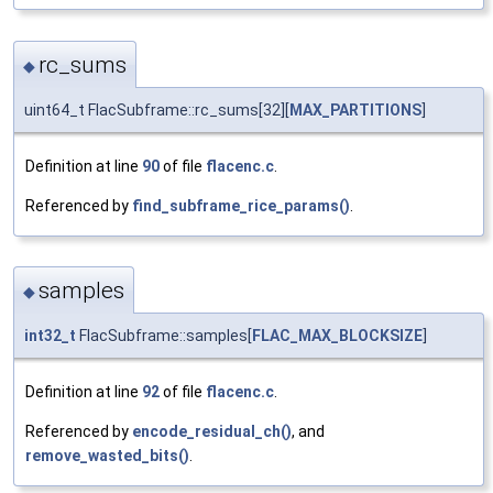
rc_sums
◆
uint64_t FlacSubframe::rc_sums[32][
MAX_PARTITIONS
]
Definition at line
90
of file
flacenc.c
.
Referenced by
find_subframe_rice_params()
.
samples
◆
int32_t
FlacSubframe::samples[
FLAC_MAX_BLOCKSIZE
]
Definition at line
92
of file
flacenc.c
.
Referenced by
encode_residual_ch()
, and
remove_wasted_bits()
.