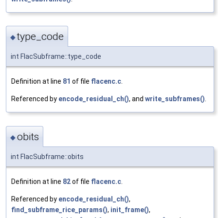
type_code
◆
int FlacSubframe::type_code
Definition at line
81
of file
flacenc.c
.
Referenced by
encode_residual_ch()
, and
write_subframes()
.
obits
◆
int FlacSubframe::obits
Definition at line
82
of file
flacenc.c
.
Referenced by
encode_residual_ch()
,
find_subframe_rice_params()
,
init_frame()
,