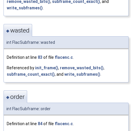
remove_wasted_bits()
,
subframe_count_exact()
, and
write_subframes()
.
wasted
◆
int FlacSubframe::wasted
Definition at line
83
of file
flacenc.c
.
Referenced by
init_frame()
,
remove_wasted_bits()
,
subframe_count_exact()
, and
write_subframes()
.
order
◆
int FlacSubframe::order
Definition at line
84
of file
flacenc.c
.