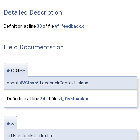
Detailed Description
Definition at line
33
of file
vf_feedback.c
.
Field Documentation
class
◆
const
AVClass
* FeedbackContext::class
Definition at line
34
of file
vf_feedback.c
.
x
◆
int FeedbackContext::x