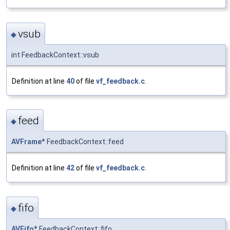
vsub
◆
int FeedbackContext::vsub
Definition at line
40
of file
vf_feedback.c
.
feed
◆
AVFrame
* FeedbackContext::feed
Definition at line
42
of file
vf_feedback.c
.
fifo
◆
AVFifo
* FeedbackContext::fifo