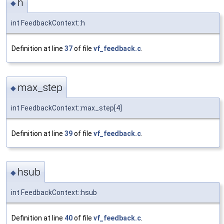
h
◆
int FeedbackContext::h
Definition at line
37
of file
vf_feedback.c
.
max_step
◆
int FeedbackContext::max_step[4]
Definition at line
39
of file
vf_feedback.c
.
hsub
◆
int FeedbackContext::hsub
Definition at line
40
of file
vf_feedback.c
.