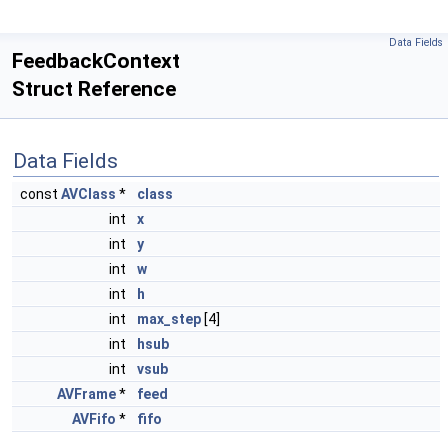
Data Fields
FeedbackContext
Struct Reference
Data Fields
const
AVClass
*
class
int
x
int
y
int
w
int
h
int
max_step
[4]
int
hsub
int
vsub
AVFrame
*
feed
AVFifo
*
fifo