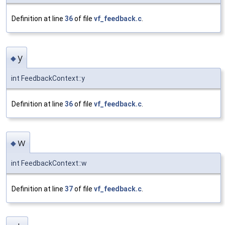
Definition at line
36
of file
vf_feedback.c
.
y
◆
int FeedbackContext::y
Definition at line
36
of file
vf_feedback.c
.
w
◆
int FeedbackContext::w
Definition at line
37
of file
vf_feedback.c
.