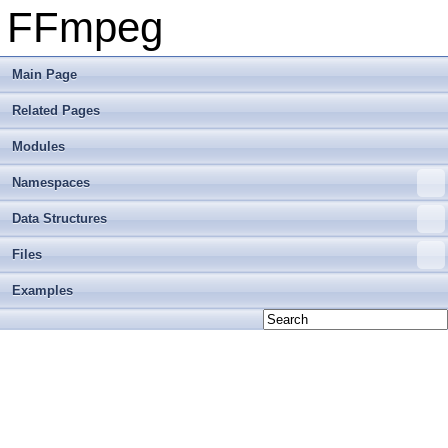
FFmpeg
Main Page
Related Pages
Modules
Namespaces
Data Structures
Files
Examples