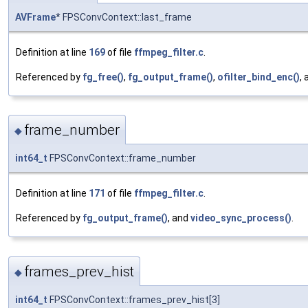
AVFrame
* FPSConvContext::last_frame
Definition at line
169
of file
ffmpeg_filter.c
.
Referenced by
fg_free()
,
fg_output_frame()
,
ofilter_bind_enc()
,
frame_number
◆
int64_t
FPSConvContext::frame_number
Definition at line
171
of file
ffmpeg_filter.c
.
Referenced by
fg_output_frame()
, and
video_sync_process()
.
frames_prev_hist
◆
int64_t
FPSConvContext::frames_prev_hist[3]