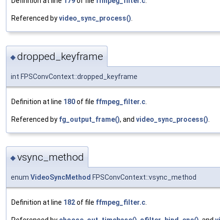
Definition at line
179
of file
ffmpeg_filter.c
.
Referenced by
video_sync_process()
.
dropped_keyframe
◆
int FPSConvContext::dropped_keyframe
Definition at line
180
of file
ffmpeg_filter.c
.
Referenced by
fg_output_frame()
, and
video_sync_process()
.
vsync_method
◆
enum
VideoSyncMethod
FPSConvContext::vsync_method
Definition at line
182
of file
ffmpeg_filter.c
.