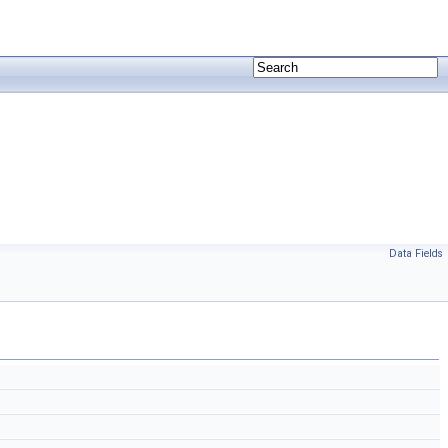
Data Fields