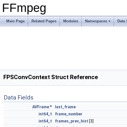
FFmpeg
Main Page
Related Pages
Modules
Namespaces
Data 
FPSConvContext Struct Reference
Data Fields
AVFrame
*
last_frame
int64_t
frame_number
int64_t
frames_prev_hist
[3]