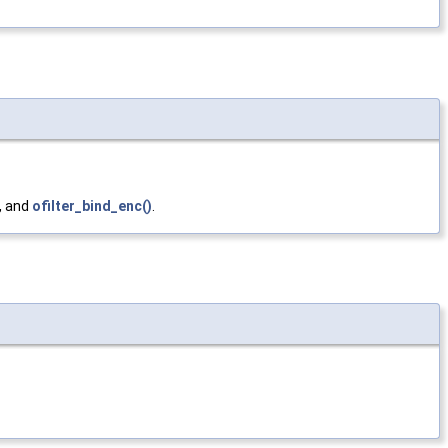
, and
ofilter_bind_enc()
.