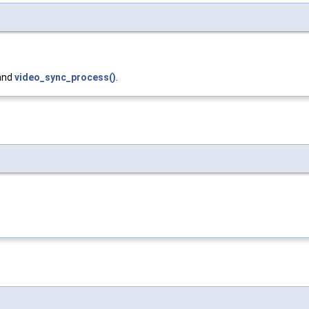
 and
video_sync_process()
.