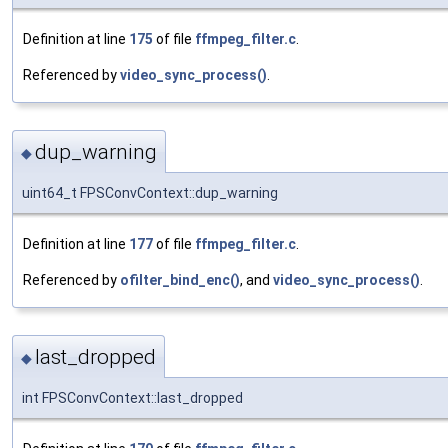
Definition at line
175
of file
ffmpeg_filter.c
.
Referenced by
video_sync_process()
.
dup_warning
◆
uint64_t FPSConvContext::dup_warning
Definition at line
177
of file
ffmpeg_filter.c
.
Referenced by
ofilter_bind_enc()
, and
video_sync_process()
.
last_dropped
◆
int FPSConvContext::last_dropped