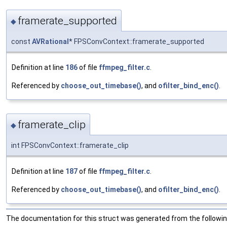
framerate_supported
◆
const
AVRational
* FPSConvContext::framerate_supported
Definition at line
186
of file
ffmpeg_filter.c
.
Referenced by
choose_out_timebase()
, and
ofilter_bind_enc()
.
framerate_clip
◆
int FPSConvContext::framerate_clip
Definition at line
187
of file
ffmpeg_filter.c
.
Referenced by
choose_out_timebase()
, and
ofilter_bind_enc()
.
The documentation for this struct was generated from the following