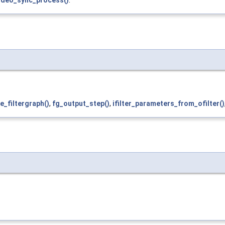
ideo_sync_process()
.
e_filtergraph()
,
fg_output_step()
,
ifilter_parameters_from_ofilter()