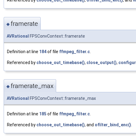
Referenced by
choose_out_timebase()
,
ofilter_bind_enc()
, and
v
framerate
◆
AVRational
FPSConvContext::framerate
Definition at line
184
of file
ffmpeg_filter.c
.
Referenced by
choose_out_timebase()
,
close_output()
,
configur
framerate_max
◆
AVRational
FPSConvContext::framerate_max
Definition at line
185
of file
ffmpeg_filter.c
.
Referenced by
choose_out_timebase()
, and
ofilter_bind_enc()
.