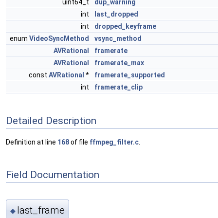
uint64_t
dup_warning
int
last_dropped
int
dropped_keyframe
enum
VideoSyncMethod
vsync_method
AVRational
framerate
AVRational
framerate_max
const
AVRational
*
framerate_supported
int
framerate_clip
Detailed Description
Definition at line
168
of file
ffmpeg_filter.c
.
Field Documentation
last_frame
◆