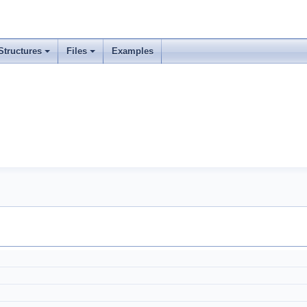
Structures
Files
Examples